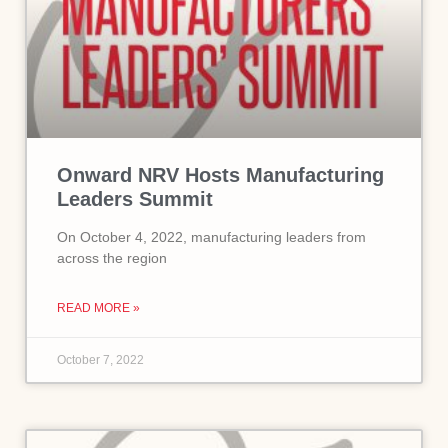
Onward NRV Hosts Manufacturing
Leaders Summit
On October 4, 2022, manufacturing leaders from
across the region
READ MORE »
October 7, 2022