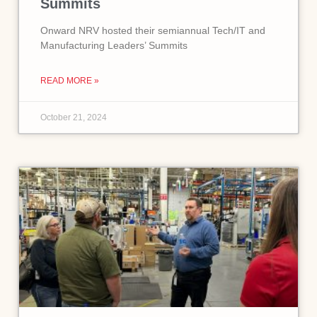
Summits
Onward NRV hosted their semiannual Tech/IT and
Manufacturing Leaders’ Summits
READ MORE »
October 21, 2024