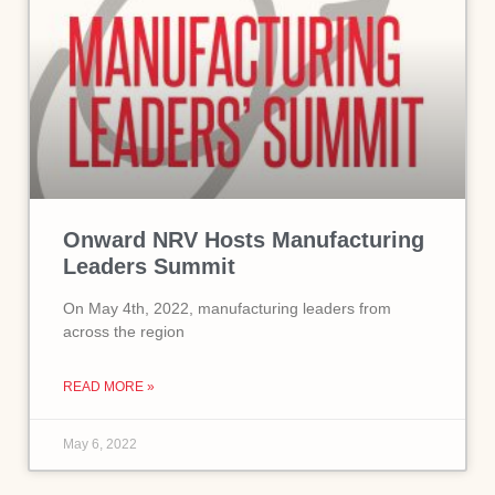
Onward NRV Hosts Manufacturing
Leaders Summit
On May 4th, 2022, manufacturing leaders from
across the region
READ MORE »
May 6, 2022