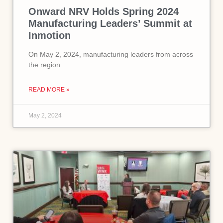
Onward NRV Holds Spring 2024
Manufacturing Leaders’ Summit at
Inmotion
On May 2, 2024, manufacturing leaders from across
the region
READ MORE »
May 2, 2024