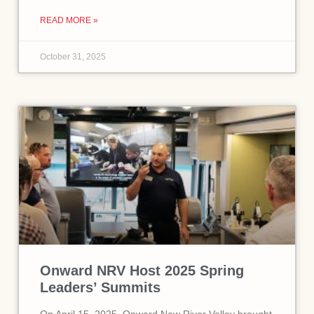
READ MORE »
October 31, 2025
Onward NRV Host 2025 Spring
Leaders’ Summits