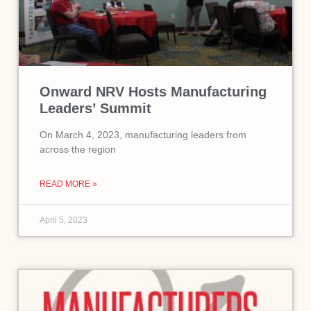
Onward NRV Hosts Manufacturing
Leaders’ Summit
On March 4, 2023, manufacturing leaders from
across the region
READ MORE »
April 5, 2023