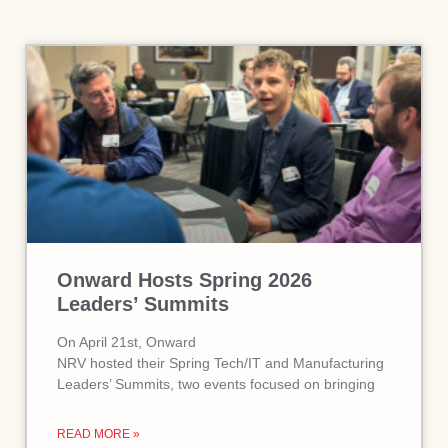
Onward Hosts Spring 2026
Leaders’ Summits
On April 21st, Onward
NRV hosted their Spring Tech/IT and Manufacturing
Leaders’ Summits, two events focused on bringing
READ MORE »