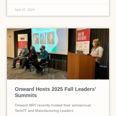
April 27, 2026
Onward Hosts 2025 Fall Leaders’
Summits
Onward NRV recently hosted their semiannual
Tech/IT and Manufacturing Leaders’