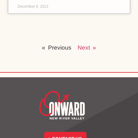
December 6, 2021
« Previous
Next »