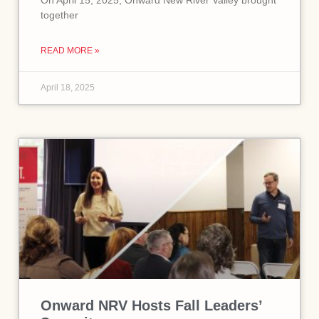
On April 15, 2025, Onward New River Valley brought
together
READ MORE »
April 18, 2025
Onward NRV Hosts Fall Leaders’