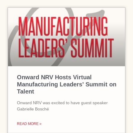
Onward NRV Hosts Virtual
Manufacturing Leaders’ Summit on
Talent
Onward NRV was excited to have guest speaker
Gabrielle Bosché
READ MORE »