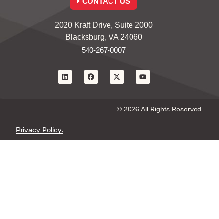
CONTACT US
2020 Kraft Drive, Suite 2000
Blacksburg, VA 24060
540-267-0007
© 2026 All Rights Reserved.
Privacy Policy.