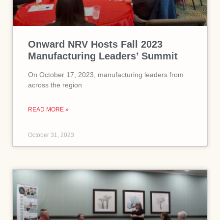
Onward NRV Hosts Fall 2023
Manufacturing Leaders’ Summit
On October 17, 2023, manufacturing leaders from
across the region
READ MORE »
October 31, 2023