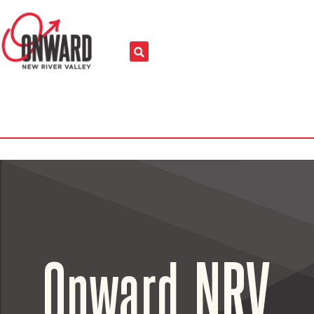
Onward NRV