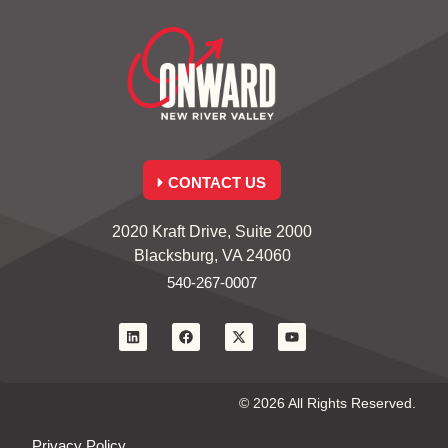
CONTACT US
2020 Kraft Drive, Suite 2000
Blacksburg, VA 24060
540-267-0007
© 2026 All Rights Reserved.
Privacy Policy.