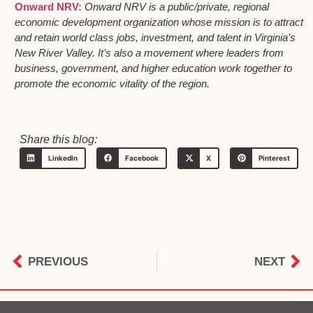
Onward NRV:
Onward NRV is a public/private, regional
economic development organization whose mission is to attract
and retain world class jobs, investment, and talent in Virginia’s
New River Valley. It’s also a movement where leaders from
business, government, and higher education work together to
promote the economic vitality of the region.
Share this blog:
LinkedIn
Facebook
X
Pinterest
PREVIOUS
NEXT