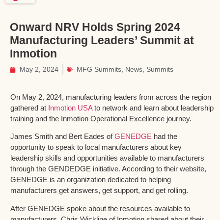
Onward NRV Holds Spring 2024
Manufacturing Leaders’ Summit at
Inmotion
May 2, 2024
MFG Summits
,
News
,
Summits
On May 2, 2024, manufacturing leaders from across the region
gathered at
Inmotion USA
to network and learn about leadership
training and the Inmotion Operational Excellence journey.
James Smith and Bert Eades of
GENEDGE
had the
opportunity to speak to local manufacturers about key
leadership skills and opportunities available to manufacturers
through the GENDEDGE initiative. According to their website,
GENEDGE is an organization dedicated to helping
manufacturers get answers, get support, and get rolling.
After GENEDGE spoke about the resources available to
manufacturers, Chris Wickline of Inmotion shared about their