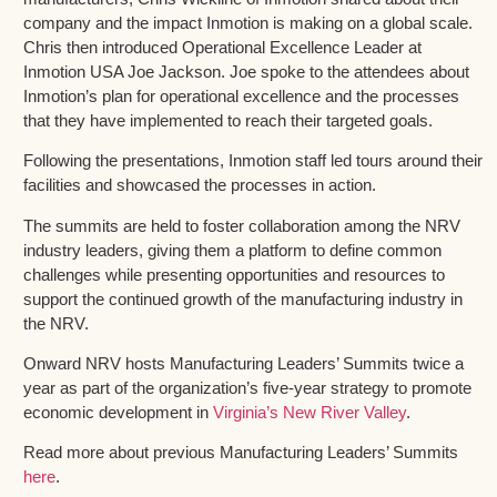
company and the impact Inmotion is making on a global scale.
Chris then introduced Operational Excellence Leader at
Inmotion USA Joe Jackson. Joe spoke to the attendees about
Inmotion’s plan for operational excellence and the processes
that they have implemented to reach their targeted goals.
Following the presentations, Inmotion staff led tours around their
facilities and showcased the processes in action.
The summits are held to foster collaboration among the NRV
industry leaders, giving them a platform to define common
challenges while presenting opportunities and resources to
support the continued growth of the manufacturing industry in
the NRV.
Onward NRV hosts Manufacturing Leaders’ Summits twice a
year as part of the organization’s five-year strategy to promote
economic development in
Virginia’s New River Valley
.
Read more about previous Manufacturing Leaders’ Summits
here
.