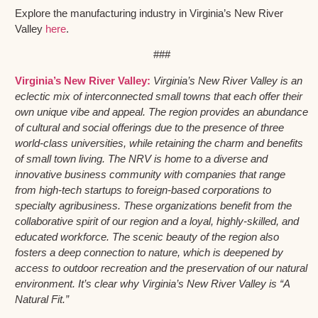
Explore the manufacturing industry in Virginia’s New River
Valley
here
.
###
Virginia’s New River Valley:
Virginia’s New River Valley is an
eclectic mix of interconnected small towns that each offer their
own unique vibe and appeal. The region provides an abundance
of cultural and social offerings due to the presence of three
world-class universities, while retaining the charm and benefits
of small town living. The NRV is home to a diverse and
innovative business community with companies that range
from high-tech startups to foreign-based corporations to
specialty agribusiness. These organizations benefit from the
collaborative spirit of our region and a loyal, highly-skilled, and
educated workforce. The scenic beauty of the region also
fosters a deep connection to nature, which is deepened by
access to outdoor recreation and the preservation of our natural
environment. It’s clear why Virginia’s New River Valley is “A
Natural Fit.”