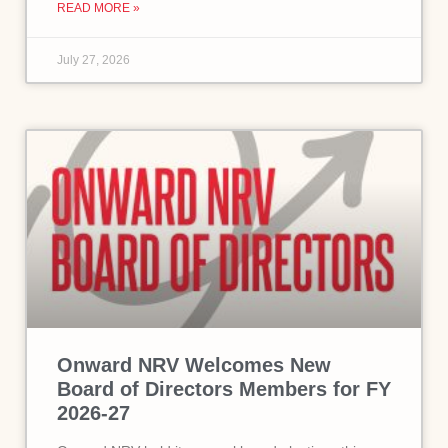
READ MORE »
July 27, 2026
Onward NRV Welcomes New
Board of Directors Members for FY
2026-27