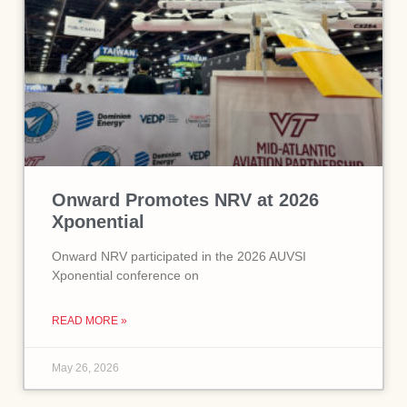
Onward Promotes NRV at 2026
Xponential
Onward NRV participated in the 2026 AUVSI
Xponential conference on
READ MORE »
May 26, 2026