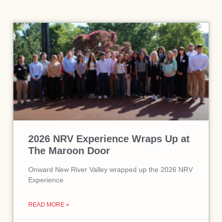
2026 NRV Experience Wraps Up at
The Maroon Door
Onward New River Valley wrapped up the 2026 NRV
Experience
READ MORE »