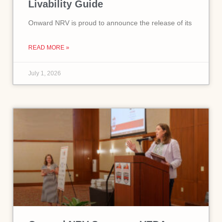
Livability Guide
Onward NRV is proud to announce the release of its
READ MORE »
July 1, 2026