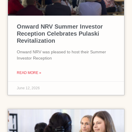
Onward NRV Summer Investor
Reception Celebrates Pulaski
Revitalization
Onward NRV was pleased to host their Summer
Investor Reception
READ MORE »
June 12, 2026