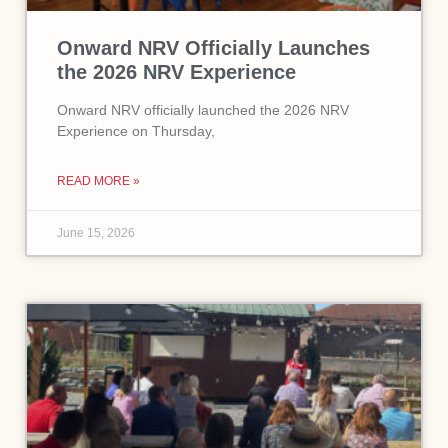
Onward NRV Officially Launches
the 2026 NRV Experience
Onward NRV officially launched the 2026 NRV
Experience on Thursday,
READ MORE »
June 15, 2026