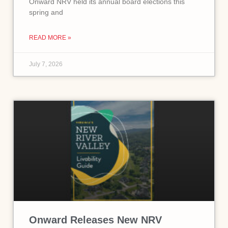
Onward NRV held its annual board elections this
spring and
READ MORE »
July 7, 2026
Onward Releases New NRV