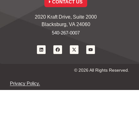
CONTACT US
2020 Kraft Drive, Suite 2000
Blacksburg, VA 24060
540-267-0007
© 2026 All Rights Reserved.
Privacy Policy.