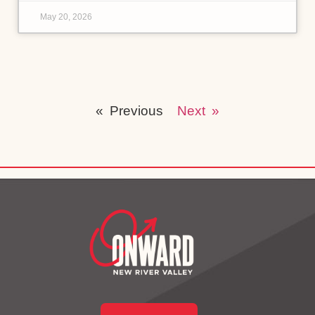
May 20, 2026
« Previous
Next »