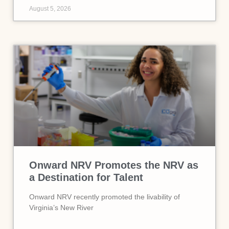
August 5, 2026
Onward NRV Promotes the NRV as
a Destination for Talent
Onward NRV recently promoted the livability of
Virginia’s New River