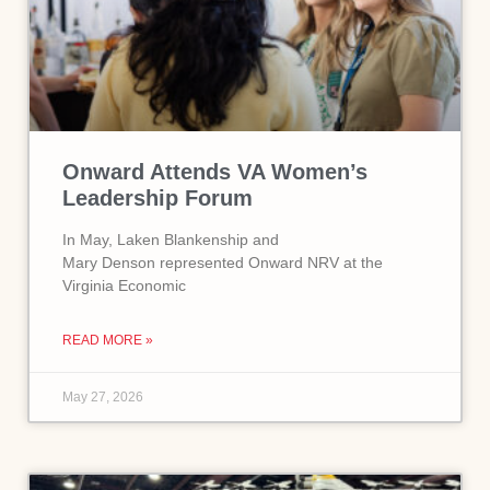
Onward Attends VA Women’s
Leadership Forum
In May, Laken Blankenship and
Mary Denson represented Onward NRV at the
Virginia Economic
READ MORE »
May 27, 2026