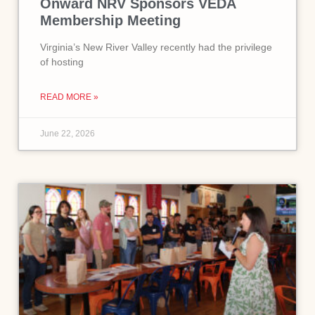
Onward NRV Sponsors VEDA
Membership Meeting
Virginia’s New River Valley recently had the privilege
of hosting
READ MORE »
June 22, 2026