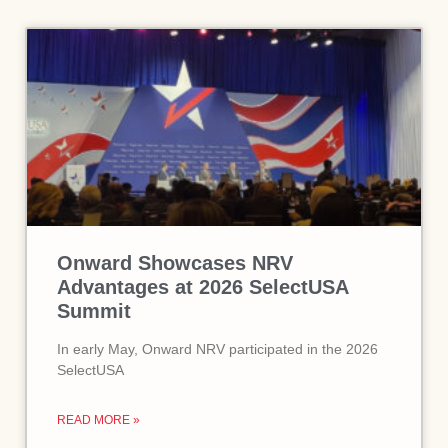
Onward Showcases NRV
Advantages at 2026 SelectUSA
Summit
In early May, Onward NRV participated in the 2026
SelectUSA
READ MORE »