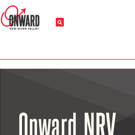
Onward NRV