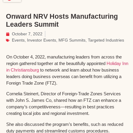
Onward NRV Hosts Manufacturing
Leaders Summit
October 7, 2022
Events
,
Investor Events
,
MFG Summits
,
Targeted Industries
On October 4, 2022, manufacturing leaders from across the
region gathered together at the beautifully appointed
Holiday Inn
in Christiansburg
to network and learn about how business
leaders doing business overseas can benefit from utilizing a
Foreign Trade Zone (FTZ).
Cornelia Steinert, Director of Foreign-Trade Zones Services
with John S. James Co, shared how an FTZ can enhance a
company’s competitiveness—resulting in best practices
creating local jobs and regional investment.
She also discussed the program’s benefits, such as reduced
duty payments and streamlined customs procedures.