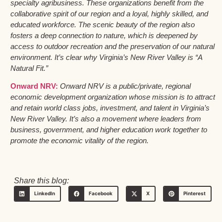
specialty agribusiness. These organizations benefit from the
collaborative spirit of our region and a loyal, highly skilled, and
educated workforce. The scenic beauty of the region also
fosters a deep connection to nature, which is deepened by
access to outdoor recreation and the preservation of our natural
environment. It’s clear why Virginia’s New River Valley is “A
Natural Fit.”
Onward NRV:
Onward NRV is a public/private, regional
economic development organization whose mission is to attract
and retain world class jobs, investment, and talent in Virginia’s
New River Valley. It’s also a movement where leaders from
business, government, and higher education work together to
promote the economic vitality of the region.
Share this blog:
LinkedIn
Facebook
X
Pinterest