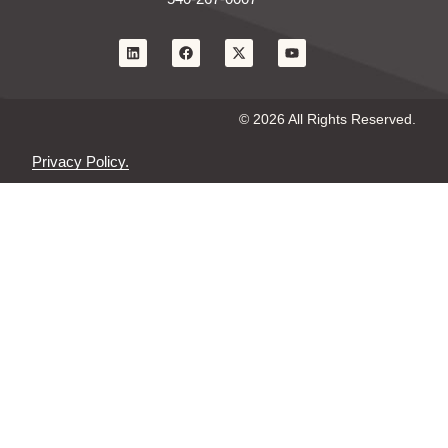
© 2026 All Rights Reserved.
Privacy Policy.