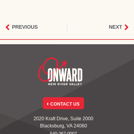
PREVIOUS
NEXT
CONTACT US
2020 Kraft Drive, Suite 2000
Blacksburg, VA 24060
540-267-0007