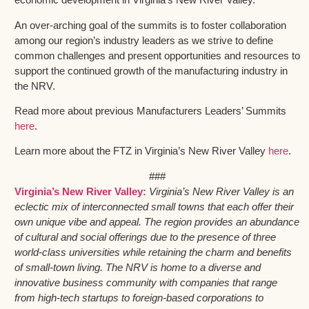
An over-arching goal of the summits is to foster collaboration
among our region’s industry leaders as we strive to define
common challenges and present opportunities and resources to
support the continued growth of the manufacturing industry in
the NRV.
Read more about previous Manufacturers Leaders’ Summits
here
.
Learn more about the FTZ in Virginia’s New River Valley
here
.
###
Virginia’s New River Valley:
Virginia’s New River Valley is an
eclectic mix of interconnected small towns that each offer their
own unique vibe and appeal. The region provides an abundance
of cultural and social offerings due to the presence of three
world-class universities while retaining the charm and benefits
of small-town living. The NRV is home to a diverse and
innovative business community with companies that range
from high-tech startups to foreign-based corporations to