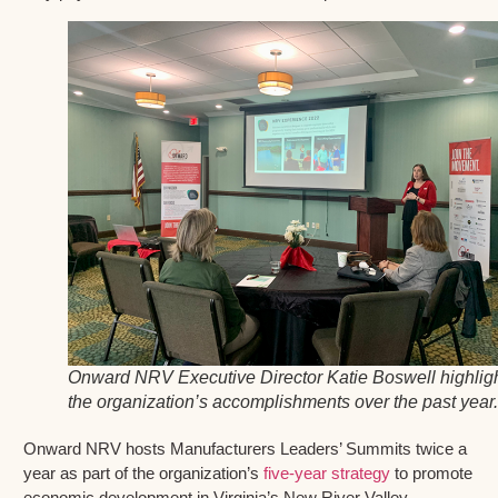
Onward NRV Executive Director Katie Boswell highlig
the organization’s accomplishments over the past year.
Onward NRV hosts Manufacturers Leaders’ Summits twice a
year as part of the organization’s
five-year strategy
to promote
economic development in Virginia’s New River Valley.