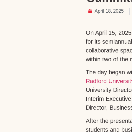
April 18, 2025
On April 15, 2025
for its semiannu
collaborative spa
within two of the 
The day began wi
Radford Universit
University Direc
Interim Executiv
Director, Busines
After the present
students and busi