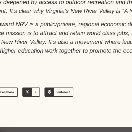
is deepened by access to outdoor recreation and th
t. It’s clear why Virginia’s New River Valley is “A N
ward NRV is a public/private, regional economic 
e mission is to attract and retain world class jobs,
a’s New River Valley. It’s also a movement where le
igher education work together to promote the econ
Facebook
X
Pinterest