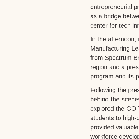
entrepreneurial 
as a bridge betwe
center for tech i
In the afternoon,
Manufacturing Le
from Spectrum Bra
region and a pre
program and its 
Following the pre
behind-the-scenes
explored the GO 
students to high
provided valuable
workforce develop