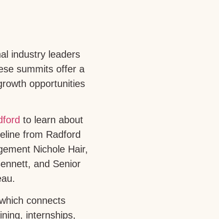
al industry leaders
ese summits offer a
growth opportunities
dford
to learn about
peline from Radford
ement Nichole Hair,
ennett, and Senior
eau.
 which connects
ning, internships,