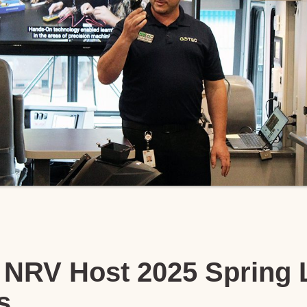
NRV Host 2025 Spring 
s