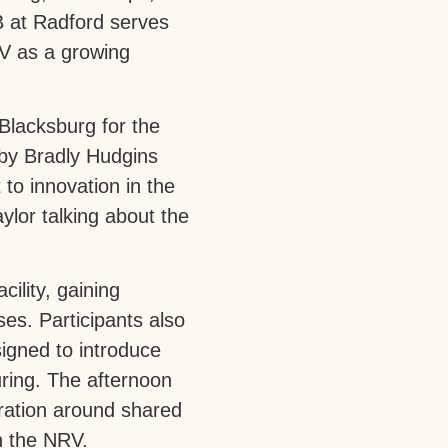
 at Radford serves
RV as a growing
Blacksburg for the
by Bradly Hudgins
to innovation in the
ylor talking about the
ility, gaining
es. Participants also
igned to introduce
ing. The afternoon
oration around shared
n the NRV.