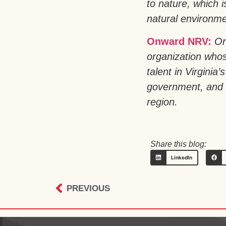
to nature, which 
natural environmen
Onward NRV:
On
organization whos
talent in Virgini
government, and h
region.
Share this blog:
LinkedIn
PREVIOUS