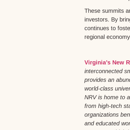
These summits are
investors. By bri
continues to fost
regional economy
Virginia’s New R
interconnected sm
provides an abund
world-class univer
NRV is home to a
from high-tech st
organizations bene
and educated work