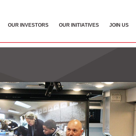
OUR INVESTORS
OUR INITIATIVES
JOIN US