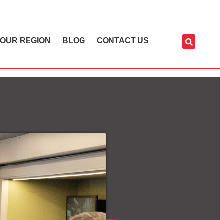
OUR REGION
BLOG
CONTACT US