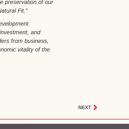
e preservation of our
atural Fit.”
development
 investment, and
aders from business,
omic vitality of the
NEXT