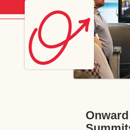
Onward 
Summit