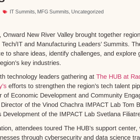
IT Summits
,
MFG Summits
,
Uncategorized
, Onward New River Valley brought together region
al Tech/IT and Manufacturing Leaders’ Summits. Th
ce to share ideas, identify challenges, and explore 
region’s key industries.
th technology leaders gathering at
The HUB at Ra
y’s
efforts to strengthen the region’s tech talent pi
tor of Economic Development and Community Engag
e Director of the Vinod Chachra IMPACT Lab Tom B
s Development of the IMPACT Lab Svetlana Filiatr
ation, attendees toured The HUB’s support center,
nesses through cybersecurity and data science trai