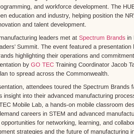
programming, and workforce development. The HUB
en education and industry, helping position the N
nnovation and talent development.
 manufacturing leaders met at
Spectrum Brands
in 
aders’ Summit. The event featured a presentation 
nds highlighting their operations and commitment 
sentation by
GO TEC
Training Coordinator Jacob Ta
plan to spread across the Commonwealth.
sentation, attendees toured the Spectrum Brands fac
 insight into their advanced manufacturing process
TEC Mobile Lab, a hands-on mobile classroom des
-demand careers in STEM and advanced manufactur
 opportunities for networking, learning, and collab
ment strategies and the future of manufacturing i