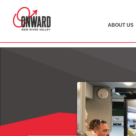
ABOUT US