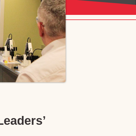
Leaders’