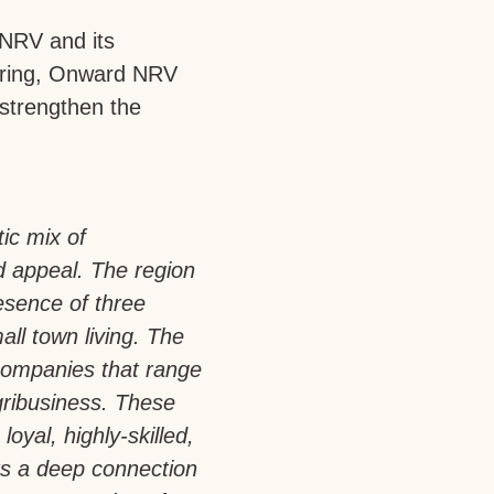
 NRV and its
turing, Onward NRV
 strengthen the
tic mix of
d appeal. The region
esence of three
all town living. The
companies that range
gribusiness. These
loyal, highly-skilled,
rs a deep connection