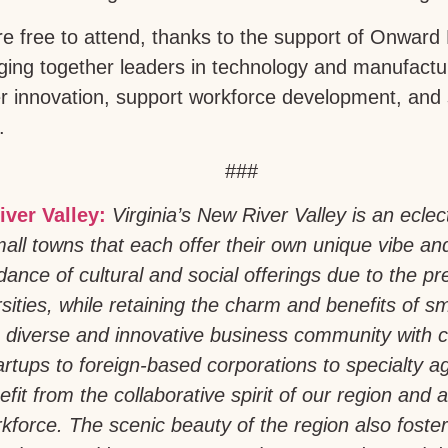
 free to attend, thanks to the support of Onward
nging together leaders in technology and manufac
er innovation, support workforce development, and
.
###
iver Valley:
Virginia’s New River Valley is an eclec
all towns that each offer their own unique vibe an
ance of cultural and social offerings due to the pr
sities, while retaining the charm and benefits of sm
 diverse and innovative business community with 
artups to foreign-based corporations to specialty a
fit from the collaborative spirit of our region and a 
force. The scenic beauty of the region also foste