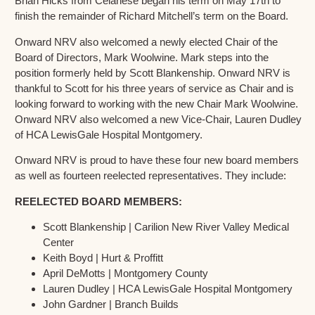
Brian Hicks from Celanese began his term on May 17th to
finish the remainder of Richard Mitchell’s term on the Board.
Onward NRV also welcomed a newly elected Chair of the
Board of Directors, Mark Woolwine. Mark steps into the
position formerly held by Scott Blankenship. Onward NRV is
thankful to Scott for his three years of service as Chair and is
looking forward to working with the new Chair Mark Woolwine.
Onward NRV also welcomed a new Vice-Chair, Lauren Dudley
of HCA LewisGale Hospital Montgomery.
Onward NRV is proud to have these four new board members
as well as fourteen reelected representatives. They include:
REELECTED BOARD MEMBERS:
Scott Blankenship | Carilion New River Valley Medical
Center
Keith Boyd | Hurt & Proffitt
April DeMotts | Montgomery County
Lauren Dudley | HCA LewisGale Hospital Montgomery
John Gardner | Branch Builds