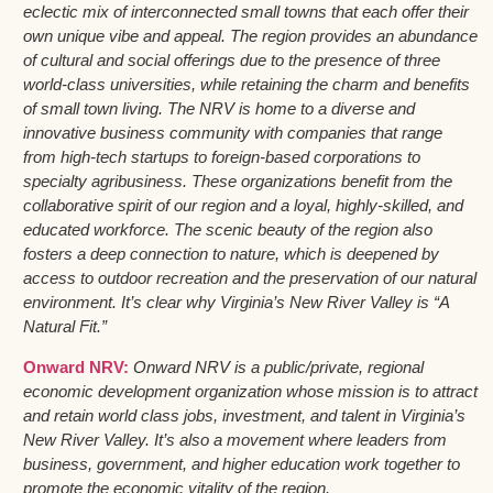
eclectic mix of interconnected small towns that each offer their
own unique vibe and appeal. The region provides an abundance
of cultural and social offerings due to the presence of three
world-class universities, while retaining the charm and benefits
of small town living. The NRV is home to a diverse and
innovative business community with companies that range
from high-tech startups to foreign-based corporations to
specialty agribusiness. These organizations benefit from the
collaborative spirit of our region and a loyal, highly-skilled, and
educated workforce. The scenic beauty of the region also
fosters a deep connection to nature, which is deepened by
access to outdoor recreation and the preservation of our natural
environment. It’s clear why Virginia’s New River Valley is “A
Natural Fit.”
Onward NRV:
Onward NRV is a public/private, regional
economic development organization whose mission is to attract
and retain world class jobs, investment, and talent in Virginia’s
New River Valley. It’s also a movement where leaders from
business, government, and higher education work together to
promote the economic vitality of the region.