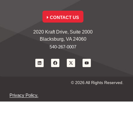
CONTACT US
2020 Kraft Drive, Suite 2000
Blacksburg, VA 24060
540-267-0007
© 2026 All Rights Reserved.
Privacy Policy.