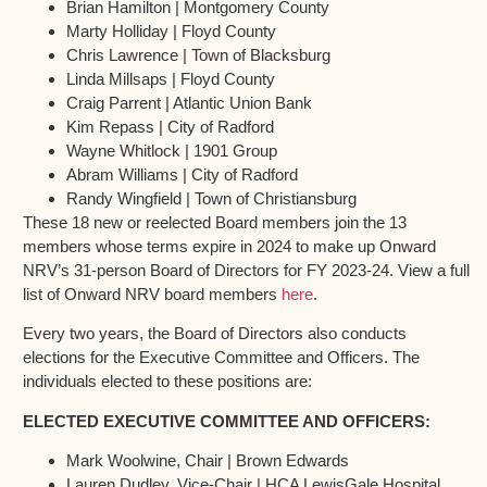
Brian Hamilton | Montgomery County
Marty Holliday | Floyd County
Chris Lawrence | Town of Blacksburg
Linda Millsaps | Floyd County
Craig Parrent | Atlantic Union Bank
Kim Repass | City of Radford
Wayne Whitlock | 1901 Group
Abram Williams | City of Radford
Randy Wingfield | Town of Christiansburg
These 18 new or reelected Board members join the 13
members whose terms expire in 2024 to make up Onward
NRV’s 31-person Board of Directors for FY 2023-24. View a full
list of Onward NRV board members
here
.
Every two years, the Board of Directors also conducts
elections for the Executive Committee and Officers. The
individuals elected to these positions are:
ELECTED EXECUTIVE COMMITTEE AND OFFICERS:
Mark Woolwine, Chair | Brown Edwards
Lauren Dudley, Vice-Chair | HCA LewisGale Hospital