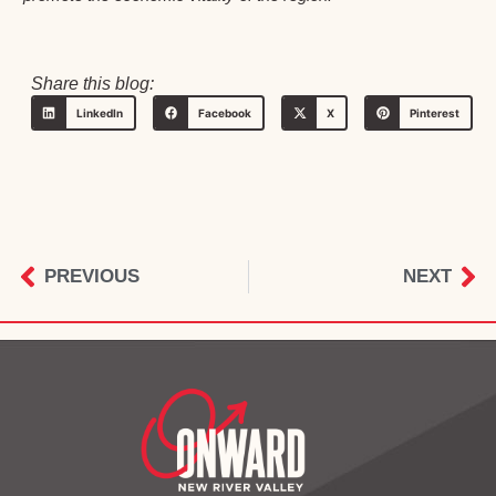
Share this blog:
LinkedIn
Facebook
X
Pinterest
PREVIOUS
NEXT