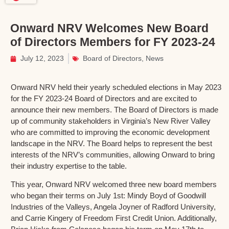
Onward NRV Welcomes New Board
of Directors Members for FY 2023-24
July 12, 2023
Board of Directors
,
News
Onward NRV held their yearly scheduled elections in May 2023
for the FY 2023-24 Board of Directors and are excited to
announce their new members. The Board of Directors is made
up of community stakeholders in Virginia’s New River Valley
who are committed to improving the economic development
landscape in the NRV. The Board helps to represent the best
interests of the NRV’s communities, allowing Onward to bring
their industry expertise to the table.
This year, Onward NRV welcomed three new board members
who began their terms on July 1st: Mindy Boyd of Goodwill
Industries of the Valleys, Angela Joyner of Radford University,
and Carrie Kingery of Freedom First Credit Union. Additionally,