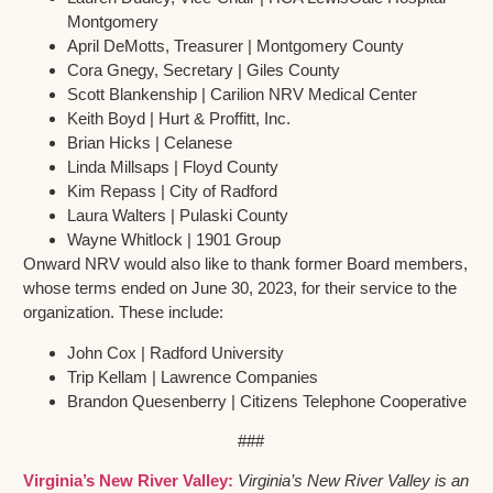
Montgomery
April DeMotts, Treasurer | Montgomery County
Cora Gnegy, Secretary | Giles County
Scott Blankenship | Carilion NRV Medical Center
Keith Boyd | Hurt & Proffitt, Inc.
Brian Hicks | Celanese
Linda Millsaps | Floyd County
Kim Repass | City of Radford
Laura Walters | Pulaski County
Wayne Whitlock | 1901 Group
Onward NRV would also like to thank former Board members,
whose terms ended on June 30, 2023, for their service to the
organization. These include:
John Cox | Radford University
Trip Kellam | Lawrence Companies
Brandon Quesenberry | Citizens Telephone Cooperative
###
Virginia’s New River Valley:
Virginia’s New River Valley is an