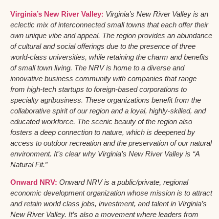
Virginia’s New River Valley:
Virginia’s New River Valley is an
eclectic mix of interconnected small towns that each offer their
own unique vibe and appeal. The region provides an abundance
of cultural and social offerings due to the presence of three
world-class universities, while retaining the charm and benefits
of small town living. The NRV is home to a diverse and
innovative business community with companies that range
from high-tech startups to foreign-based corporations to
specialty agribusiness. These organizations benefit from the
collaborative spirit of our region and a loyal, highly-skilled, and
educated workforce. The scenic beauty of the region also
fosters a deep connection to nature, which is deepened by
access to outdoor recreation and the preservation of our natural
environment. It’s clear why Virginia’s New River Valley is “A
Natural Fit.”
Onward NRV:
Onward NRV is a public/private, regional
economic development organization whose mission is to attract
and retain world class jobs, investment, and talent in Virginia’s
New River Valley. It’s also a movement where leaders from