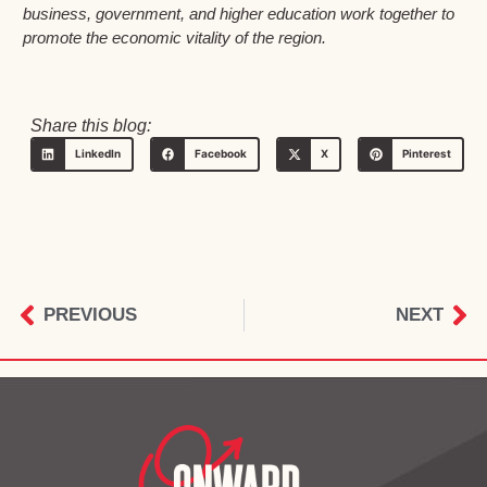
business, government, and higher education work together to
promote the economic vitality of the region.
Share this blog:
LinkedIn
Facebook
X
Pinterest
PREVIOUS
NEXT