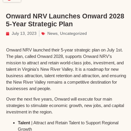
Onward NRV Launches Onward 2028
5-Year Strategic Plan
July 13, 2023
News
,
Uncategorized
Onward NRV launched their 5-year strategic plan on July 1st.
The plan, called Onward 2028, supports Onward NRV’s
mission to attract and retain world-class jobs, investment, and
talent in Virginia’s New River Valley. It is a roadmap for new
business attraction, talent retention and attraction, and ensuring
the New River Valley remains a competitive destination for
businesses and people.
Over the next five years, Onward will execute four main
strategies to stimulate economic growth, new jobs, and capital
investment in the region.
Talent
| Attract and Retain Talent to Support Regional
Growth