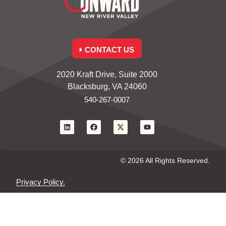
CONTACT US
2020 Kraft Drive, Suite 2000
Blacksburg, VA 24060
540-267-0007
© 2026 All Rights Reserved.
Privacy Policy.