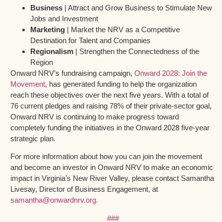
Business
| Attract and Grow Business to Stimulate New
Jobs and Investment
Marketing
| Market the NRV as a Competitive
Destination for Talent and Companies
Regionalism
| Strengthen the Connectedness of the
Region
Onward NRV’s fundraising campaign,
Onward 2028: Join the
Movement
, has generated funding to help the organization
reach these objectives over the next five years. With a total of
76 current pledges and raising 78% of their private-sector goal,
Onward NRV is continuing to make progress toward
completely funding the initiatives in the Onward 2028 five-year
strategic plan.
For more information about how you can join the movement
and become an investor in Onward NRV to make an economic
impact in Virginia’s New River Valley, please contact Samantha
Livesay, Director of Business Engagement, at
samantha@onwardnrv.org.
###