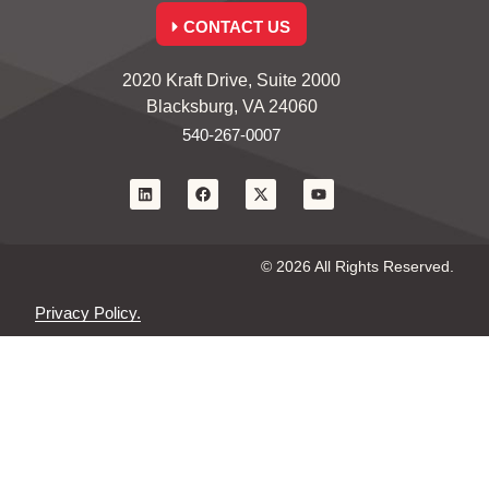
CONTACT US
2020 Kraft Drive, Suite 2000
Blacksburg, VA 24060
540-267-0007
© 2026 All Rights Reserved.
Privacy Policy.