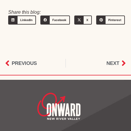
Share this blog:
LinkedIn
Facebook
X
Pinterest
PREVIOUS
NEXT