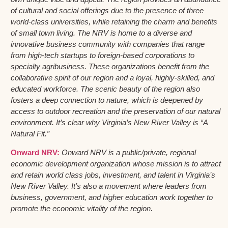
of cultural and social offerings due to the presence of three
world-class universities, while retaining the charm and benefits
of small town living. The NRV is home to a diverse and
innovative business community with companies that range
from high-tech startups to foreign-based corporations to
specialty agribusiness. These organizations benefit from the
collaborative spirit of our region and a loyal, highly-skilled, and
educated workforce. The scenic beauty of the region also
fosters a deep connection to nature, which is deepened by
access to outdoor recreation and the preservation of our natural
environment. It’s clear why Virginia’s New River Valley is “A
Natural Fit.”
Onward NRV:
Onward NRV is a public/private, regional
economic development organization whose mission is to attract
and retain world class jobs, investment, and talent in Virginia’s
New River Valley. It’s also a movement where leaders from
business, government, and higher education work together to
promote the economic vitality of the region.