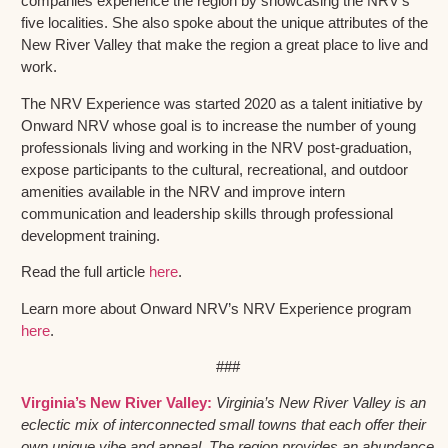
companies experience the region by showcasing the NRV’s
five localities. She also spoke about the unique attributes of the
New River Valley that make the region a great place to live and
work.
The NRV Experience was started 2020 as a talent initiative by
Onward NRV whose goal is to increase the number of young
professionals living and working in the NRV post-graduation,
expose participants to the cultural, recreational, and outdoor
amenities available in the NRV and improve intern
communication and leadership skills through professional
development training.
Read the full article
here
.
Learn more about Onward NRV’s NRV Experience program
here
.
###
Virginia’s New River Valley:
Virginia’s New River Valley is an
eclectic mix of interconnected small towns that each offer their
own unique vibe and appeal. The region provides an abundance