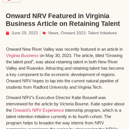
Onward NRV Featured in Virginia
Business Article on Retaining Talent
June 29, 2023
News
,
Onward 2023
,
Talent Initiatives
Onward New River Valley was recently featured in an article in
Virginia Business
on May 30, 2023. The article, titled “Growing
the talent pool”, was about retaining talent in both New River
Valley and Roanoke. Attracting and retaining talent has become
a key component to the economic development of regions.
Onward NRV hopes to tap into the current natural pipeline of
students from Radford University and Virginia Tech.
Onward NRV’s Executive Director Katie Boswell was
interviewed for the article by Victoria Bourne. Katie spoke about
the
Onward’s NRV Experience
internship program, which is a
talent retention initiative currently in its fourth cohort. The
program helps to broaden the way interns from NRV