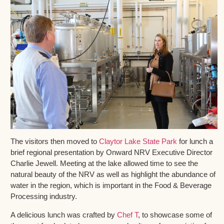
The visitors then moved to
Claytor Lake State Park
for lunch a
brief regional presentation by Onward NRV Executive Director
Charlie Jewell. Meeting at the lake allowed time to see the
natural beauty of the NRV as well as highlight the abundance of
water in the region, which is important in the Food & Beverage
Processing industry.
A delicious lunch was crafted by
Chef T
, to showcase some of