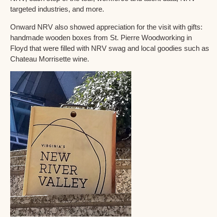
targeted industries, and more.
Onward NRV also showed appreciation for the visit with gifts:
handmade wooden boxes from St. Pierre Woodworking in
Floyd that were filled with NRV swag and local goodies such as
Chateau Morrisette wine.