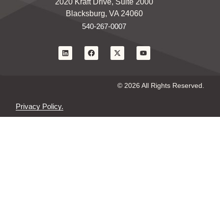
2020 Kraft Drive, Suite 2000
Blacksburg, VA 24060
540-267-0007
© 2026 All Rights Reserved.
Privacy Policy.