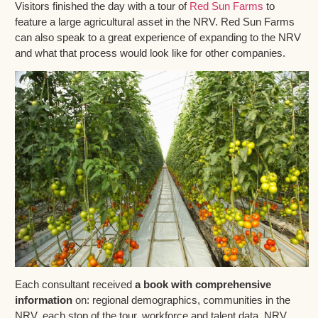
Visitors finished the day with a tour of
Red Sun Farms
to
feature a large agricultural asset in the NRV. Red Sun Farms
can also speak to a great experience of expanding to the NRV
and what that process would look like for other companies.
Each consultant received
a book with comprehensive
information
on: regional demographics, communities in the
NRV, each stop of the tour, workforce and talent data, NRV