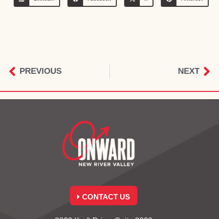
PREVIOUS
NEXT
CONTACT US