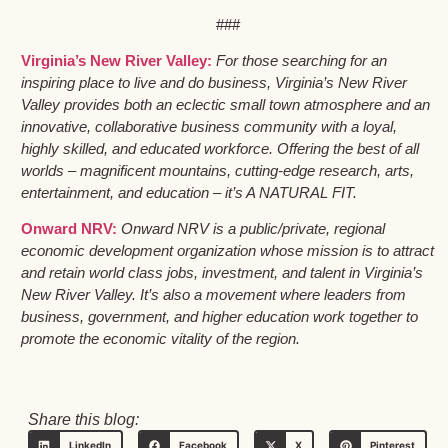
###
Virginia’s New River Valley:
For those searching for an
inspiring place to live and do business, Virginia’s New River
Valley provides both an eclectic small town atmosphere and an
innovative, collaborative business community with a loyal,
highly skilled, and educated workforce. Offering the best of all
worlds – magnificent mountains, cutting-edge research, arts,
entertainment, and education – it’s A NATURAL FIT.
Onward NRV:
Onward NRV is a public/private, regional
economic development organization whose mission is to attract
and retain world class jobs, investment, and talent in Virginia’s
New River Valley. It’s also a movement where leaders from
business, government, and higher education work together to
promote the economic vitality of the region.
Share this blog:
LinkedIn
Facebook
X
Pinterest