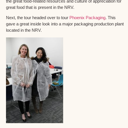
the great food-related resources and culture of appreciation for
great food that is present in the NRV.
Next, the tour headed over to tour
Phoenix Packaging
. This
gave a great inside look into a major packaging production plant
located in the NRV.