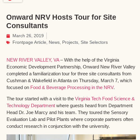
Onward NRV Hosts Tour for Site
Consultants
March 26, 2019
Frontpage Article
,
News
,
Projects
,
Site Selectors
NEW RIVER VALLEY, VA
– With the help of the Virginia
Economic Development Partnership, Onward New River Valley
completed a familiarization tour for three site consultants from
Cushman & Wakefield in Atlanta on Thursday, March 7, which
focused on
Food & Beverage Processing in the NRV
.
The tour started with a visit to the
Virginia Tech Food Science &
Technology Department
where guests heard from Department
Head Dr. Joe Marcy and his team. They toured the Sensory
Evaluation Lab and Pilot Plants where corporate partners often
conduct research in conjunction with the university.