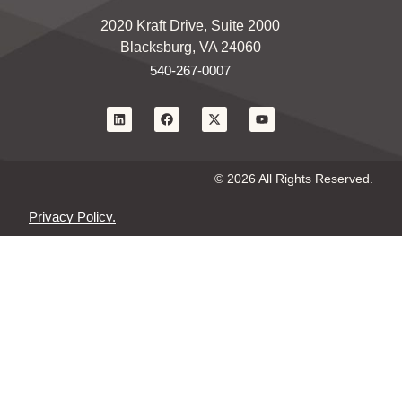
2020 Kraft Drive, Suite 2000
Blacksburg, VA 24060
540-267-0007
© 2026 All Rights Reserved.
Privacy Policy.