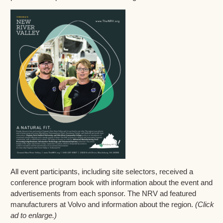
All event participants, including site selectors, received a
conference program book with information about the event and
advertisements from each sponsor. The NRV ad featured
manufacturers at Volvo and information about the region.
(Click
ad to enlarge.)