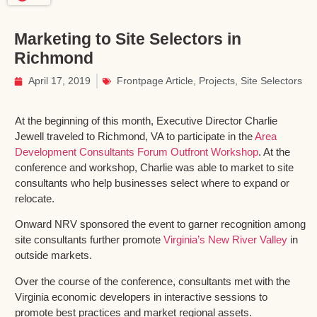
Marketing to Site Selectors in
Richmond
April 17, 2019
Frontpage Article
,
Projects
,
Site Selectors
At the beginning of this month, Executive Director Charlie
Jewell traveled to Richmond, VA to participate in the
Area
Development Consultants Forum Outfront Workshop
. At the
conference and workshop, Charlie was able to market to site
consultants who help businesses select where to expand or
relocate.
Onward NRV sponsored the event to garner recognition among
site consultants further promote
Virginia’s New River Valley
in
outside markets.
Over the course of the conference, consultants met with the
Virginia economic developers in interactive sessions to
promote best practices and market regional assets.