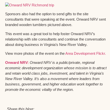
Sponsors also had the option to send gifts to the site
consultants that were speaking at the event. Onward NRV sent
branded wooden tumblers pictured above.
This event was a great tool to help foster Onward NRV’s
relationship with site consultants and continue the conversation
about doing business in Virginia’s New River Valley.
View more photos of the event on the
Area Development Flickr.
Onward NRV:
Onward NRV is a public/private, regional
economic development organization whose mission is to attract
and retain world class jobs, investment, and talent in Virginia’s
New River Valley. It’s also a movement where leaders from
business, government, and higher education work together to
promote the economic vitality of the region.
Share this blog: