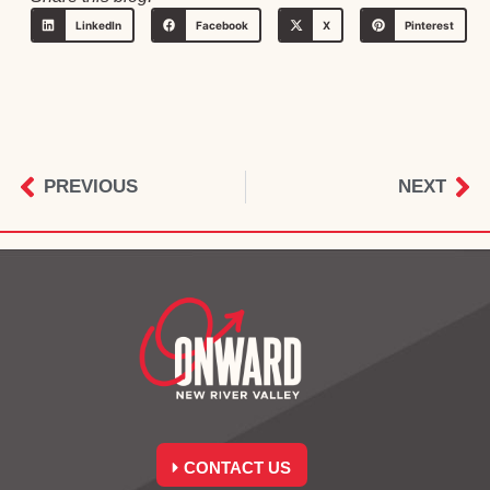
LinkedIn
Facebook
X
Pinterest
PREVIOUS
NEXT
CONTACT US