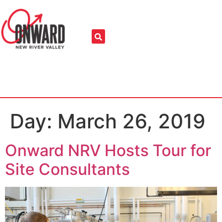
Day:
March 26, 2019
Onward NRV Hosts Tour for
Site Consultants