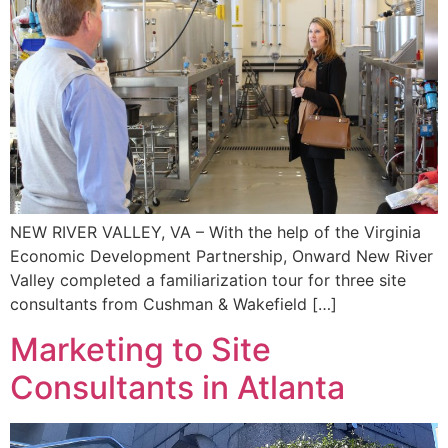
NEW RIVER VALLEY, VA – With the help of the Virginia
Economic Development Partnership, Onward New River
Valley completed a familiarization tour for three site
consultants from Cushman & Wakefield […]
Marketing to Site
Consultants in Atlanta