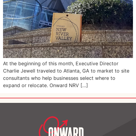
At the beginning of this month, Executive Director
Charlie Jewell traveled to Atlanta, GA to market to site
consultants who help businesses select where to
expand or relocate. Onward NRV […]