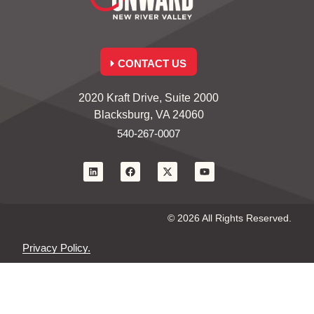
CONTACT US
2020 Kraft Drive, Suite 2000
Blacksburg, VA 24060
540-267-0007
© 2026 All Rights Reserved.
Privacy Policy.