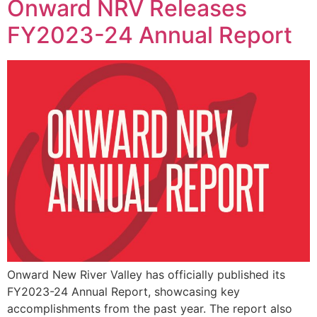
Onward NRV Releases
FY2023-24 Annual Report
Onward New River Valley has officially published its
FY2023-24 Annual Report, showcasing key
accomplishments from the past year. The report also