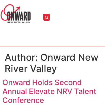
Author:
Onward New
River Valley
Onward Holds Second
Annual Elevate NRV Talent
Conference