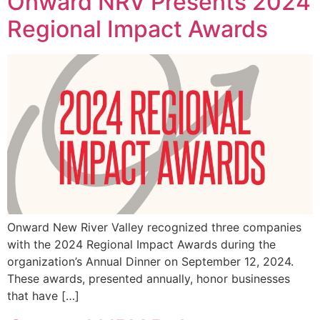
Onward NRV Presents 2024
Regional Impact Awards
Onward New River Valley recognized three companies
with the 2024 Regional Impact Awards during the
organization’s Annual Dinner on September 12, 2024.
These awards, presented annually, honor businesses
that have […]