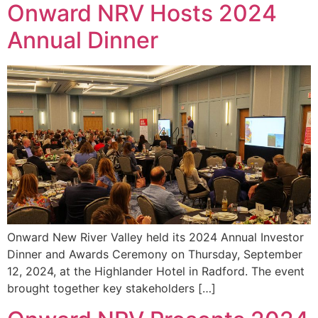
Onward NRV Hosts 2024
Annual Dinner
Onward New River Valley held its 2024 Annual Investor
Dinner and Awards Ceremony on Thursday, September
12, 2024, at the Highlander Hotel in Radford. The event
brought together key stakeholders […]