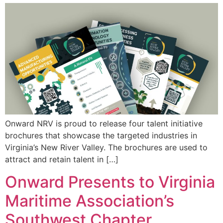
Onward NRV is proud to release four talent initiative
brochures that showcase the targeted industries in
Virginia’s New River Valley. The brochures are used to
attract and retain talent in […]
Onward Presents to Virginia
Maritime Association’s
Southwest Chapter