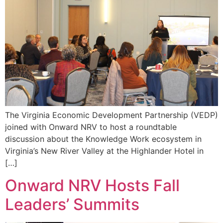
The Virginia Economic Development Partnership (VEDP)
joined with Onward NRV to host a roundtable
discussion about the Knowledge Work ecosystem in
Virginia’s New River Valley at the Highlander Hotel in
[…]
Onward NRV Hosts Fall
Leaders’ Summits