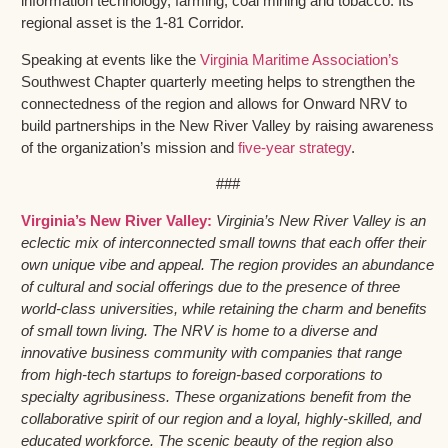
information technology, farming, coal mining and tobacco. Its
regional asset is the 1-81 Corridor.
Speaking at events like the
Virginia Maritime Association’s
Southwest Chapter quarterly meeting helps to strengthen the
connectedness of the region and allows for Onward NRV to
build partnerships in the New River Valley by raising awareness
of the organization’s mission and
five-year strategy
.
###
Virginia’s New River Valley:
Virginia’s New River Valley is an
eclectic mix of interconnected small towns that each offer their
own unique vibe and appeal. The region provides an abundance
of cultural and social offerings due to the presence of three
world-class universities, while retaining the charm and benefits
of small town living. The NRV is home to a diverse and
innovative business community with companies that range
from high-tech startups to foreign-based corporations to
specialty agribusiness. These organizations benefit from the
collaborative spirit of our region and a loyal, highly-skilled, and
educated workforce. The scenic beauty of the region also