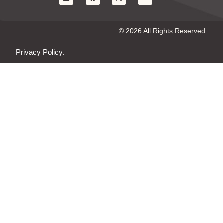
© 2026 All Rights Reserved.
Privacy Policy.