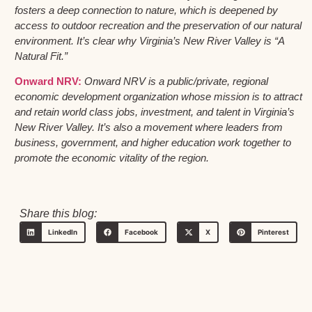
fosters a deep connection to nature, which is deepened by
access to outdoor recreation and the preservation of our natural
environment. It’s clear why Virginia’s New River Valley is “A
Natural Fit.”
Onward NRV:
Onward NRV is a public/private, regional
economic development organization whose mission is to attract
and retain world class jobs, investment, and talent in Virginia’s
New River Valley. It’s also a movement where leaders from
business, government, and higher education work together to
promote the economic vitality of the region.
Share this blog:
LinkedIn
Facebook
X
Pinterest