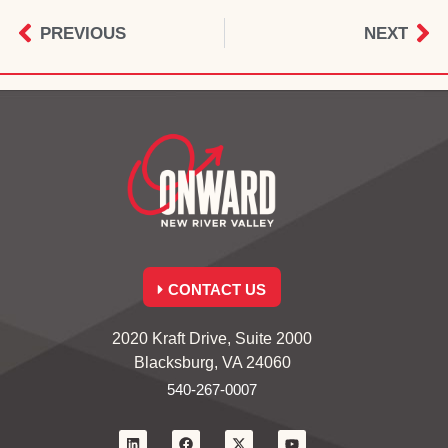
PREVIOUS
NEXT
CONTACT US
2020 Kraft Drive, Suite 2000
Blacksburg, VA 24060
540-267-0007