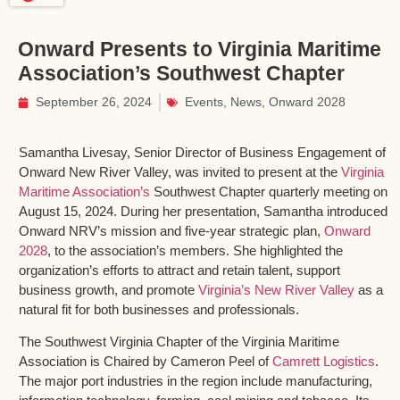
Onward Presents to Virginia Maritime
Association’s Southwest Chapter
September 26, 2024
Events
,
News
,
Onward 2028
Samantha Livesay, Senior Director of Business Engagement of
Onward New River Valley, was invited to present at the
Virginia
Maritime Association’s
Southwest Chapter quarterly meeting on
August 15, 2024. During her presentation, Samantha introduced
Onward NRV’s mission and five-year strategic plan,
Onward
2028
, to the association’s members. She highlighted the
organization’s efforts to attract and retain talent, support
business growth, and promote
Virginia’s New River Valley
as a
natural fit for both businesses and professionals.
The Southwest Virginia Chapter of the Virginia Maritime
Association is Chaired by Cameron Peel of
Camrett Logistics
.
The major port industries in the region include manufacturing,