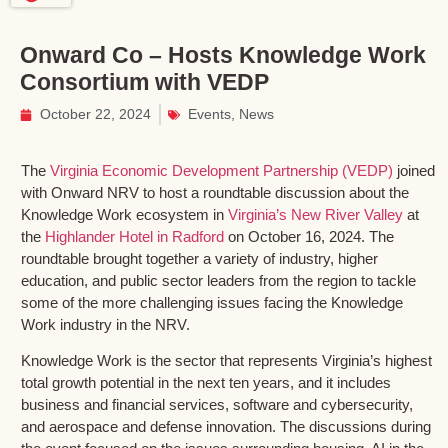
Onward Co – Hosts Knowledge Work
Consortium with VEDP
October 22, 2024
Events
,
News
The
Virginia Economic Development Partnership (VEDP)
joined
with Onward NRV to host a roundtable discussion about the
Knowledge Work ecosystem in
Virginia’s New River Valley
at
the
Highlander Hotel in Radford
on October 16, 2024. The
roundtable brought together a variety of industry, higher
education, and public sector leaders from the region to tackle
some of the more challenging issues facing the Knowledge
Work industry in the NRV.
Knowledge Work is the sector that represents Virginia’s highest
total growth potential in the next ten years, and it includes
business and financial services, software and cybersecurity,
and aerospace and defense innovation. The discussions during