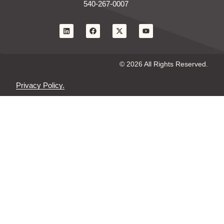
540-267-0007
© 2026 All Rights Reserved.
Privacy Policy.