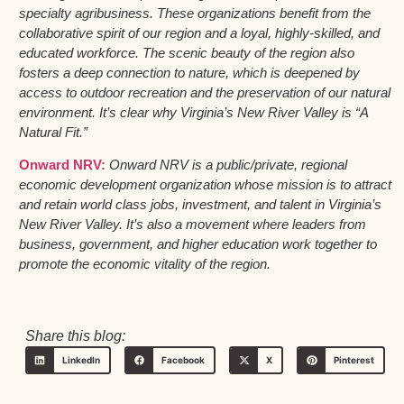
specialty agribusiness. These organizations benefit from the
collaborative spirit of our region and a loyal, highly-skilled, and
educated workforce. The scenic beauty of the region also
fosters a deep connection to nature, which is deepened by
access to outdoor recreation and the preservation of our natural
environment. It’s clear why Virginia’s New River Valley is “A
Natural Fit.”
Onward NRV:
Onward NRV is a public/private, regional
economic development organization whose mission is to attract
and retain world class jobs, investment, and talent in Virginia’s
New River Valley. It’s also a movement where leaders from
business, government, and higher education work together to
promote the economic vitality of the region.
Share this blog:
LinkedIn
Facebook
X
Pinterest