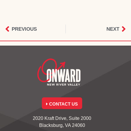
PREVIOUS
NEXT
CONTACT US
2020 Kraft Drive, Suite 2000
Blacksburg, VA 24060