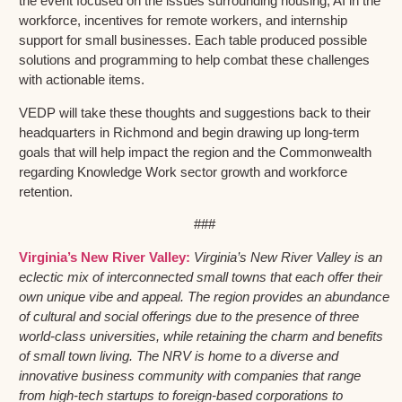
the event focused on the issues surrounding housing, AI in the
workforce, incentives for remote workers, and internship
support for small businesses. Each table produced possible
solutions and programming to help combat these challenges
with actionable items.
VEDP will take these thoughts and suggestions back to their
headquarters in Richmond and begin drawing up long-term
goals that will help impact the region and the Commonwealth
regarding Knowledge Work sector growth and workforce
retention.
###
Virginia’s New River Valley:
Virginia’s New River Valley is an
eclectic mix of interconnected small towns that each offer their
own unique vibe and appeal. The region provides an abundance
of cultural and social offerings due to the presence of three
world-class universities, while retaining the charm and benefits
of small town living. The NRV is home to a diverse and
innovative business community with companies that range
from high-tech startups to foreign-based corporations to