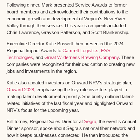
Following dinner, Mark presented Service Awards to former
board members and acknowledged their contributions to the
economic growth and development of Virginia’s New River
Valley through their service. This year’s recipients included
Chris Lawrence, Grayson Patterson, and Scott Blankenship.
Executive Director Katie Boswell then presented the 2024
Regional Impact Awards to
Camrett Logistics
,
ESS
Technologies
, and
Great Wilderness Brewing Company
. These
companies were recognized for their dedication to creating new
jobs and investments in the region.
Katie also updated investors on Onward NRV’s strategic plan,
Onward 2028
, emphasizing the key role investors played in
making talent development a priority. She briefly outlined talent-
related initiatives of the last fiscal year and highlighted Onward
NRV’s focus for the upcoming year.
Bill Torney, Regional Sales Director at
Segra
, the event’s Annual
Dinner sponsor, spoke about Segra’s national fiber network and
how it keeps businesses connected. He then introduced the