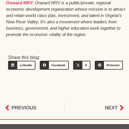
Onward NRV:
Onward NRV is a public/private, regional
economic development organization whose mission is to attract
and retain world class jobs, investment, and talent in Virginia’s
New River Valley. It’s also a movement where leaders from
business, government, and higher education work together to
promote the economic vitality of the region.
Share this blog:
LinkedIn
Facebook
X
Pinterest
PREVIOUS
NEXT