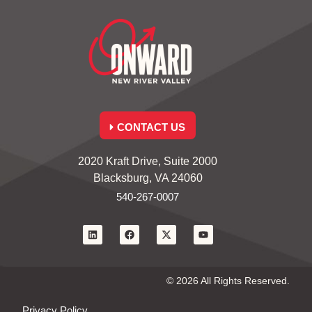
CONTACT US
2020 Kraft Drive, Suite 2000
Blacksburg, VA 24060
540-267-0007
© 2026 All Rights Reserved.
Privacy Policy.