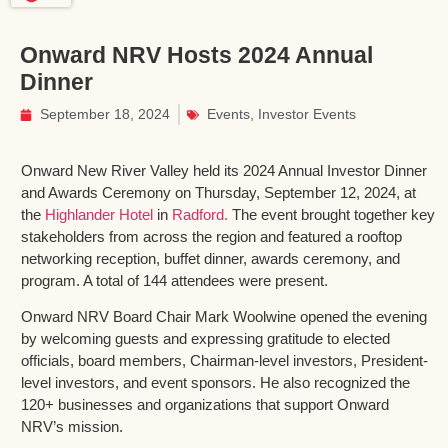
Onward NRV Hosts 2024 Annual
Dinner
September 18, 2024
Events
,
Investor Events
Onward New River Valley held its 2024 Annual Investor Dinner
and Awards Ceremony on Thursday, September 12, 2024, at
the
Highlander Hotel
in
Radford.
The event brought together key
stakeholders from across the region and featured a rooftop
networking reception, buffet dinner, awards ceremony, and
program. A total of 144 attendees were present.
Onward NRV Board Chair Mark Woolwine opened the evening
by welcoming guests and expressing gratitude to elected
officials, board members, Chairman-level investors, President-
level investors, and event sponsors. He also recognized the
120+ businesses and organizations that support Onward
NRV’s mission.