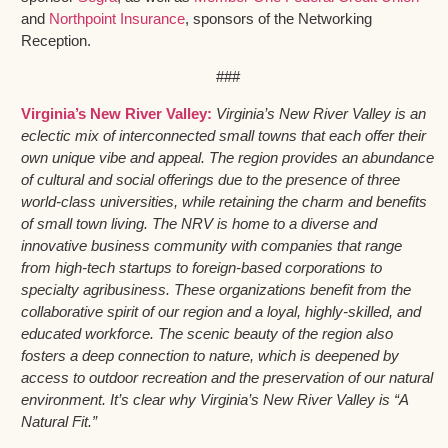
and
Northpoint Insurance
, sponsors of the Networking
Reception.
###
Virginia’s New River Valley:
Virginia’s New River Valley is an
eclectic mix of interconnected small towns that each offer their
own unique vibe and appeal. The region provides an abundance
of cultural and social offerings due to the presence of three
world-class universities, while retaining the charm and benefits
of small town living. The NRV is home to a diverse and
innovative business community with companies that range
from high-tech startups to foreign-based corporations to
specialty agribusiness. These organizations benefit from the
collaborative spirit of our region and a loyal, highly-skilled, and
educated workforce. The scenic beauty of the region also
fosters a deep connection to nature, which is deepened by
access to outdoor recreation and the preservation of our natural
environment. It’s clear why Virginia’s New River Valley is “A
Natural Fit.”