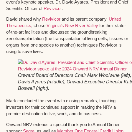
event’s keynote speaker, Dr. David Ayares, President and Chief
Scientific Officer of
Revivicor
.
David shared why
Revivicor
and its parent company,
United
Therapeutics
, chose
Virginia’s New River Valley
for their state-
of-the-art facilities and discussed the groundbreaking
xenotransplantation (the transplantation of living cells, tissues or
organs from one species to another) techniques Revivicor is
using to save lives.
Onward Board of Directors Chair Mark Woolwine (left), 
David Ayares (middle), Onward Executive Director Kat
Boswell (right).
Mark concluded the event with closing remarks, thanking
investors for their continued support in making the NRV a
premier destination to live, work, and do business.
Onward NRV extends a special thank you to Annual Dinner
sponsor
Segra
, as well as
Member One Federal Credit Union