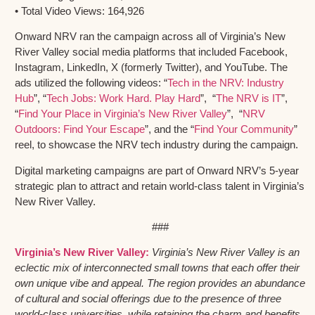
• Total Video Views: 164,926
Onward NRV ran the campaign across all of Virginia’s New
River Valley social media platforms that included Facebook,
Instagram, LinkedIn, X (formerly Twitter), and YouTube. The
ads utilized the following videos: “
Tech in the NRV: Industry
Hub
”, “
Tech Jobs: Work Hard. Play Hard
”, “
The NRV is IT
”,
“
Find Your Place in Virginia’s New River Valley
”, “
NRV
Outdoors: Find Your Escape
”, and the “
Find Your Community
”
reel, to showcase the NRV tech industry during the campaign.
Digital marketing campaigns are part of Onward NRV’s 5-year
strategic plan to attract and retain world-class talent in Virginia’s
New River Valley.
###
Virginia’s New River Valley:
Virginia’s New River Valley is an
eclectic mix of interconnected small towns that each offer their
own unique vibe and appeal. The region provides an abundance
of cultural and social offerings due to the presence of three
world-class universities, while retaining the charm and benefits