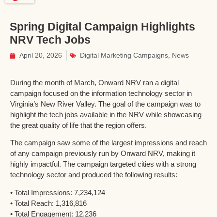
Spring Digital Campaign Highlights
NRV Tech Jobs
April 20, 2026
Digital Marketing Campaigns
,
News
During the month of March, Onward NRV ran a digital
campaign focused on the information technology sector in
Virginia’s New River Valley. The goal of the campaign was to
highlight the tech jobs available in the NRV while showcasing
the great quality of life that the region offers.
The campaign saw some of the largest impressions and reach
of any campaign previously run by Onward NRV, making it
highly impactful. The campaign targeted cities with a strong
technology sector and produced the following results:
• Total Impressions: 7,234,124
• Total Reach: 1,316,816
• Total Engagement: 12,236