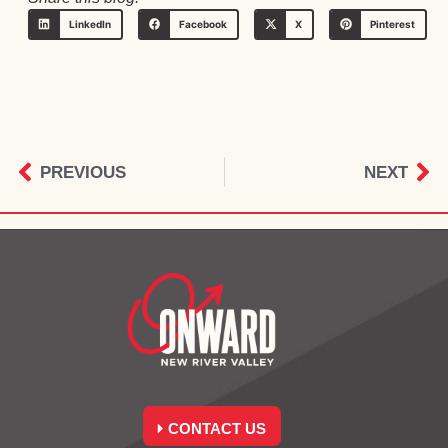
LinkedIn
Facebook
X
Pinterest
PREVIOUS
NEXT
CONTACT US