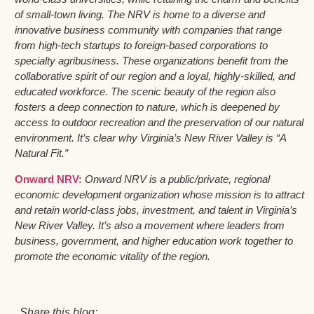
of small-town living. The NRV is home to a diverse and
innovative business community with companies that range
from high-tech startups to foreign-based corporations to
specialty agribusiness. These organizations benefit from the
collaborative spirit of our region and a loyal, highly-skilled, and
educated workforce. The scenic beauty of the region also
fosters a deep connection to nature, which is deepened by
access to outdoor recreation and the preservation of our natural
environment. It’s clear why Virginia’s New River Valley is “A
Natural Fit.”
Onward NRV:
Onward NRV is a public/private, regional
economic development organization whose mission is to attract
and retain world-class jobs, investment, and talent in Virginia’s
New River Valley. It’s also a movement where leaders from
business, government, and higher education work together to
promote the economic vitality of the region.
Share this blog: