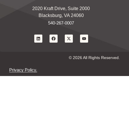
2020 Kraft Drive, Suite 2000
Blacksburg, VA 24060
540-267-0007
© 2026 All Rights Reserved.
Privacy Policy.