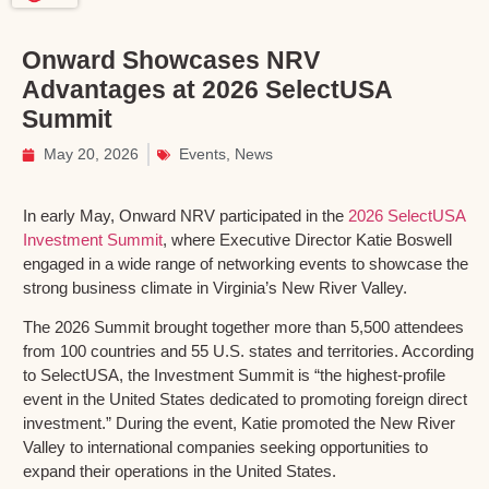
Onward Showcases NRV
Advantages at 2026 SelectUSA
Summit
May 20, 2026
Events
,
News
In early May, Onward NRV participated in the
2026 SelectUSA
Investment Summit
, where Executive Director Katie Boswell
engaged in a wide range of networking events to showcase the
strong business climate in Virginia’s New River Valley.
The 2026 Summit brought together more than 5,500 attendees
from 100 countries and 55 U.S. states and territories. According
to SelectUSA, the Investment Summit is “the highest-profile
event in the United States dedicated to promoting foreign direct
investment.” During the event, Katie promoted the New River
Valley to international companies seeking opportunities to
expand their operations in the United States.