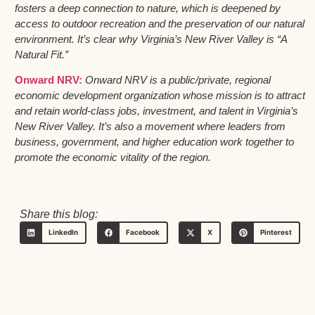
fosters a deep connection to nature, which is deepened by
access to outdoor recreation and the preservation of our natural
environment. It’s clear why Virginia’s New River Valley is “A
Natural Fit.”
Onward NRV:
Onward NRV is a public/private, regional
economic development organization whose mission is to attract
and retain world-class jobs, investment, and talent in Virginia’s
New River Valley. It’s also a movement where leaders from
business, government, and higher education work together to
promote the economic vitality of the region.
Share this blog:
LinkedIn
Facebook
X
Pinterest