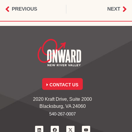
PREVIOUS
NEXT
CONTACT US
2020 Kraft Drive, Suite 2000
Blacksburg, VA 24060
540-267-0007