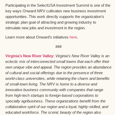
Participating in the SelectUSA Investment Summit is one of the
key ways Onward NRV cultivates new business investment
opportunities. This work directly supports the organization’s
strategic plan goal of attracting and growing industry to
stimulate new jobs and investment in the region.
Learn more about Onward’s initiatives
here
.
###
Virginia’s New River Valley:
Virginia’s New River Valley is an
eclectic mix of interconnected small towns that each offer their
own unique vibe and appeal. The region provides an abundance
of cultural and social offerings due to the presence of three
world-class universities, while retaining the charm and benefits
of small-town living. The NRV is home to a diverse and
innovative business community with companies that range
from high-tech startups to foreign-based corporations to
specialty agribusiness. These organizations benefit from the
collaborative spirit of our region and a loyal, highly-skilled, and
educated workforce. The scenic beauty of the region also