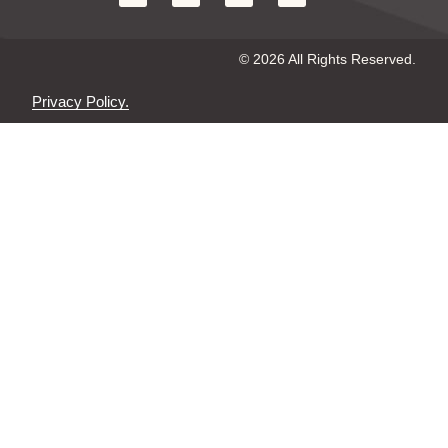
© 2026 All Rights Reserved.
Privacy Policy.