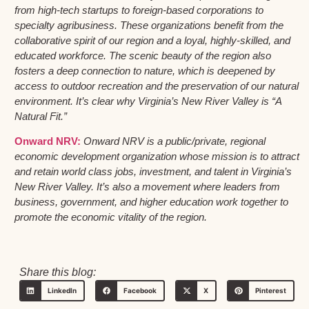
from high-tech startups to foreign-based corporations to
specialty agribusiness. These organizations benefit from the
collaborative spirit of our region and a loyal, highly-skilled, and
educated workforce. The scenic beauty of the region also
fosters a deep connection to nature, which is deepened by
access to outdoor recreation and the preservation of our natural
environment. It’s clear why Virginia’s New River Valley is “A
Natural Fit.”
Onward NRV:
Onward NRV is a public/private, regional
economic development organization whose mission is to attract
and retain world class jobs, investment, and talent in Virginia’s
New River Valley. It’s also a movement where leaders from
business, government, and higher education work together to
promote the economic vitality of the region.
Share this blog:
LinkedIn
Facebook
X
Pinterest