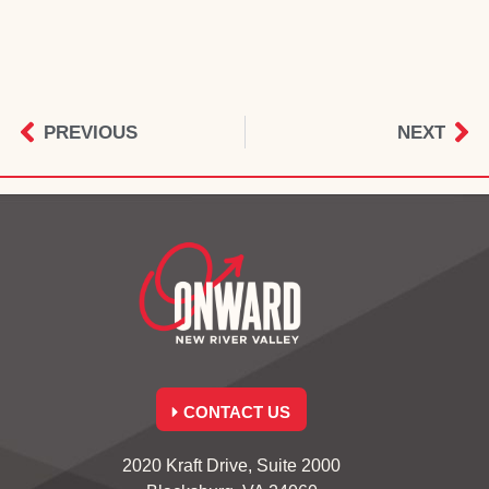
PREVIOUS
NEXT
CONTACT US
2020 Kraft Drive, Suite 2000