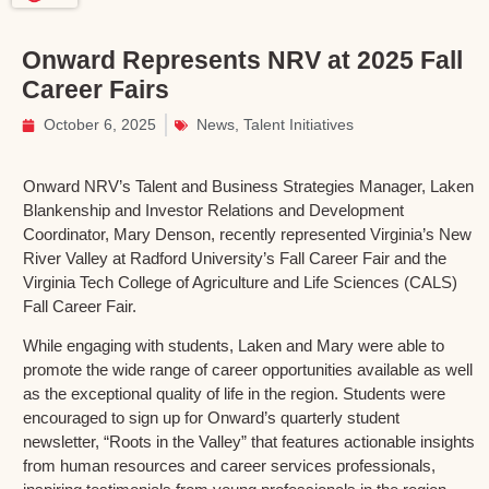
Onward Represents NRV at 2025 Fall
Career Fairs
October 6, 2025
News
,
Talent Initiatives
Onward NRV’s Talent and Business Strategies Manager, Laken
Blankenship and Investor Relations and Development
Coordinator, Mary Denson, recently represented Virginia’s New
River Valley at Radford University’s Fall Career Fair and the
Virginia Tech College of Agriculture and Life Sciences (CALS)
Fall Career Fair.
While engaging with students, Laken and Mary were able to
promote the wide range of career opportunities available as well
as the exceptional quality of life in the region. Students were
encouraged to sign up for Onward’s quarterly student
newsletter, “Roots in the Valley” that features actionable insights
from human resources and career services professionals,