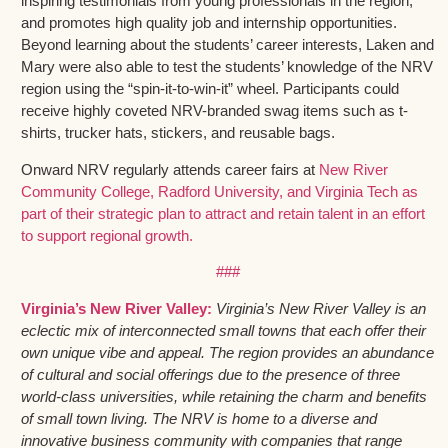
inspiring testimonials from young professionals in the region,
and promotes high quality job and internship opportunities.
Beyond learning about the students’ career interests, Laken and
Mary were also able to test the students’ knowledge of the NRV
region using the “spin-it-to-win-it” wheel. Participants could
receive highly coveted NRV-branded swag items such as t-
shirts, trucker hats, stickers, and reusable bags.
Onward NRV regularly attends career fairs at
New River
Community College,
Radford University, and
Virginia Tech as
part of their strategic plan to attract and retain talent in an effort
to support regional growth.
###
Virginia’s New River Valley:
Virginia’s New River Valley is an
eclectic mix of interconnected small towns that each offer their
own unique vibe and appeal. The region provides an abundance
of cultural and social offerings due to the presence of three
world-class universities, while retaining the charm and benefits
of small town living. The NRV is home to a diverse and
innovative business community with companies that range