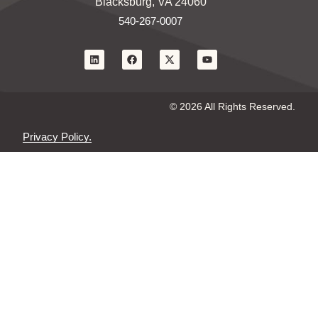
Blacksburg, VA 24060
540-267-0007
© 2026 All Rights Reserved.
Privacy Policy.