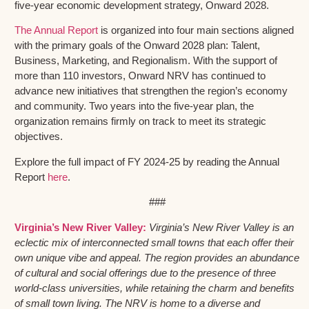
five-year economic development strategy, Onward 2028.
The Annual Report
is organized into four main sections aligned
with the primary goals of the Onward 2028 plan: Talent,
Business, Marketing, and Regionalism. With the support of
more than 110 investors, Onward NRV has continued to
advance new initiatives that strengthen the region’s economy
and community. Two years into the five-year plan, the
organization remains firmly on track to meet its strategic
objectives.
Explore the full impact of FY 2024-25 by reading the Annual
Report
here
.
###
Virginia’s New River Valley:
Virginia’s New River Valley is an
eclectic mix of interconnected small towns that each offer their
own unique vibe and appeal. The region provides an abundance
of cultural and social offerings due to the presence of three
world-class universities, while retaining the charm and benefits
of small town living. The NRV is home to a diverse and