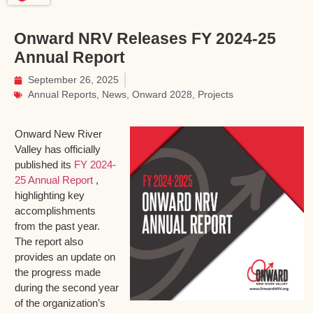
Onward NRV Releases FY 2024-25
Annual Report
September 26, 2025
Annual Reports
,
News
,
Onward 2028
,
Projects
Onward New River
Valley has officially
published its
FY 2024-
25 Annual Report
,
highlighting key
accomplishments
from the past year.
The report also
provides an update on
the progress made
during the second year
of the organization’s