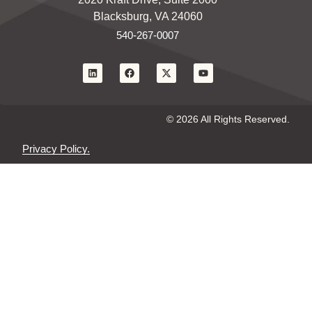
Blacksburg, VA 24060
540-267-0007
© 2026 All Rights Reserved.
Privacy Policy.