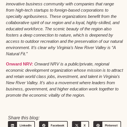
innovative business community with companies that range
from high-tech startups to foreign-based corporations to
specialty agribusiness. These organizations benefit from the
collaborative spirit of our region and a loyal, highly-skilled, and
educated workforce. The scenic beauty of the region also
fosters a deep connection to nature, which is deepened by
access to outdoor recreation and the preservation of our natural
environment. It’s clear why Virginia’s New River Valley is “A
Natural Fit.”
Onward NRV:
Onward NRV is a public/private, regional
economic development organization whose mission is to attract
and retain world class jobs, investment, and talent in Virginia’s
New River Valley. It’s also a movement where leaders from
business, government, and higher education work together to
promote the economic vitality of the region.
Share this blog:
LinkedIn
Facebook
X
Pinterest