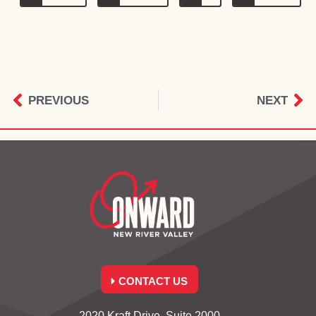
PREVIOUS
NEXT
CONTACT US
2020 Kraft Drive, Suite 2000