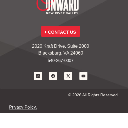
CONTACT US
2020 Kraft Drive, Suite 2000
Blacksburg, VA 24060
540-267-0007
© 2026 All Rights Reserved.
Privacy Policy.