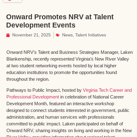
Onward Promotes NRV at Talent
Development Events
November 21, 2025
News
,
Talent Initiatives
Onward NRV’s Talent and Business Strategies Manager, Laken
Blankenship, recently represented Virginia’s New River Valley
at two student networking events hosted by local higher
education institutions to promote the opportunities found
throughout the region.
Pathways to Public Impact, hosted by
Virginia Tech Career and
Professional Development
in celebration of National Career
Development Month, featured an interactive workshop
designed to connect students interested in government, public
administration, and human services with professionals
committed to public impact. Laken participated on behalf of
Onward NRV, sharing insights on living and working in the New