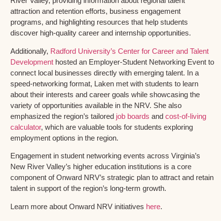
River Valley, providing information about regional talent
attraction and retention efforts, business engagement
programs, and highlighting resources that help students
discover high-quality career and internship opportunities.
Additionally,
Radford University’s Center for Career and Talent
Development
hosted an Employer-Student Networking Event to
connect local businesses directly with emerging talent. In a
speed-networking format, Laken met with students to learn
about their interests and career goals while showcasing the
variety of opportunities available in the NRV. She also
emphasized the region’s tailored
job boards
and
cost-of-living
calculator
, which are valuable tools for students exploring
employment options in the region.
Engagement in student networking events across Virginia’s
New River Valley’s higher education institutions is a core
component of Onward NRV’s strategic plan to attract and retain
talent in support of the region’s long-term growth.
Learn more about Onward NRV initiatives
here
.