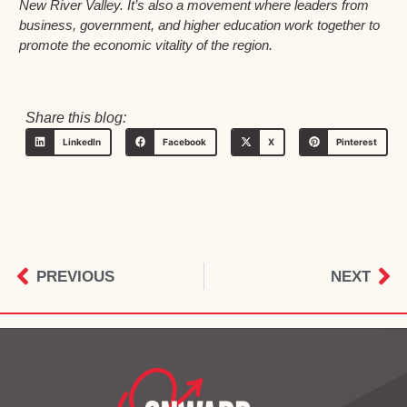
New River Valley. It’s also a movement where leaders from
business, government, and higher education work together to
promote the economic vitality of the region.
Share this blog:
LinkedIn
Facebook
X
Pinterest
PREVIOUS
NEXT