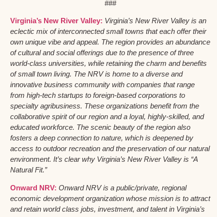
###
Virginia’s New River Valley:
Virginia’s New River Valley is an
eclectic mix of interconnected small towns that each offer their
own unique vibe and appeal. The region provides an abundance
of cultural and social offerings due to the presence of three
world-class universities, while retaining the charm and benefits
of small town living. The NRV is home to a diverse and
innovative business community with companies that range
from high-tech startups to foreign-based corporations to
specialty agribusiness. These organizations benefit from the
collaborative spirit of our region and a loyal, highly-skilled, and
educated workforce. The scenic beauty of the region also
fosters a deep connection to nature, which is deepened by
access to outdoor recreation and the preservation of our natural
environment. It’s clear why Virginia’s New River Valley is “A
Natural Fit.”
Onward NRV:
Onward NRV is a public/private, regional
economic development organization whose mission is to attract
and retain world class jobs, investment, and talent in Virginia’s