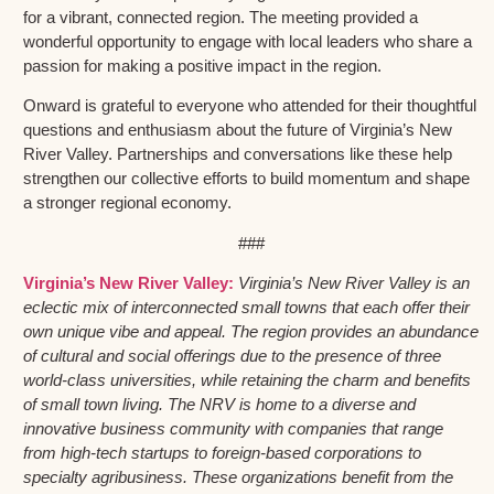
for a vibrant, connected region. The meeting provided a
wonderful opportunity to engage with local leaders who share a
passion for making a positive impact in the region.
Onward is grateful to everyone who attended for their thoughtful
questions and enthusiasm about the future of Virginia’s New
River Valley. Partnerships and conversations like these help
strengthen our collective efforts to build momentum and shape
a stronger regional economy.
###
Virginia’s New River Valley:
Virginia’s New River Valley is an
eclectic mix of interconnected small towns that each offer their
own unique vibe and appeal. The region provides an abundance
of cultural and social offerings due to the presence of three
world-class universities, while retaining the charm and benefits
of small town living. The NRV is home to a diverse and
innovative business community with companies that range
from high-tech startups to foreign-based corporations to
specialty agribusiness. These organizations benefit from the