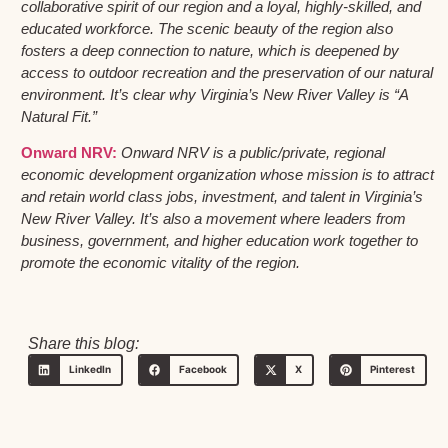
collaborative spirit of our region and a loyal, highly-skilled, and
educated workforce. The scenic beauty of the region also
fosters a deep connection to nature, which is deepened by
access to outdoor recreation and the preservation of our natural
environment. It’s clear why Virginia’s New River Valley is “A
Natural Fit.”
Onward NRV:
Onward NRV is a public/private, regional
economic development organization whose mission is to attract
and retain world class jobs, investment, and talent in Virginia’s
New River Valley. It’s also a movement where leaders from
business, government, and higher education work together to
promote the economic vitality of the region.
Share this blog:
LinkedIn
Facebook
X
Pinterest