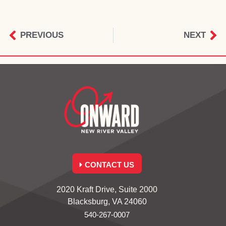
PREVIOUS
NEXT
CONTACT US
2020 Kraft Drive, Suite 2000
Blacksburg, VA 24060
540-267-0007