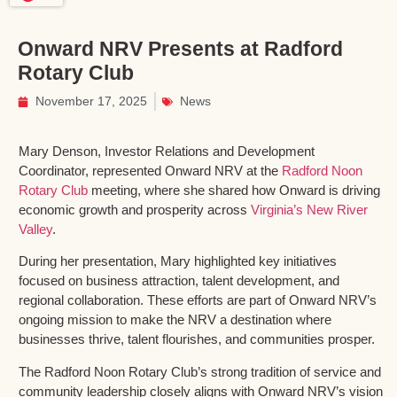
Onward NRV Presents at Radford
Rotary Club
November 17, 2025
News
Mary Denson, Investor Relations and Development
Coordinator, represented Onward NRV at the
Radford Noon
Rotary Club
meeting, where she shared how Onward is driving
economic growth and prosperity across
Virginia’s New River
Valley
.
During her presentation, Mary highlighted key initiatives
focused on business attraction, talent development, and
regional collaboration. These efforts are part of Onward NRV’s
ongoing mission to make the NRV a destination where
businesses thrive, talent flourishes, and communities prosper.
The Radford Noon Rotary Club’s strong tradition of service and
community leadership closely aligns with Onward NRV’s vision