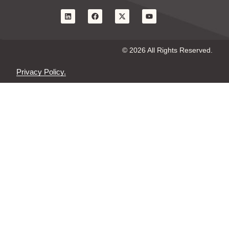
© 2026 All Rights Reserved.
Privacy Policy.