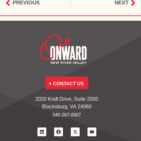
PREVIOUS
NEXT
CONTACT US
2020 Kraft Drive, Suite 2000
Blacksburg, VA 24060
540-267-0007