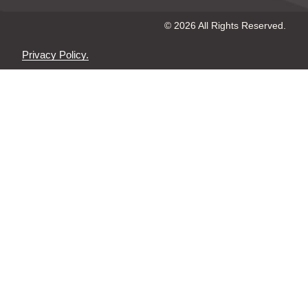
© 2026 All Rights Reserved.
Privacy Policy.