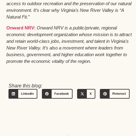
access to outdoor recreation and the preservation of our natural
environment. It’s clear why Virginia’s New River Valley is “A
Natural Fit.”
Onward NRV:
Onward NRV is a public/private, regional
economic development organization whose mission is to attract
and retain world-class jobs, investment, and talent in Virginia’s
New River Valley. It’s also a movement where leaders from
business, government, and higher education work together to
promote the economic vitality of the region.
Share this blog:
LinkedIn
Facebook
X
Pinterest