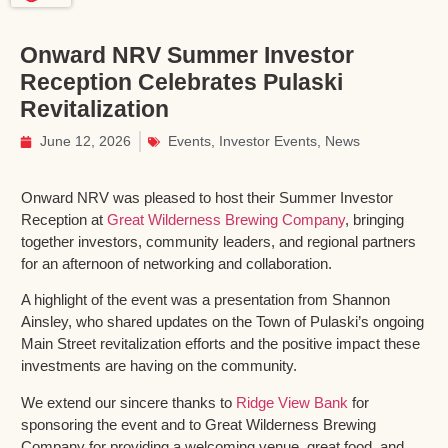
Onward NRV Summer Investor
Reception Celebrates Pulaski
Revitalization
June 12, 2026
Events
,
Investor Events
,
News
Onward NRV was pleased to host their Summer Investor
Reception at
Great Wilderness Brewing Company
, bringing
together investors, community leaders, and regional partners
for an afternoon of networking and collaboration.
A highlight of the event was a presentation from Shannon
Ainsley, who shared updates on the Town of Pulaski’s ongoing
Main Street revitalization efforts and the positive impact these
investments are having on the community.
We extend our sincere thanks to
Ridge View Bank
for
sponsoring the event and to Great Wilderness Brewing
Company for providing a welcoming venue, great food, and