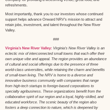
refreshments.
Most importantly, thank you to our investors whose continued
support helps advance Onward NRV’s mission to attract and
retain jobs, investment, and talent throughout the New River
Valley.
###
Virginia’s New River Valley:
Virginia’s New River Valley is an
eclectic mix of interconnected small towns that each offer their
own unique vibe and appeal. The region provides an abundance
of cultural and social offerings due to the presence of three
world-class universities, while retaining the charm and benefits
of small-town living. The NRV is home to a diverse and
innovative business community with companies that range
from high-tech startups to foreign-based corporations to
specialty agribusiness. These organizations benefit from the
collaborative spirit of our region and a loyal, highly-skilled, and
educated workforce. The scenic beauty of the region also
fosters a deep connection to nature, which is deepened by