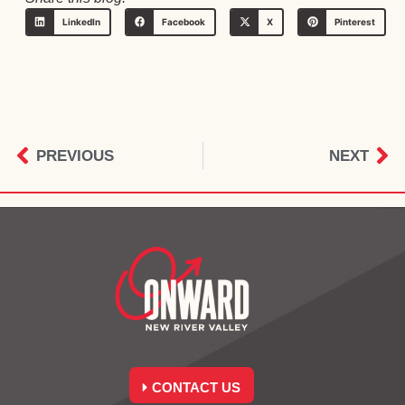
LinkedIn
Facebook
X
Pinterest
PREVIOUS
NEXT
CONTACT US