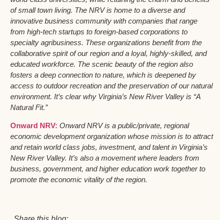
of small town living. The NRV is home to a diverse and
innovative business community with companies that range
from high-tech startups to foreign-based corporations to
specialty agribusiness. These organizations benefit from the
collaborative spirit of our region and a loyal, highly-skilled, and
educated workforce. The scenic beauty of the region also
fosters a deep connection to nature, which is deepened by
access to outdoor recreation and the preservation of our natural
environment. It’s clear why Virginia’s New River Valley is “A
Natural Fit.”
Onward NRV:
Onward NRV is a public/private, regional
economic development organization whose mission is to attract
and retain world class jobs, investment, and talent in Virginia’s
New River Valley. It’s also a movement where leaders from
business, government, and higher education work together to
promote the economic vitality of the region.
Share this blog: