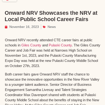
Onward NRV Showcases the NRV at
Local Public School Career Fairs
November 16, 2023
News
Onward NRV recently attended CTE career fairs at public
schools in
Giles County
and
Pulaski County
. The Giles County
Career and Job Fair was held at Narrows High School on
November 1st, 2023, and the Pulaski County Manufacturing
Expo Day was held at the new Pulaski County Middle School
on October 27th, 2023.
Both career fairs gave Onward NRV staff the chance to
showcase the innovative opportunities in the New River Valley
to a younger talent audience. Senior Director of Business
Engagement Samantha Livesay and Talent Strategies
Coordinator Max Davenport shared with students at Pulaski
County Middle School about the benefits of staying in the New