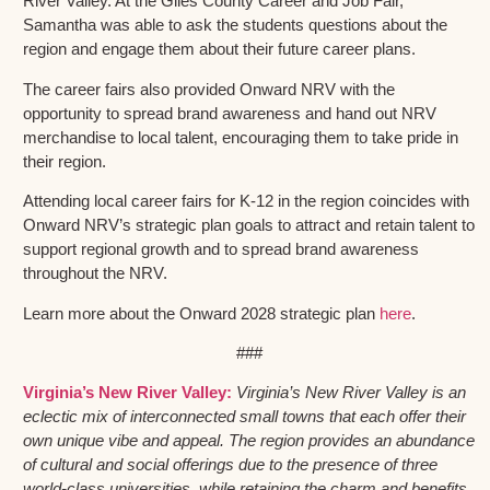
River Valley. At the Giles County Career and Job Fair,
Samantha was able to ask the students questions about the
region and engage them about their future career plans.
The career fairs also provided Onward NRV with the
opportunity to spread brand awareness and hand out NRV
merchandise to local talent, encouraging them to take pride in
their region.
Attending local career fairs for K-12 in the region coincides with
Onward NRV’s strategic plan goals to attract and retain talent to
support regional growth and to spread brand awareness
throughout the NRV.
Learn more about the Onward 2028 strategic plan
here
.
###
Virginia’s New River Valley:
Virginia’s New River Valley is an
eclectic mix of interconnected small towns that each offer their
own unique vibe and appeal. The region provides an abundance
of cultural and social offerings due to the presence of three
world-class universities, while retaining the charm and benefits