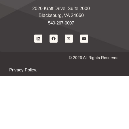
2020 Kraft Drive, Suite 2000
Blacksburg, VA 24060
540-267-0007
© 2026 All Rights Reserved.
Privacy Policy.