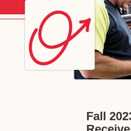
Fall 20
Receive