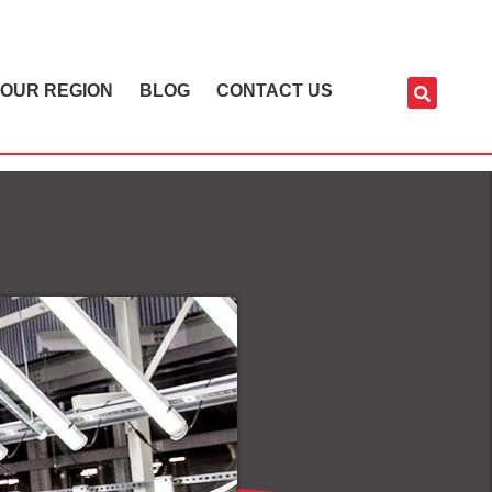
OUR REGION
BLOG
CONTACT US