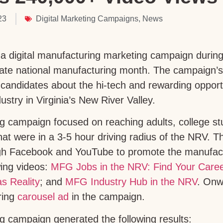
23
Digital Marketing Campaigns
,
News
 digital manufacturing marketing campaign during
rate national manufacturing month. The campaign’
 candidates about the hi-tech and rewarding opportu
stry in Virginia’s New River Valley.
g campaign focused on reaching adults, college st
at were in a 3-5 hour driving radius of the NRV. Thi
ugh Facebook and YouTube to promote the manufact
wing videos:
MFG Jobs in the NRV: Find Your Care
s Reality
; and
MFG Industry Hub in the NRV
. Onw
ring
carousel ad
in the campaign.
 campaign generated the following results: