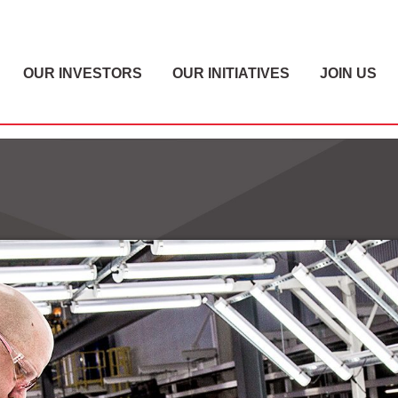
OUR INVESTORS
OUR INITIATIVES
JOIN US