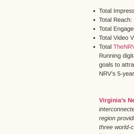
Total Impres
Total Reach:
Total Engage
Total Video 
Total
TheNRV
Running digi
goals to attr
NRV’s 5-year
Virginia’s N
interconnect
region provid
three world-c