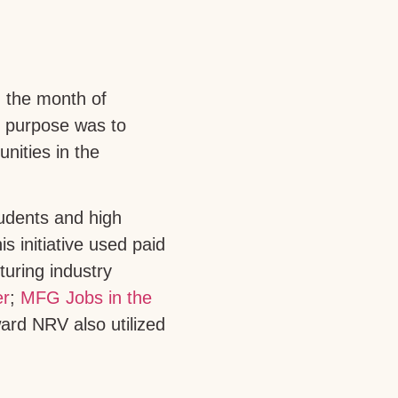
 the month of
s purpose was to
nities in the
udents and high
s initiative used paid
uring industry
er
;
MFG Jobs in the
ard NRV also utilized