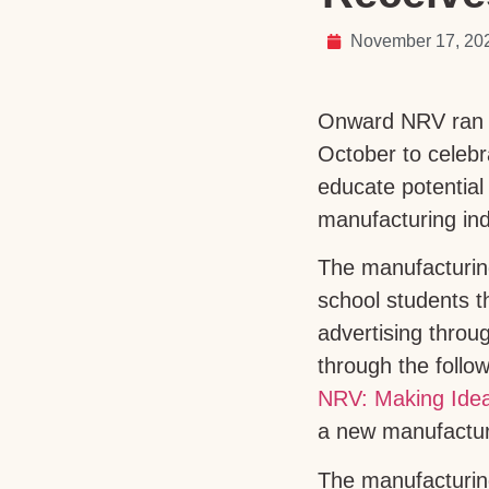
November 17, 20
Onward NRV ran a
October to celeb
educate potential
manufacturing indu
The manufacturin
school students th
advertising thro
through the follo
NRV: Making Idea
a new manufactu
The manufacturing