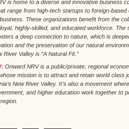
NRV is home to a diverse and innovative business 
at range from high-tech startups to foreign-based 
ibusiness. These organizations benefit from the coll
loyal, highly-skilled, and educated workforce. The 
fosters a deep connection to nature, which is deep
ation and the preservation of our natural environme
 River Valley is “A Natural Fit.”
:
Onward NRV is a public/private, regional econo
whose mission is to attract and retain world class 
ginia’s New River Valley. It’s also a movement wher
vernment, and higher education work together to 
 region.