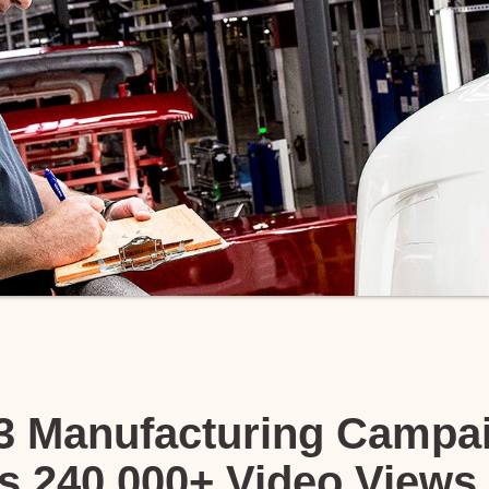
23 Manufacturing Campa
s 240,000+ Video Views