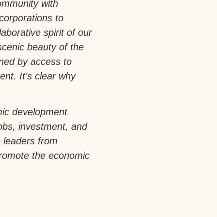
community with
corporations to
aborative spirit of our
scenic beauty of the
ened by access to
nt. It’s clear why
mic development
jobs, investment, and
e leaders from
promote the economic