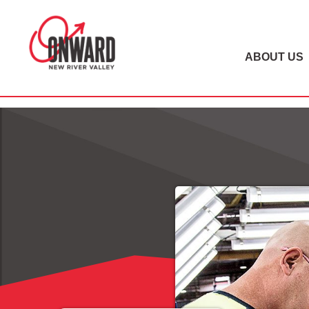
ABOUT US