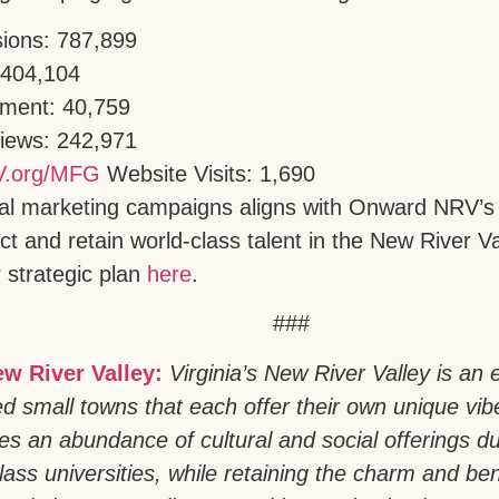
sions: 787,899
 404,104
ment: 40,759
Views: 242,971
.org/MFG
Website Visits: 1,690
tal marketing campaigns aligns with Onward NRV’s 
act and retain world-class talent in the New River 
 strategic plan
here
.
###
ew River Valley:
Virginia’s New River Valley is an e
ed small towns that each offer their own unique vi
es an abundance of cultural and social offerings d
lass universities, while retaining the charm and ben