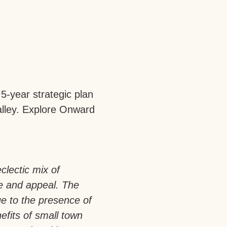
5-year strategic plan
Valley. Explore Onward
clectic mix of
be and appeal. The
ue to the presence of
efits of small town