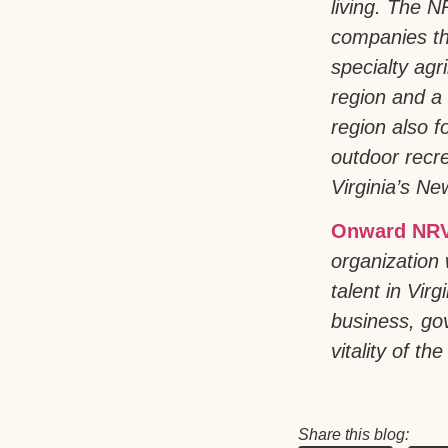
living. The 
companies th
specialty agr
region and a 
region also 
outdoor recre
Virginia’s New
Onward NRV
organization 
talent in Vir
business, go
vitality of the
Share this blog: