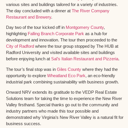
various sites and buildings tailored for a variety of industries.
The day concluded with a dinner at
The River Company
Restaurant and Brewery
.
Day two of the tour kicked off in
Montgomery County
,
highlighting
Falling Branch Corporate Park
as a hub for
development and innovation. The tour then proceeded to the
City of Radford
where the tour group stopped by The HUB at
Radford University and visited available sites and buildings
before enjoying lunch at
Sal’s Italian Restaurant and Pizzeria
.
The tour’s final stop was in
Giles County
where they had the
opportunity to explore
Wheatland Eco Park
, an eco-friendly
industrial park combining sustainability with business growth.
Onward NRV extends its gratitude to the VEDP Real Estate
Solutions team for taking the time to experience the New River
Valley firsthand. Special thanks go out to the community and
industry partners who made this tour possible and
demonstrated why Virginia’s New River Valley is a natural fit for
business success.