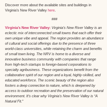
Discover more about the available sites and buildings in
Virginia’s New River Valley
here
.
###
Virginia’s New River Valley:
Virginia’s New River Valley is an
eclectic mix of interconnected small towns that each offer their
own unique vibe and appeal. The region provides an abundance
of cultural and social offerings due to the presence of three
world-class universities, while retaining the charm and benefits
of small town living. The NRV is home to a diverse and
innovative business community with companies that range
from high-tech startups to foreign-based corporations to
specialty agribusiness. These organizations benefit from the
collaborative spirit of our region and a loyal, highly-skilled, and
educated workforce. The scenic beauty of the region also
fosters a deep connection to nature, which is deepened by
access to outdoor recreation and the preservation of our natural
environment. It’s clear why Virginia’s New River Valley is “A
Natural Fit.”