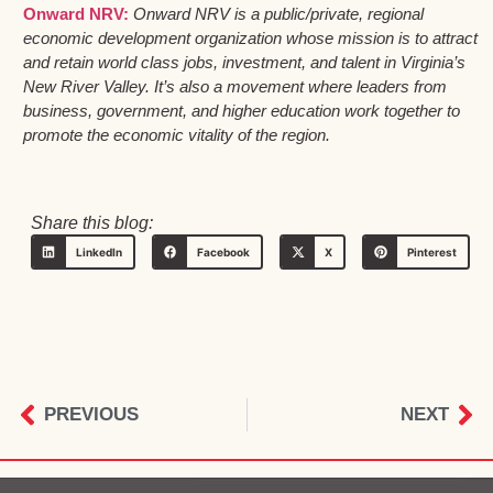
Onward NRV:
Onward NRV is a public/private, regional
economic development organization whose mission is to attract
and retain world class jobs, investment, and talent in Virginia’s
New River Valley. It’s also a movement where leaders from
business, government, and higher education work together to
promote the economic vitality of the region.
Share this blog:
LinkedIn
Facebook
X
Pinterest
PREVIOUS
NEXT