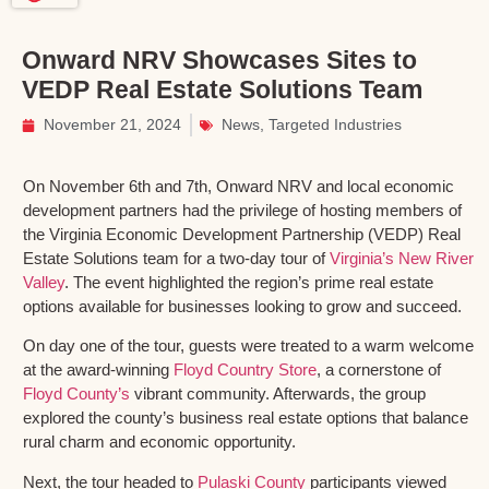
Onward NRV Showcases Sites to
VEDP Real Estate Solutions Team
November 21, 2024
News
,
Targeted Industries
On November 6th and 7th, Onward NRV and local economic
development partners had the privilege of hosting members of
the Virginia Economic Development Partnership (VEDP) Real
Estate Solutions team for a two-day tour of
Virginia’s New River
Valley
. The event highlighted the region’s prime real estate
options available for businesses looking to grow and succeed.
On day one of the tour, guests were treated to a warm welcome
at the award-winning
Floyd Country Store
, a cornerstone of
Floyd County’s
vibrant community. Afterwards, the group
explored the county’s business real estate options that balance
rural charm and economic opportunity.
Next, the tour headed to
Pulaski County
participants viewed