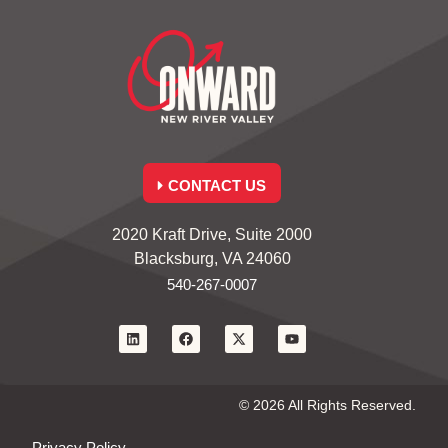
CONTACT US
2020 Kraft Drive, Suite 2000
Blacksburg, VA 24060
540-267-0007
© 2026 All Rights Reserved.
Privacy Policy.