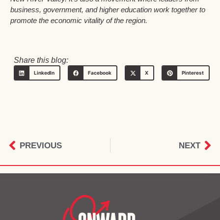
business, government, and higher education work together to
promote the economic vitality of the region.
Share this blog:
LinkedIn
Facebook
X
Pinterest
PREVIOUS
NEXT