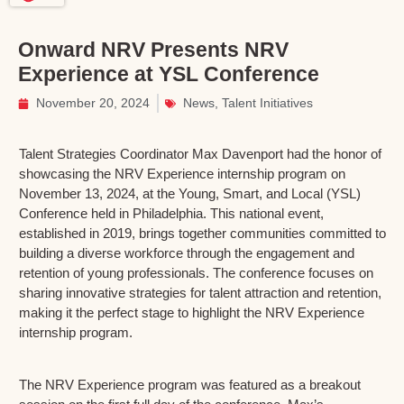
Onward NRV Presents NRV
Experience at YSL Conference
November 20, 2024
News
,
Talent Initiatives
Talent Strategies Coordinator Max Davenport had the honor of
showcasing the NRV Experience internship program on
November 13, 2024, at the Young, Smart, and Local (YSL)
Conference held in Philadelphia. This national event,
established in 2019, brings together communities committed to
building a diverse workforce through the engagement and
retention of young professionals. The conference focuses on
sharing innovative strategies for talent attraction and retention,
making it the perfect stage to highlight the NRV Experience
internship program.
The NRV Experience program was featured as a breakout