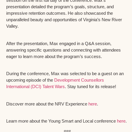
session on the first full day of the conference. Max’s
presentation detailed the program’s goals, structure, and
impressive retention outcomes. He also showcased the
unparalleled beauty and opportunities of Virginia’s New River
Valley.
After the presentation, Max engaged in a Q&A session,
answering specific questions and connecting with attendees
eager to learn more about the program’s success.
During the conference, Max was selected to be a guest on an
upcoming episode of the
Development Counsellors
International (DCI) Talent Wars
. Stay tuned for its release!
Discover more about the NRV Experience
here
.
Learn more about the Young Smart and Local conference
here
.
###