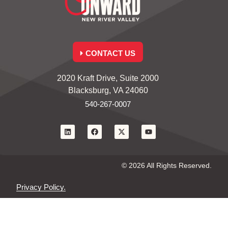
CONTACT US
2020 Kraft Drive, Suite 2000
Blacksburg, VA 24060
540-267-0007
© 2026 All Rights Reserved.
Privacy Policy.