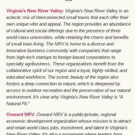
Virginia’s New River Valley:
Virginia’s New River Valley is an
eclectic mix of interconnected small towns that each offer their
own unique vibe and appeal. The region provides an abundance
of cultural and social offerings due to the presence of three
world-class universities, while retaining the charm and benefits
of small town living. The NRV is home to a diverse and
innovative business community with companies that range
from high-tech startups to foreign-based corporations to
specialty agribusiness. These organizations benefit from the
collaborative spirit of our region and a loyal, highly-skilled, and
educated workforce. The scenic beauty of the region also
fosters a deep connection to nature, which is deepened by
access to outdoor recreation and the preservation of our natural
environment. It’s clear why Virginia’s New River Valley is “A
Natural Fit.”
Onward NRV:
Onward NRV is a public/private, regional
economic development organization whose mission is to attract
and retain world class jobs, investment, and talent in Virginia’s
New River Valley. It’s also a movement where leaders from