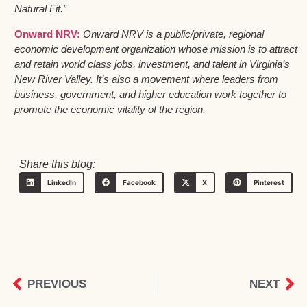
Natural Fit.”
Onward NRV:
Onward NRV is a public/private, regional
economic development organization whose mission is to attract
and retain world class jobs, investment, and talent in Virginia’s
New River Valley. It’s also a movement where leaders from
business, government, and higher education work together to
promote the economic vitality of the region.
Share this blog:
LinkedIn
Facebook
X
Pinterest
PREVIOUS
NEXT