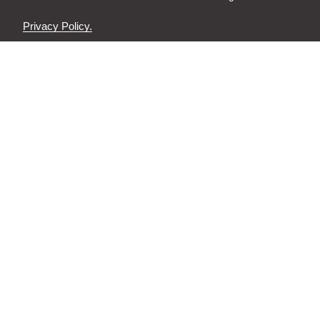
Privacy Policy.