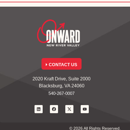
CONTACT US
2020 Kraft Drive, Suite 2000
Blacksburg, VA 24060
540-267-0007
© 2026 All Rights Reserved.