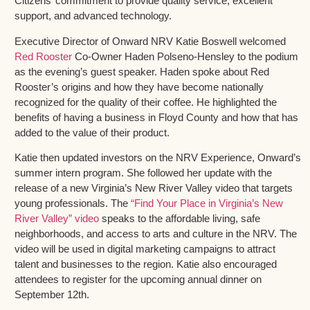
Citizens’ commitment to provide quality service, excellent
support, and advanced technology.
Executive Director of Onward NRV Katie Boswell welcomed
Red Rooster
Co-Owner Haden Polseno-Hensley to the podium
as the evening’s guest speaker. Haden spoke about Red
Rooster’s origins and how they have become nationally
recognized for the quality of their coffee. He highlighted the
benefits of having a business in Floyd County and how that has
added to the value of their product.
Katie then updated investors on the NRV Experience, Onward’s
summer intern program. She followed her update with the
release of a new Virginia’s New River Valley video that targets
young professionals. The
“Find Your Place in Virginia’s New
River Valley” video
speaks to the affordable living, safe
neighborhoods, and access to arts and culture in the NRV. The
video will be used in digital marketing campaigns to attract
talent and businesses to the region. Katie also encouraged
attendees to register for the upcoming annual dinner on
September 12th.