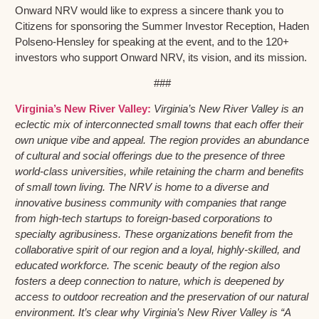
Onward NRV would like to express a sincere thank you to
Citizens for sponsoring the Summer Investor Reception, Haden
Polseno-Hensley for speaking at the event, and to the 120+
investors who support Onward NRV, its vision, and its mission.
###
Virginia’s New River Valley:
Virginia’s New River Valley is an
eclectic mix of interconnected small towns that each offer their
own unique vibe and appeal. The region provides an abundance
of cultural and social offerings due to the presence of three
world-class universities, while retaining the charm and benefits
of small town living. The NRV is home to a diverse and
innovative business community with companies that range
from high-tech startups to foreign-based corporations to
specialty agribusiness. These organizations benefit from the
collaborative spirit of our region and a loyal, highly-skilled, and
educated workforce. The scenic beauty of the region also
fosters a deep connection to nature, which is deepened by
access to outdoor recreation and the preservation of our natural
environment. It’s clear why Virginia’s New River Valley is “A