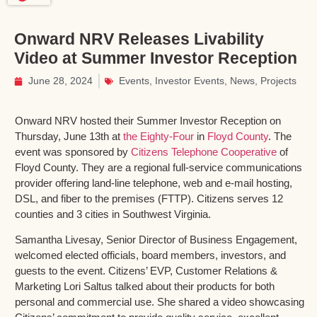
Onward NRV Releases Livability
Video at Summer Investor Reception
June 28, 2024
Events
,
Investor Events
,
News
,
Projects
Onward NRV hosted their Summer Investor Reception on
Thursday, June 13th at
the Eighty-Four
in
Floyd County
. The
event was sponsored by
Citizens Telephone Cooperative
of
Floyd County. They are a regional full-service communications
provider offering land-line telephone, web and e-mail hosting,
DSL, and fiber to the premises (FTTP). Citizens serves 12
counties and 3 cities in Southwest Virginia.
Samantha Livesay, Senior Director of Business Engagement,
welcomed elected officials, board members, investors, and
guests to the event. Citizens’ EVP, Customer Relations &
Marketing Lori Saltus talked about their products for both
personal and commercial use. She shared a video showcasing