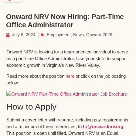
Onward NRV Now Hiring: Part-Time
Office Administrator
July 8, 2024
Employment
,
News
,
Onward 2028
Onward NRV is looking for a team-oriented individual to serve
as a part-time Office Administrator. Use your skills to support
economic growth in Virginia’s New River Valley.
Read more about the position
here
or click on the job posting
below.
How to Apply
Submit a cover letter with resume, including pay requirements
and a minimum of three references, to
hr@onwardnrv.org
.
This position is open until filled. Onward NRV is an Equal