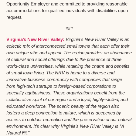
Opportunity Employer and committed to providing reasonable
accommodations for qualified individuals with disabilities upon
request.
###
Virginia’s New River Valley:
Virginia’s New River Valley is an
eclectic mix of interconnected small towns that each offer their
own unique vibe and appeal. The region provides an abundance
of cultural and social offerings due to the presence of three
world-class universities, while retaining the charm and benefits
of small town living. The NRV is home to a diverse and
innovative business community with companies that range
from high-tech startups to foreign-based corporations to
specialty agribusiness. These organizations benefit from the
collaborative spirit of our region and a loyal, highly-skilled, and
educated workforce. The scenic beauty of the region also
fosters a deep connection to nature, which is deepened by
access to outdoor recreation and the preservation of our natural
environment. It’s clear why Virginia’s New River Valley is “A
Natural Fit.”