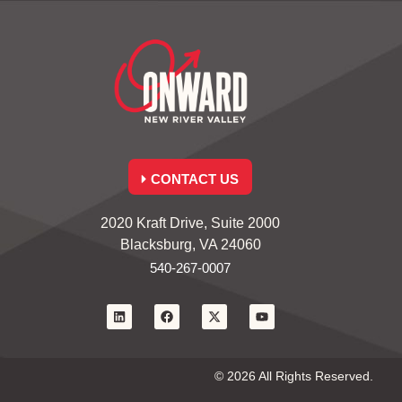
CONTACT US
2020 Kraft Drive, Suite 2000
Blacksburg, VA 24060
540-267-0007
© 2026 All Rights Reserved.