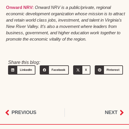
Onward NRV:
Onward NRV is a public/private, regional
economic development organization whose mission is to attract
and retain world class jobs, investment, and talent in Virginia’s
New River Valley. It’s also a movement where leaders from
business, government, and higher education work together to
promote the economic vitality of the region.
Share this blog:
LinkedIn
Facebook
X
Pinterest
PREVIOUS
NEXT