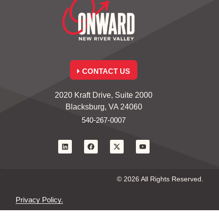
CONTACT US
2020 Kraft Drive, Suite 2000
Blacksburg, VA 24060
540-267-0007
© 2026 All Rights Reserved.
Privacy Policy.