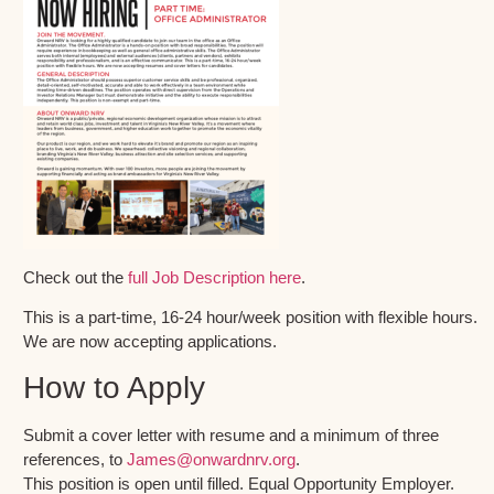
Check out the
full Job Description here
.
This is a part-time, 16-24 hour/week position with flexible hours.
We are now accepting applications.
How to Apply
Submit a cover letter with resume and a minimum of three
references, to
James@onwardnrv.org
.
This position is open until filled. Equal Opportunity Employer.