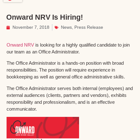
Onward NRV Is Hiring!
November 7, 2018
News
,
Press Release
Onward NRV
is looking for a highly qualified candidate to join
our team as an Office Administrator.
The Office Administrator is a hands-on position with broad
responsibilities. The position will require experience in
bookkeeping as well as general office administrative skills.
The Office Administrator serves both internal (employees) and
external audiences (clients, partners and vendors), exhibits
responsibility and professionalism, and is an effective
communicator.