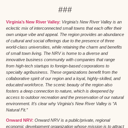
###
Virginia’s New River Valley:
Virginia’s New River Valley is an
eclectic mix of interconnected small towns that each offer their
own unique vibe and appeal. The region provides an abundance
of cultural and social offerings due to the presence of three
world-class universities, while retaining the charm and benefits
of small town living. The NRV is home to a diverse and
innovative business community with companies that range
from high-tech startups to foreign-based corporations to
specialty agribusiness. These organizations benefit from the
collaborative spirit of our region and a loyal, highly-skilled, and
educated workforce. The scenic beauty of the region also
fosters a deep connection to nature, which is deepened by
access to outdoor recreation and the preservation of our natural
environment. It’s clear why Virginia’s New River Valley is “A
Natural Fit.”
Onward NRV:
Onward NRV is a public/private, regional
economic development organization whose mission is to attract