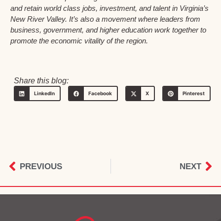
and retain world class jobs, investment, and talent in Virginia’s
New River Valley. It’s also a movement where leaders from
business, government, and higher education work together to
promote the economic vitality of the region.
Share this blog:
LinkedIn
Facebook
X
Pinterest
PREVIOUS
NEXT