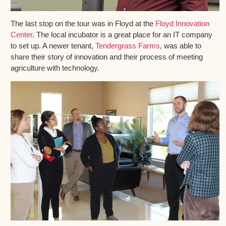
The last stop on the tour was in Floyd at the
Floyd Innovation
Center
. The local incubator is a great place for an IT company
to set up. A newer tenant,
Tendergrass Farms
, was able to
share their story of innovation and their process of meeting
agriculture with technology.