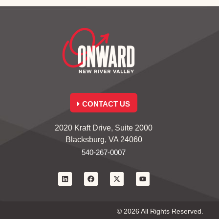
CONTACT US
2020 Kraft Drive, Suite 2000
Blacksburg, VA 24060
540-267-0007
© 2026 All Rights Reserved.