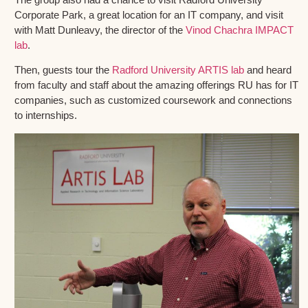
Corporate Park, a great location for an IT company, and visit
with Matt Dunleavy, the director of the
Vinod Chachra IMPACT
lab
.
Then, guests tour the
Radford University ARTIS lab
and heard
from faculty and staff about the amazing offerings RU has for IT
companies, such as customized coursework and connections
to internships.