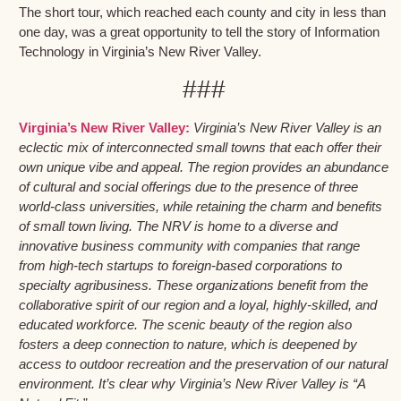
The short tour, which reached each county and city in less than
one day, was a great opportunity to tell the story of Information
Technology in Virginia’s New River Valley.
###
Virginia’s New River Valley:
Virginia’s New River Valley is an
eclectic mix of interconnected small towns that each offer their
own unique vibe and appeal. The region provides an abundance
of cultural and social offerings due to the presence of three
world-class universities, while retaining the charm and benefits
of small town living. The NRV is home to a diverse and
innovative business community with companies that range
from high-tech startups to foreign-based corporations to
specialty agribusiness. These organizations benefit from the
collaborative spirit of our region and a loyal, highly-skilled, and
educated workforce. The scenic beauty of the region also
fosters a deep connection to nature, which is deepened by
access to outdoor recreation and the preservation of our natural
environment. It’s clear why Virginia’s New River Valley is “A