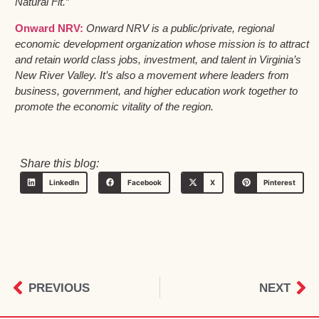
Natural Fit.”
Onward NRV:
Onward NRV is a public/private, regional
economic development organization whose mission is to attract
and retain world class jobs, investment, and talent in Virginia’s
New River Valley. It’s also a movement where leaders from
business, government, and higher education work together to
promote the economic vitality of the region.
Share this blog:
LinkedIn
Facebook
X
Pinterest
PREVIOUS
NEXT