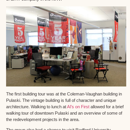
The first building tour was at the Coleman-Vaughan building in
Pulaski. The vintage building is full of character and unique
architecture. Walking to lunch at
Al’s on First
allowed for a brief
walking tour of downtown Pulaski and an overview of some of
the redevelopment projects in the area.
The group also had a chance to visit Radford University