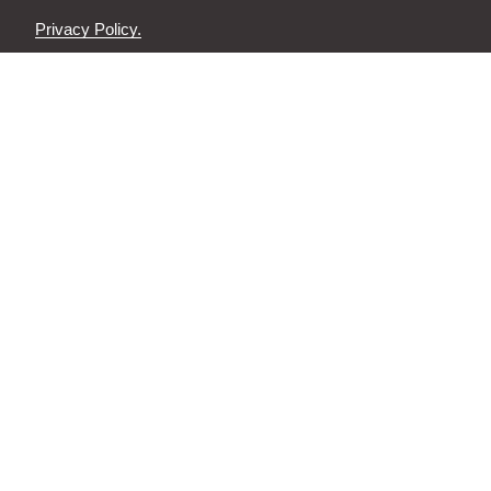
Privacy Policy.