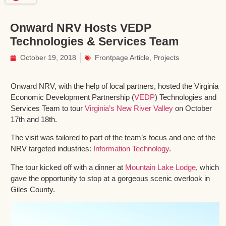
Onward NRV Hosts VEDP
Technologies & Services Team
October 19, 2018
Frontpage Article
,
Projects
Onward NRV, with the help of local partners, hosted the Virginia
Economic Development Partnership (
VEDP
) Technologies and
Services Team to tour
Virginia’s New River Valley
on October
17th and 18th.
The visit was tailored to part of the team’s focus and one of the
NRV targeted industries:
Information Technology
.
The tour kicked off with a dinner at
Mountain Lake Lodge
, which
gave the opportunity to stop at a gorgeous scenic overlook in
Giles County.