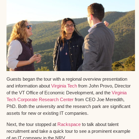
Guests began the tour with a regional overview presentation
and information about
Virginia Tech
from John Provo, Director
of the VT Office of Economic Development, and the
Virginia
Tech Corporate Research Center
from CEO Joe Meredith,
PhD. Both the university and the research park are significant
assets for new or existing IT companies.
Next, the tour stopped at
Rackspace
to talk about talent
recruitment and take a quick tour to see a prominent example
of an IT company in the NRV.