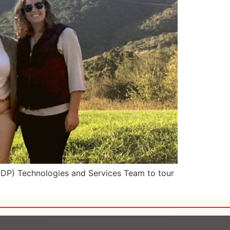
EDP) Technologies and Services Team to tour