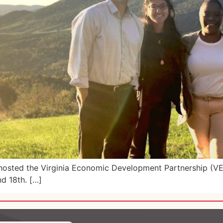
, hosted the Virginia Economic Development Partnership (V
nd 18th. […]