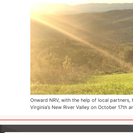
Onward NRV, with the help of local partners
Virginia’s New River Valley on October 17th a