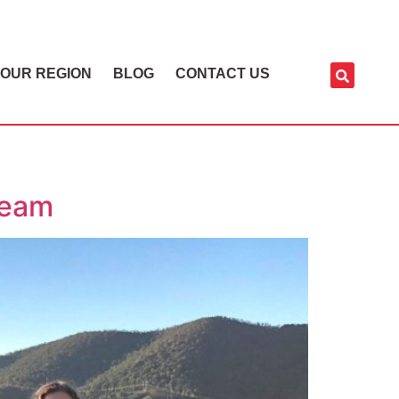
OUR REGION
BLOG
CONTACT US
Team