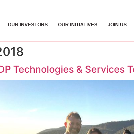
OUR INVESTORS
OUR INITIATIVES
JOIN US
2018
P Technologies & Services 