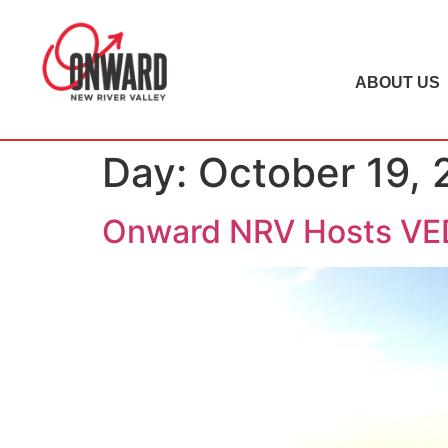
ABOUT US
Day:
October 19, 
Onward NRV Hosts VED