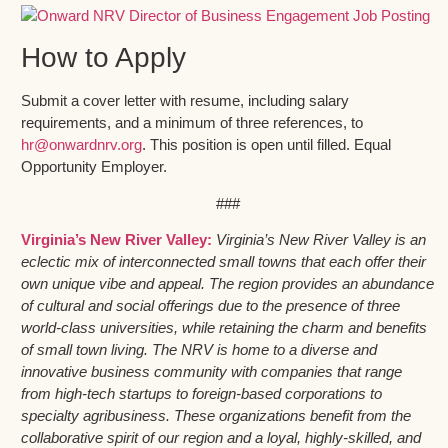
How to Apply
Submit a cover letter with resume, including salary
requirements, and a minimum of three references, to
hr@onwardnrv.org
. This position is open until filled. Equal
Opportunity Employer.
###
Virginia’s New River Valley:
Virginia’s New River Valley is an
eclectic mix of interconnected small towns that each offer their
own unique vibe and appeal. The region provides an abundance
of cultural and social offerings due to the presence of three
world-class universities, while retaining the charm and benefits
of small town living. The NRV is home to a diverse and
innovative business community with companies that range
from high-tech startups to foreign-based corporations to
specialty agribusiness. These organizations benefit from the
collaborative spirit of our region and a loyal, highly-skilled, and