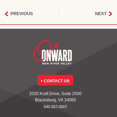
PREVIOUS
NEXT
CONTACT US
2020 Kraft Drive, Suite 2000
Blacksburg, VA 24060
540-267-0007