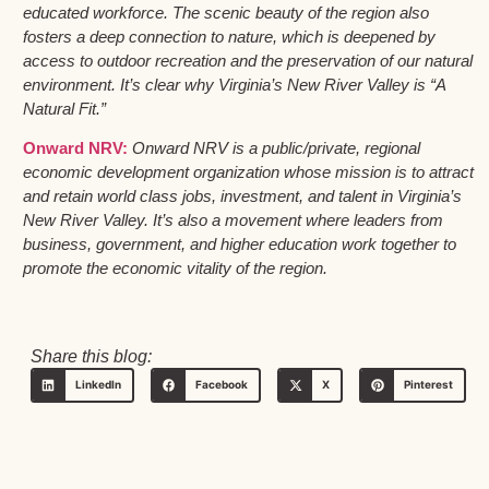
educated workforce. The scenic beauty of the region also
fosters a deep connection to nature, which is deepened by
access to outdoor recreation and the preservation of our natural
environment. It’s clear why Virginia’s New River Valley is “A
Natural Fit.”
Onward NRV:
Onward NRV is a public/private, regional
economic development organization whose mission is to attract
and retain world class jobs, investment, and talent in Virginia’s
New River Valley. It’s also a movement where leaders from
business, government, and higher education work together to
promote the economic vitality of the region.
Share this blog:
LinkedIn
Facebook
X
Pinterest