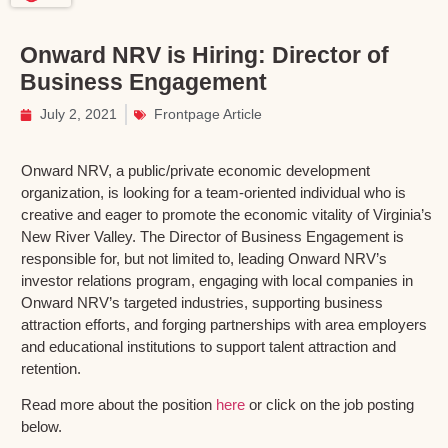
Onward NRV is Hiring: Director of
Business Engagement
July 2, 2021
Frontpage Article
Onward NRV, a public/private economic development
organization, is looking for a team-oriented individual who is
creative and eager to promote the economic vitality of Virginia’s
New River Valley. The Director of Business Engagement is
responsible for, but not limited to, leading Onward NRV’s
investor relations program, engaging with local companies in
Onward NRV’s targeted industries, supporting business
attraction efforts, and forging partnerships with area employers
and educational institutions to support talent attraction and
retention.
Read more about the position
here
or click on the job posting
below.