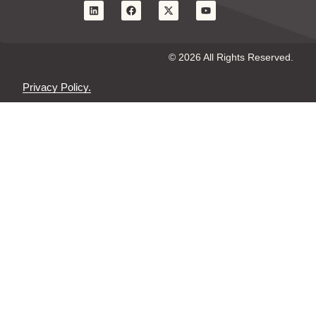
© 2026 All Rights Reserved.
Privacy Policy.