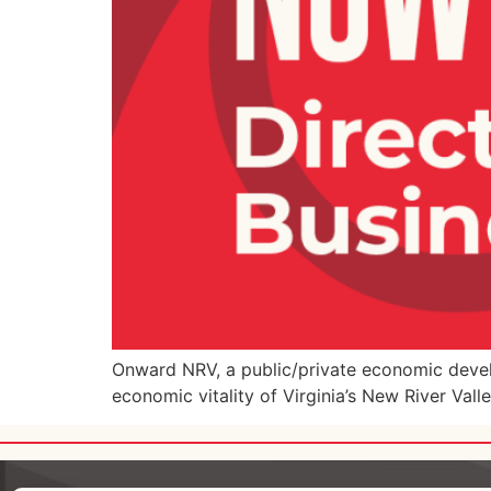
Onward NRV, a public/private economic develo
economic vitality of Virginia’s New River Vall