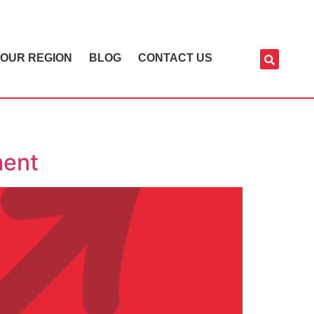
OUR REGION
BLOG
CONTACT US
ment