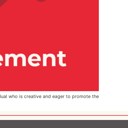
dual who is creative and eager to promote the