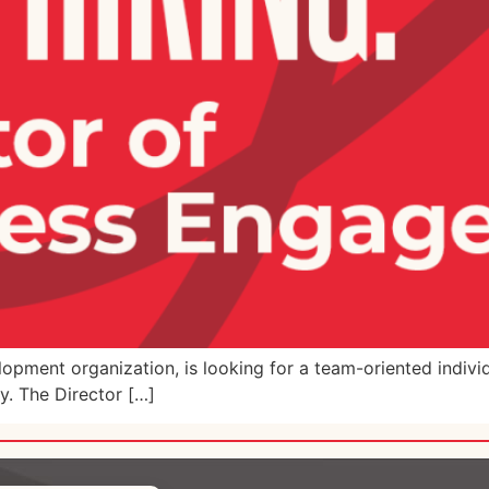
pment organization, is looking for a team-oriented indivi
ey. The Director […]