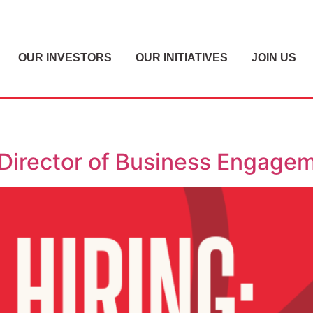
OUR INVESTORS
OUR INITIATIVES
JOIN US
 Director of Business Engage