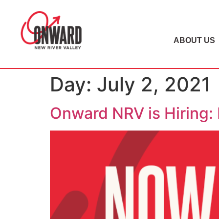
ABOUT US
Day:
July 2, 2021
Onward NRV is Hiring: