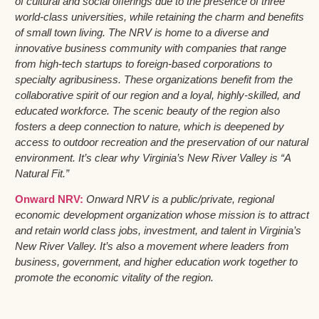
of cultural and social offerings due to the presence of three
world-class universities, while retaining the charm and benefits
of small town living. The NRV is home to a diverse and
innovative business community with companies that range
from high-tech startups to foreign-based corporations to
specialty agribusiness. These organizations benefit from the
collaborative spirit of our region and a loyal, highly-skilled, and
educated workforce. The scenic beauty of the region also
fosters a deep connection to nature, which is deepened by
access to outdoor recreation and the preservation of our natural
environment. It’s clear why Virginia’s New River Valley is “A
Natural Fit.”
Onward NRV:
Onward NRV is a public/private, regional
economic development organization whose mission is to attract
and retain world class jobs, investment, and talent in Virginia’s
New River Valley. It’s also a movement where leaders from
business, government, and higher education work together to
promote the economic vitality of the region.