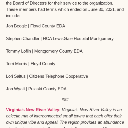
the Board of Directors for their service to the organization.
These members had terms which ended on June 30, 2021, and
include:
Jon Beegle | Floyd County EDA
Stephen Chandler | HCA LewisGale Hospital Montgomery
Tommy Loflin | Montgomery County EDA
Terri Morris | Floyd County
Lori Saltus | Citizens Telephone Cooperative
Jon Wyatt | Pulaski County EDA
###
Virginia’s New River Valley:
Virginia’s New River Valley is an
eclectic mix of interconnected small towns that each offer their
own unique vibe and appeal. The region provides an abundance