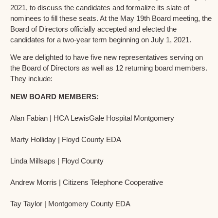
2021, to discuss the candidates and formalize its slate of
nominees to fill these seats. At the May 19th Board meeting, the
Board of Directors officially accepted and elected the
candidates for a two-year term beginning on July 1, 2021.
We are delighted to have five new representatives serving on
the Board of Directors as well as 12 returning board members.
They include:
NEW BOARD MEMBERS:
Alan Fabian | HCA LewisGale Hospital Montgomery
Marty Holliday | Floyd County EDA
Linda Millsaps | Floyd County
Andrew Morris | Citizens Telephone Cooperative
Tay Taylor | Montgomery County EDA