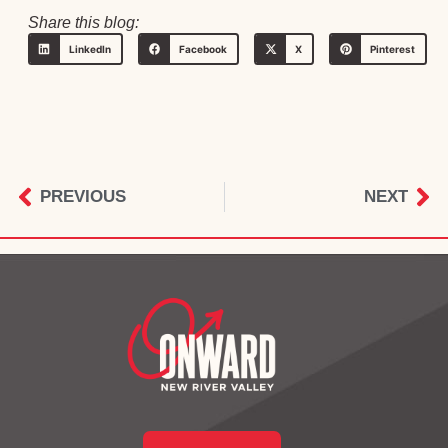
Share this blog:
LinkedIn
Facebook
X
Pinterest
PREVIOUS
NEXT