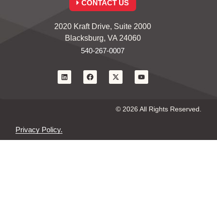
CONTACT US
2020 Kraft Drive, Suite 2000
Blacksburg, VA 24060
540-267-0007
© 2026 All Rights Reserved.
Privacy Policy.