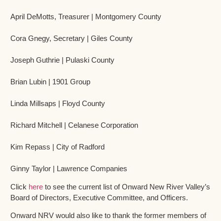
April DeMotts, Treasurer | Montgomery County
Cora Gnegy, Secretary | Giles County
Joseph Guthrie | Pulaski County
Brian Lubin | 1901 Group
Linda Millsaps | Floyd County
Richard Mitchell | Celanese Corporation
Kim Repass | City of Radford
Ginny Taylor | Lawrence Companies
Click
here
to see the current list of Onward New River Valley’s
Board of Directors, Executive Committee, and Officers.
Onward NRV would also like to thank the former members of