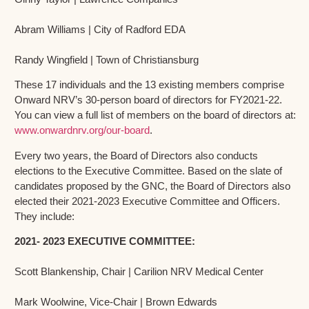
Abram Williams | City of Radford EDA
Randy Wingfield | Town of Christiansburg
These 17 individuals and the 13 existing members comprise
Onward NRV’s 30-person board of directors for FY2021-22.
You can view a full list of members on the board of directors at:
www.onwardnrv.org/our-board
.
Every two years, the Board of Directors also conducts
elections to the Executive Committee. Based on the slate of
candidates proposed by the GNC, the Board of Directors also
elected their 2021-2023 Executive Committee and Officers.
They include:
2021- 2023 EXECUTIVE COMMITTEE:
Scott Blankenship, Chair | Carilion NRV Medical Center
Mark Woolwine, Vice-Chair | Brown Edwards