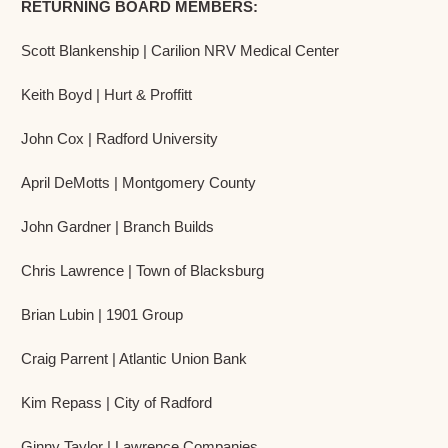
RETURNING BOARD MEMBERS:
Scott Blankenship | Carilion NRV Medical Center
Keith Boyd | Hurt & Proffitt
John Cox | Radford University
April DeMotts | Montgomery County
John Gardner | Branch Builds
Chris Lawrence | Town of Blacksburg
Brian Lubin | 1901 Group
Craig Parrent | Atlantic Union Bank
Kim Repass | City of Radford
Ginny Taylor | Lawrence Companies