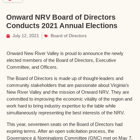
Onward NRV Board of Directors
Conducts 2021 Annual Elections
July 12, 2021
Board of Directors
Onward New River Valley is proud to announce the newly
elected members of the Board of Directors, Executive
Committee, and Officers.
The Board of Directors is made up of thought-leaders and
community stakeholders that are passionate about Virginia’s
New River Valley and the mission of Onward NRV. They are
committed to improving the economic vitality of the region and
work hard to bring industry expertise to the table while
simultaneously representing the best interests of the NRV.
This year, seventeen seats on the Board of Directors had
expiring terms. After an open solicitation process, the
Governance & Nominations Committee (GNC) met on May 7,