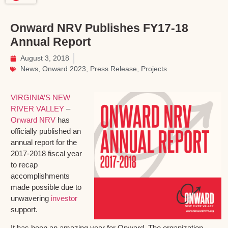
Onward NRV Publishes FY17-18
Annual Report
August 3, 2018
News
,
Onward 2023
,
Press Release
,
Projects
VIRGINIA’S NEW
RIVER VALLEY
–
Onward NRV
has
officially published an
annual report for the
2017-2018 fiscal year
to recap
accomplishments
made possible due to
unwavering
investor
support.
It has been an amazing year for Onward. The organization