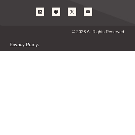
© 2026 All Rights Reserved.
Privacy Policy.