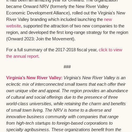
became Onward NRV (formerly the New River Valley
Economic Development Alliance), rolled out the Virginia’s New
River Valley branding which included launching the
new
website
, supported the attraction of two new companies to the
region, and developed the first long-range strategy for the region
(Onward 2023: Join the Movement).
For a full summary of the 2017-2018 fiscal year,
click to view
the annual report.
###
Virginia’s New River Valley:
Virginia’s New River Valley is an
eclectic mix of interconnected small towns that each offer their
own unique vibe and appeal. The region provides an abundance
of cultural and social offerings due to the presence of three
world-class universities, while retaining the charm and benefits
of small town living. The NRV is home to a diverse and
innovative business community with companies that range
from high-tech startups to foreign-based corporations to
specialty agribusiness. These organizations benefit from the