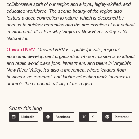
collaborative spirit of our region and a loyal, highly-skilled, and
educated workforce. The scenic beauty of the region also
fosters a deep connection to nature, which is deepened by
access to outdoor recreation and the preservation of our natural
environment. It’s clear why Virginia’s New River Valley is “A
Natural Fit.”
Onward NRV:
Onward NRV is a public/private, regional
economic development organization whose mission is to attract
and retain world class jobs, investment, and talent in Virginia’s
New River Valley. It’s also a movement where leaders from
business, government, and higher education work together to
promote the economic vitality of the region.
Share this blog:
LinkedIn
Facebook
X
Pinterest