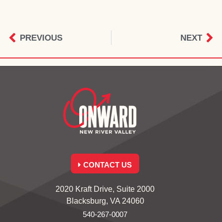
PREVIOUS
NEXT
CONTACT US
2020 Kraft Drive, Suite 2000
Blacksburg, VA 24060
540-267-0007