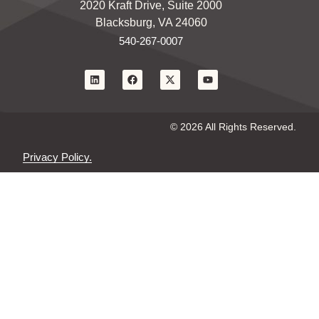
2020 Kraft Drive, Suite 2000
Blacksburg, VA 24060
540-267-0007
© 2026 All Rights Reserved.
Privacy Policy.