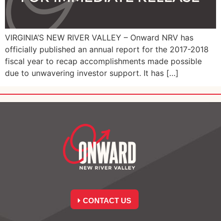
VIRGINIA’S NEW RIVER VALLEY – Onward NRV has
officially published an annual report for the 2017-2018
fiscal year to recap accomplishments made possible
due to unwavering investor support. It has […]
CONTACT US