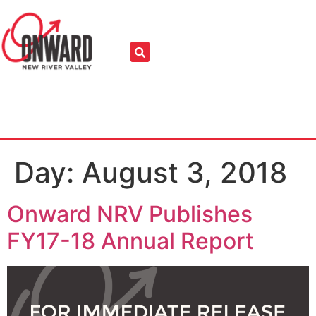
Day:
August 3, 2018
Onward NRV Publishes
FY17-18 Annual Report