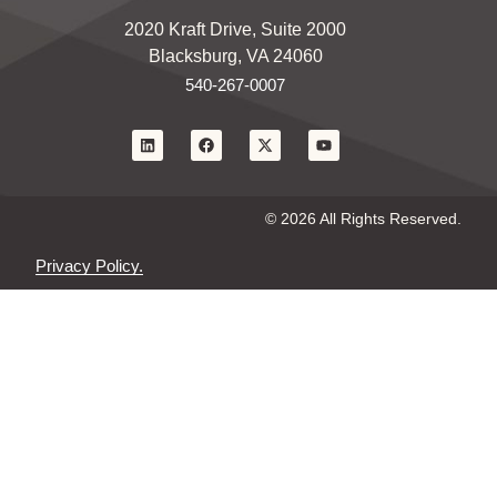
2020 Kraft Drive, Suite 2000
Blacksburg, VA 24060
540-267-0007
© 2026 All Rights Reserved.
Privacy Policy.