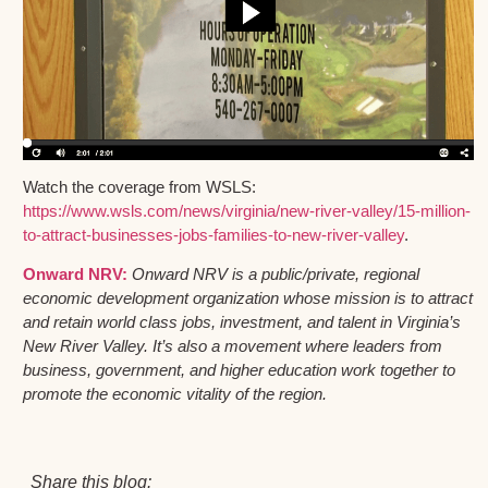
Watch the coverage from WSLS:
https://www.wsls.com/news/virginia/new-river-valley/15-million-
to-attract-businesses-jobs-families-to-new-river-valley
.
Onward NRV:
Onward NRV is a public/private, regional
economic development organization whose mission is to attract
and retain world class jobs, investment, and talent in Virginia’s
New River Valley. It’s also a movement where leaders from
business, government, and higher education work together to
promote the economic vitality of the region.
Share this blog: