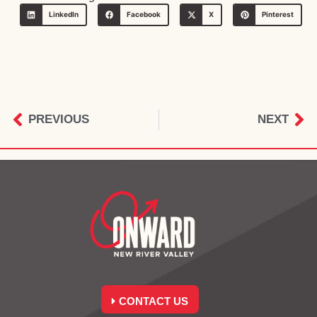
LinkedIn
Facebook
X
Pinterest
PREVIOUS
NEXT
CONTACT US