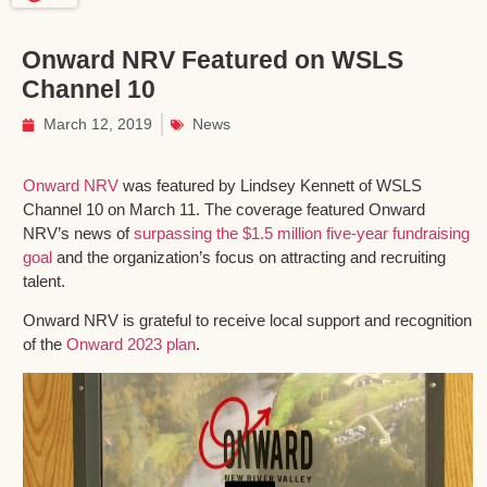
Onward NRV Featured on WSLS
Channel 10
March 12, 2019
News
Onward NRV
was featured by Lindsey Kennett of WSLS
Channel 10 on March 11. The coverage featured Onward
NRV’s news of
surpassing the $1.5 million five-year fundraising
goal
and the organization’s focus on attracting and recruiting
talent.
Onward NRV is grateful to receive local support and recognition
of the
Onward 2023 plan
.