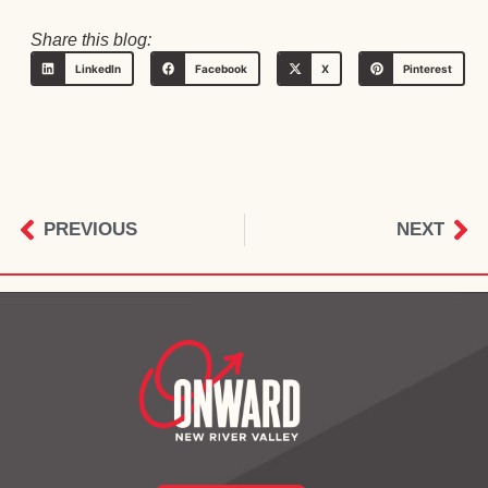
Share this blog:
LinkedIn
Facebook
X
Pinterest
PREVIOUS
NEXT