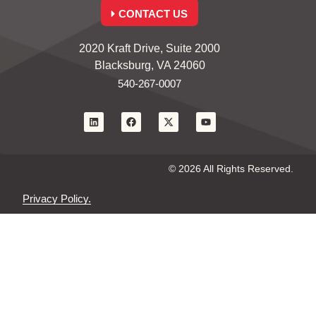
CONTACT US
2020 Kraft Drive, Suite 2000
Blacksburg, VA 24060
540-267-0007
© 2026 All Rights Reserved.
Privacy Policy.