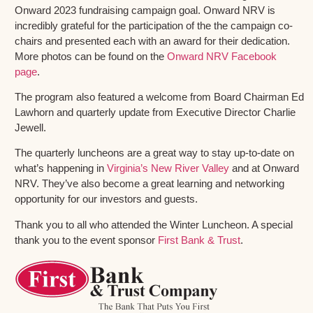
Onward 2023 fundraising campaign goal. Onward NRV is
incredibly grateful for the participation of the the campaign co-
chairs and presented each with an award for their dedication.
More photos can be found on the
Onward NRV Facebook
page
.
The program also featured a welcome from Board Chairman Ed
Lawhorn and quarterly update from Executive Director Charlie
Jewell.
The quarterly luncheons are a great way to stay up-to-date on
what’s happening in
Virginia’s New River Valley
and at Onward
NRV. They’ve also become a great learning and networking
opportunity for our investors and guests.
Thank you to all who attended the Winter Luncheon. A special
thank you to the event sponsor
First Bank & Trust
.