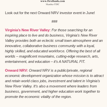
Look out for the next Onward NRV investor event in June!
###
Virginia’s New River Valley:
For those searching for an
inspiring place to live and do business, Virginia’s New River
Valley provides both an eclectic small town atmosphere and an
innovative, collaborative business community with a loyal,
highly skilled, and educated workforce. Offering the best of all
worlds – magnificent mountains, cutting-edge research, arts,
entertainment, and education – it’s A NATURAL FIT.
Onward NRV:
Onward NRV is a public/private, regional
economic development organization whose mission is to attract
and retain world class jobs, investment and talent in Virginia’s
New River Valley. It’s also a movement where leaders from
business, government, and higher education work together to
promote the economic vitality of the region.