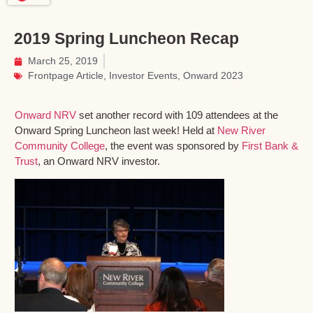
2019 Spring Luncheon Recap
March 25, 2019
Frontpage Article
,
Investor Events
,
Onward 2023
Onward NRV
set another record with 109 attendees at the
Onward Spring Luncheon last week! Held at
New River
Community College
, the event was sponsored by
First Bank &
Trust
, an Onward NRV investor.