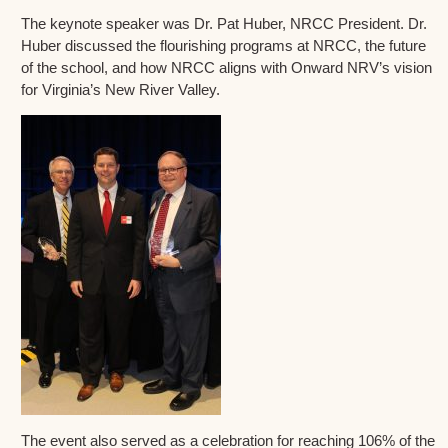
The keynote speaker was Dr. Pat Huber, NRCC President. Dr.
Huber discussed the flourishing programs at NRCC, the future
of the school, and how NRCC aligns with Onward NRV’s vision
for Virginia’s New River Valley.
The event also served as a celebration for reaching 106% of the