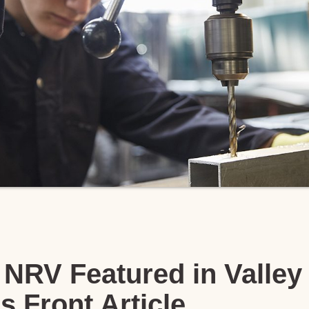
NRV Featured in Valley
s Front Article