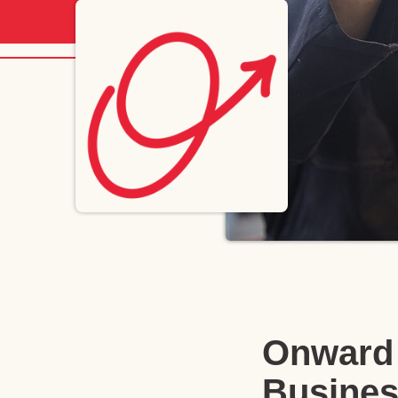
Onward 
Busines