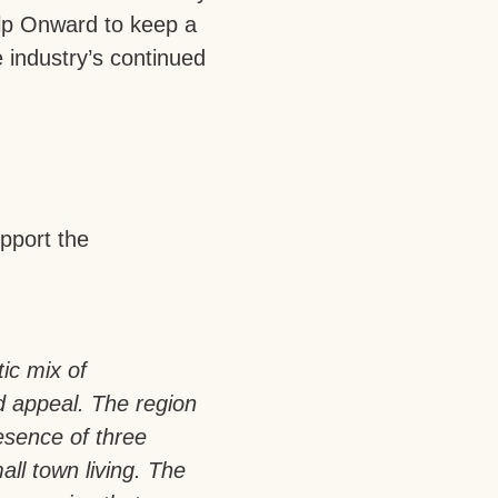
help Onward to keep a
 industry’s continued
pport the
tic mix of
d appeal. The region
esence of three
all town living. The