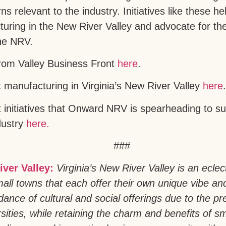
s relevant to the industry. Initiatives like these 
uring in the New River Valley and advocate for the
he NRV.
from Valley Business Front
here
.
manufacturing in Virginia’s New River Valley
here
.
initiatives that Onward NRV is spearheading to su
dustry
here.
###
iver Valley:
Virginia’s New River Valley is an eclec
all towns that each offer their own unique vibe an
ance of cultural and social offerings due to the pr
sities, while retaining the charm and benefits of sm