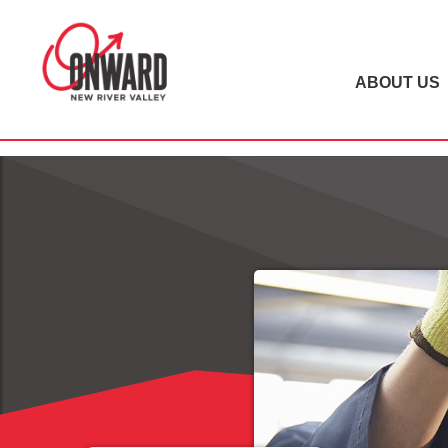
ABOUT US