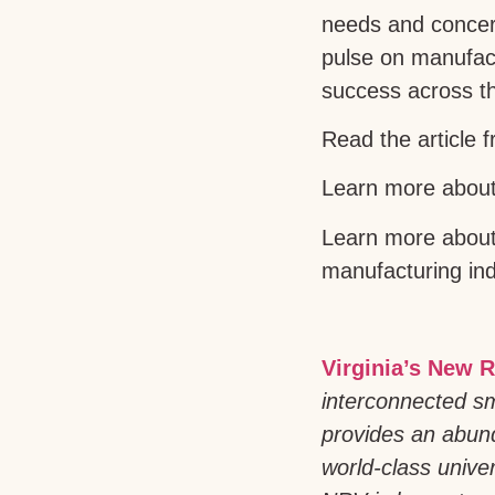
needs and concern
pulse on manufact
success across t
Read the article 
Learn more about 
Learn more about 
manufacturing in
Virginia’s New R
interconnected sm
provides an abund
world-class univer