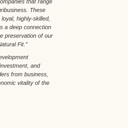
companies that range
gribusiness. These
loyal, highly-skilled,
rs a deep connection
e preservation of our
atural Fit.”
development
 investment, and
aders from business,
omic vitality of the