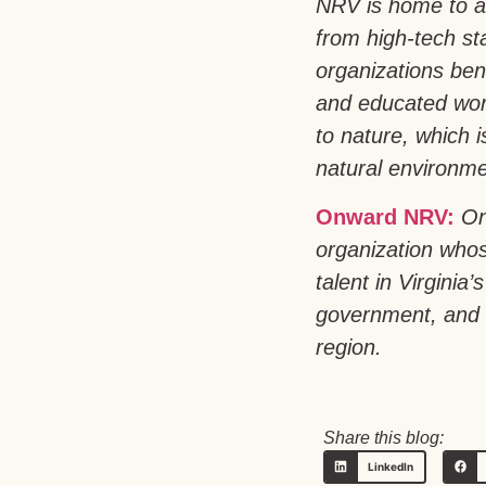
NRV is home to a
from high-tech st
organizations bene
and educated work
to nature, which 
natural environmen
Onward NRV:
On
organization whos
talent in Virgini
government, and h
region.
Share this blog:
LinkedIn