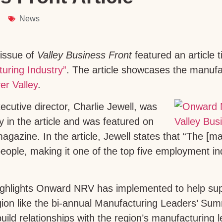
News
issue of
Valley Business Front
featured an article t
uring Industry”
. The article showcases the manufac
er Valley
.
utive director, Charlie Jewell, was
y in the article and was featured on
agazine. In the article, Jewell states that “The [m
ople, making it one of the top five employment in
highlights Onward NRV has implemented to help su
egion like the bi-annual Manufacturing Leaders’ S
ild relationships with the region’s manufacturing l