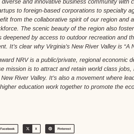
 diverse and innovative business community with 
artups to foreign-based corporations to specialty a
fit from the collaborative spirit of our region and a 
force. The scenic beauty of the region also foste
is deepened by access to outdoor recreation and th
t. It’s clear why Virginia’s New River Valley is “A N
ward NRV is a public/private, regional economic 
e mission is to attract and retain world class jobs,
a’s New River Valley. It’s also a movement where le
igher education work together to promote the econ
Facebook
X
Pinterest