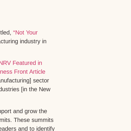
itled,
“Not Your
turing industry in
anufacturing] sector
dustries [in the New
pport and grow the
ummits. These summits
eaders and to identify