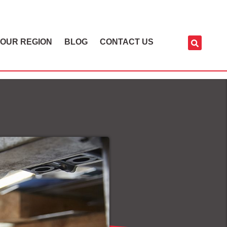
OUR REGION
BLOG
CONTACT US