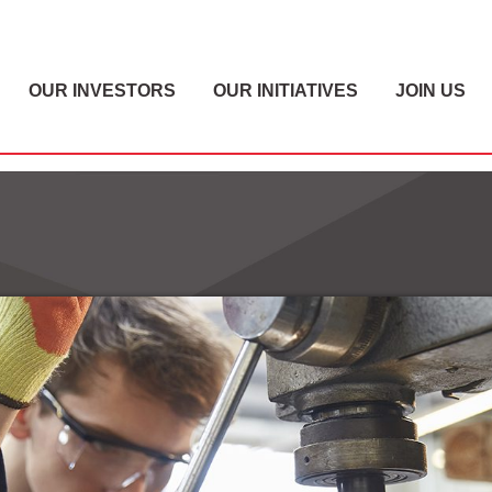
OUR INVESTORS
OUR INITIATIVES
JOIN US