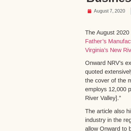
August 7, 2020
The August 2020 
Father’s Manufact
Virginia’s New Riv
Onward NRV’s exec
quoted extensivel
the cover of the m
employs 12,000 pe
River Valley].”
The article also 
industry in the r
allow Onward to bu