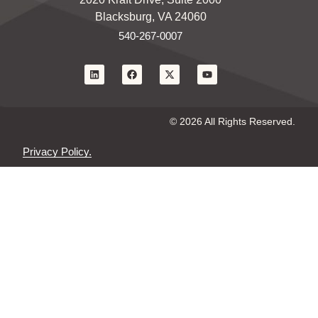
Blacksburg, VA 24060
540-267-0007
© 2026 All Rights Reserved.
Privacy Policy.