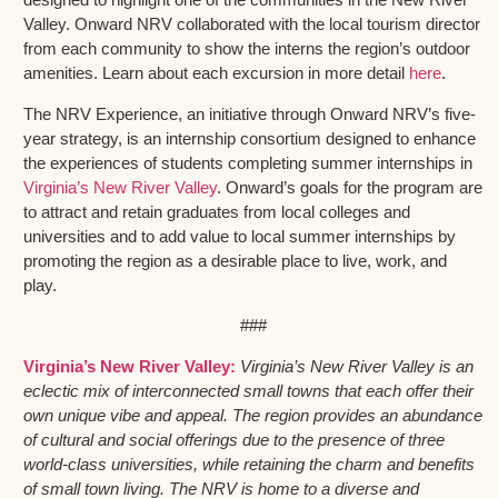
Valley. Onward NRV collaborated with the local tourism director
from each community to show the interns the region’s outdoor
amenities. Learn about each excursion in more detail
here
.
The NRV Experience, an initiative through Onward NRV’s five-
year strategy, is an internship consortium designed to enhance
the experiences of students completing summer internships in
Virginia’s New River Valley
. Onward’s goals for the program are
to attract and retain graduates from local colleges and
universities and to add value to local summer internships by
promoting the region as a desirable place to live, work, and
play.
###
Virginia’s New River Valley:
Virginia’s New River Valley is an
eclectic mix of interconnected small towns that each offer their
own unique vibe and appeal. The region provides an abundance
of cultural and social offerings due to the presence of three
world-class universities, while retaining the charm and benefits
of small town living. The NRV is home to a diverse and