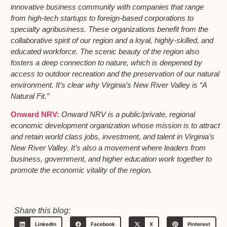
innovative business community with companies that range
from high-tech startups to foreign-based corporations to
specialty agribusiness. These organizations benefit from the
collaborative spirit of our region and a loyal, highly-skilled, and
educated workforce. The scenic beauty of the region also
fosters a deep connection to nature, which is deepened by
access to outdoor recreation and the preservation of our natural
environment. It’s clear why Virginia’s New River Valley is “A
Natural Fit.”
Onward NRV:
Onward NRV is a public/private, regional
economic development organization whose mission is to attract
and retain world class jobs, investment, and talent in Virginia’s
New River Valley. It’s also a movement where leaders from
business, government, and higher education work together to
promote the economic vitality of the region.
Share this blog:
LinkedIn
Facebook
X
Pinterest