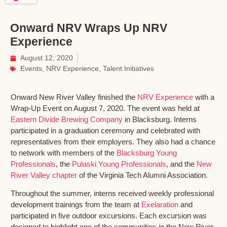
Onward NRV Wraps Up NRV
Experience
August 12, 2020
Events
,
NRV Experience
,
Talent Initiatives
Onward New River Valley finished the
NRV Experience
with a
Wrap-Up Event on August 7, 2020. The event was held at
Eastern Divide Brewing Company
in Blacksburg. Interns
participated in a graduation ceremony and celebrated with
representatives from their employers. They also had a chance
to network with members of the
Blacksburg Young
Professionals
, the
Pulaski Young Professionals
, and the
New
River Valley chapter
of the Virginia Tech Alumni Association.
Throughout the summer, interns received weekly professional
development trainings from the team at
Exelaration
and
participated in five outdoor excursions. Each excursion was
designed to highlight one of the communities in the New River