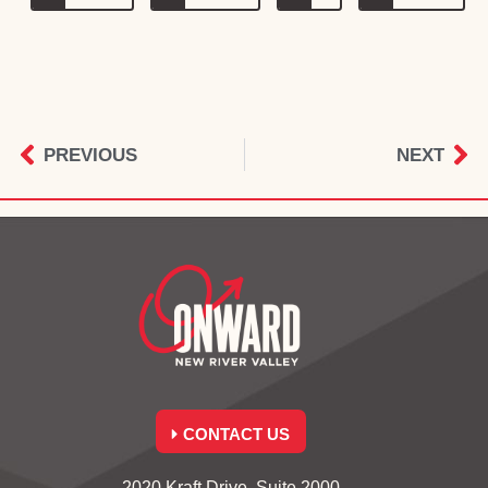
PREVIOUS
NEXT
CONTACT US
2020 Kraft Drive, Suite 2000