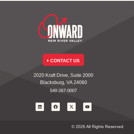
CONTACT US
2020 Kraft Drive, Suite 2000
Blacksburg, VA 24060
540-267-0007
© 2026 All Rights Reserved.