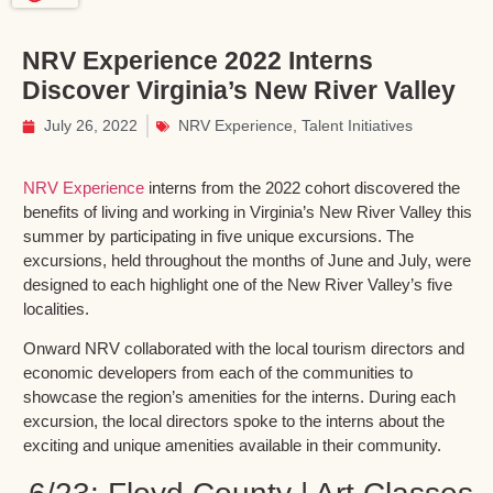
NRV Experience 2022 Interns
Discover Virginia’s New River Valley
July 26, 2022
NRV Experience
,
Talent Initiatives
NRV Experience
interns from the 2022 cohort discovered the
benefits of living and working in Virginia’s New River Valley this
summer by participating in five unique excursions. The
excursions, held throughout the months of June and July, were
designed to each highlight one of the New River Valley’s five
localities.
Onward NRV collaborated with the local tourism directors and
economic developers from each of the communities to
showcase the region’s amenities for the interns. During each
excursion, the local directors spoke to the interns about the
exciting and unique amenities available in their community.