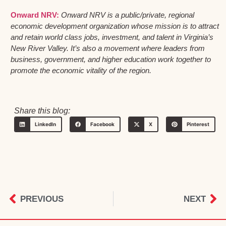
Onward NRV:
Onward NRV is a public/private, regional
economic development organization whose mission is to attract
and retain world class jobs, investment, and talent in Virginia’s
New River Valley. It’s also a movement where leaders from
business, government, and higher education work together to
promote the economic vitality of the region.
Share this blog:
LinkedIn
Facebook
X
Pinterest
PREVIOUS
NEXT