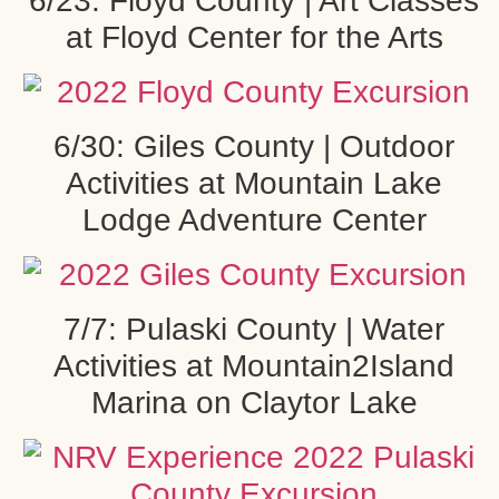
6/23: Floyd County | Art Classes
at Floyd Center for the Arts
6/30: Giles County | Outdoor
Activities at Mountain Lake
Lodge Adventure Center
7/7: Pulaski County | Water
Activities at Mountain2Island
Marina on Claytor Lake