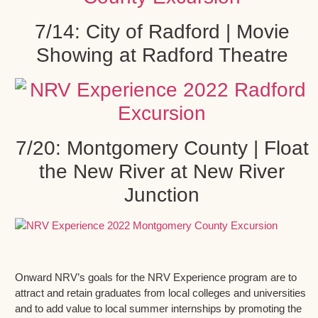
7/14: City of Radford | Movie
Showing at Radford Theatre
7/20: Montgomery County | Float
the New River at New River
Junction
Onward NRV’s goals for the NRV Experience program are to
attract and retain graduates from local colleges and universities
and to add value to local summer internships by promoting the