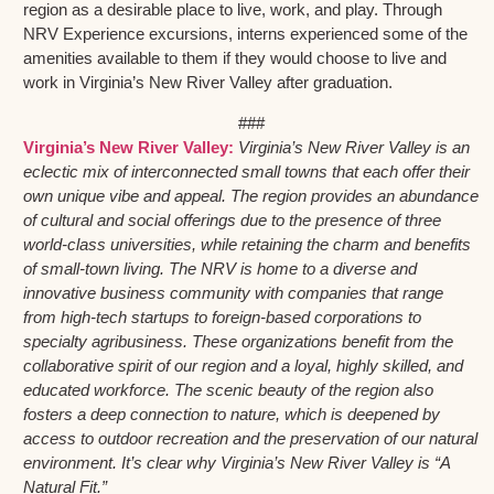
region as a desirable place to live, work, and play. Through
NRV Experience excursions, interns experienced some of the
amenities available to them if they would choose to live and
work in Virginia’s New River Valley after graduation.
###
Virginia’s New River Valley:
Virginia’s New River Valley is an
eclectic mix of interconnected small towns that each offer their
own unique vibe and appeal. The region provides an abundance
of cultural and social offerings due to the presence of three
world-class universities, while retaining the charm and benefits
of small-town living. The NRV is home to a diverse and
innovative business community with companies that range
from high-tech startups to foreign-based corporations to
specialty agribusiness. These organizations benefit from the
collaborative spirit of our region and a loyal, highly skilled, and
educated workforce. The scenic beauty of the region also
fosters a deep connection to nature, which is deepened by
access to outdoor recreation and the preservation of our natural
environment. It’s clear why Virginia’s New River Valley is “A
Natural Fit.”