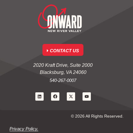
CONTACT US
2020 Kraft Drive, Suite 2000
Blacksburg, VA 24060
540-267-0007
© 2026 All Rights Reserved.
Privacy Policy.