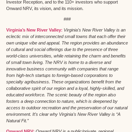
Investor Reception, and to the 110+ investors who support
Onward NRV, its vision, and its mission.
###
Virginia’s New River Valley:
Virginia’s New River Valley is an
eclectic mix of interconnected small towns that each offer their
own unique vibe and appeal. The region provides an abundance
of cultural and social offerings due to the presence of three
world-class universities, while retaining the charm and benefits
of small town living. The NRV is home to a diverse and
innovative business community with companies that range
from high-tech startups to foreign-based corporations to
specialty agribusiness. These organizations benefit from the
collaborative spirit of our region and a loyal, highly-skilled, and
educated workforce. The scenic beauty of the region also
fosters a deep connection to nature, which is deepened by
access to outdoor recreation and the preservation of our natural
environment. It’s clear why Virginia’s New River Valley is “A
Natural Fit.”
Onward NRV:
Onward NRV is a public/private, regional