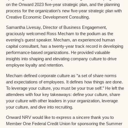
on the Onward 2023 five-year strategic plan, and the planning
process for the organization’s new five-year strategic plan with
Creative Economic Development Consulting.
Samantha Livesay, Director of Business Engagement,
graciously welcomed Ross Mecham to the podium as the
evening’s guest speaker. Mecham, an experienced human
capital consultant, has a twenty-year track record in developing
performance-based organizations. He provided valuable
insights into shaping and elevating company culture to drive
employee loyalty and retention.
Mecham defined corporate culture as “a set of share norms
and expectations of employees. It defines how things are done.
To leverage your culture, you must be your true self.” He left the
attendees with four key takeaways: define your culture, share
your culture with other leaders in your organization, leverage
your culture, and dive into recruiting.
Onward NRV would like to express a sincere thank you to
Member One Federal Credit Union for sponsoring the Summer