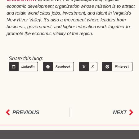
economic development organization whose mission is to attract
and retain world class jobs, investment, and talent in Virginia’s
New River Valley. It’s also a movement where leaders from
business, government, and higher education work together to
promote the economic vitality of the region.
Share this blog:
LinkedIn
Facebook
X
Pinterest
PREVIOUS
NEXT