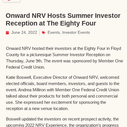
Onward NRV Hosts Summer Investor
Reception at The Eighty Four
June 24, 2022
Events
,
Investor Events
Onward NRV hosted their investors at the Eighty Four in Floyd
County for a picturesque Summer Investor Reception on
Thursday, June 9th. The event was sponsored by Member One
Federal Credit Union.
Katie Boswell, Executive Director of Onward NRV, welcomed
elected officials, board members, investors, and guests to the
event. Andrea Milliron with Member One Federal Credit Union
talked about their products for both personal and commercial
use. She expressed her excitement for sponsoring the
reception at a new venue location.
Boswell updated the investors on recent prospect activity, the
upcoming 2022 NRV Experience, the organization’s progress