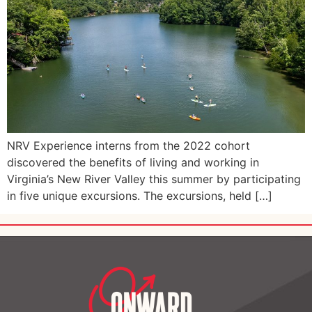
NRV Experience interns from the 2022 cohort
discovered the benefits of living and working in
Virginia’s New River Valley this summer by participating
in five unique excursions. The excursions, held […]