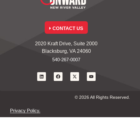
CONTACT US
2020 Kraft Drive, Suite 2000
Blacksburg, VA 24060
540-267-0007
© 2026 All Rights Reserved.
Privacy Policy.