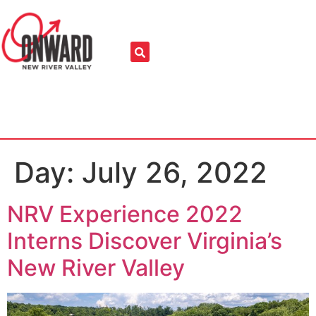
Day:
July 26, 2022
NRV Experience 2022
Interns Discover Virginia’s
New River Valley