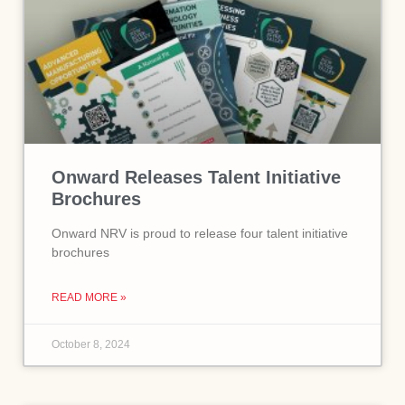
Onward Releases Talent Initiative
Brochures
Onward NRV is proud to release four talent initiative
brochures
READ MORE »
October 8, 2024