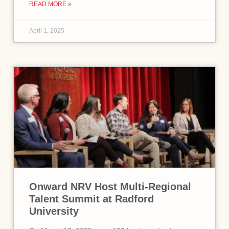
READ MORE »
April 1, 2025
Onward NRV Host Multi-Regional
Talent Summit at Radford
University