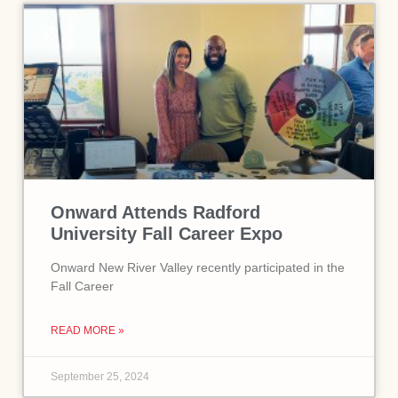
Onward Attends Radford
University Fall Career Expo
Onward New River Valley recently participated in the
Fall Career
READ MORE »
September 25, 2024