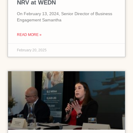
NRV at WEDN
On February 13, 2024, Senior Director of Business
Engagement Samantha
READ MORE »
February 20, 2025