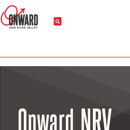
Onward NRV