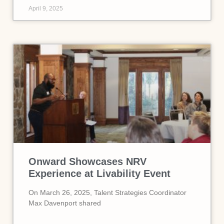
April 9, 2025
Onward Showcases NRV
Experience at Livability Event
On March 26, 2025, Talent Strategies Coordinator
Max Davenport shared