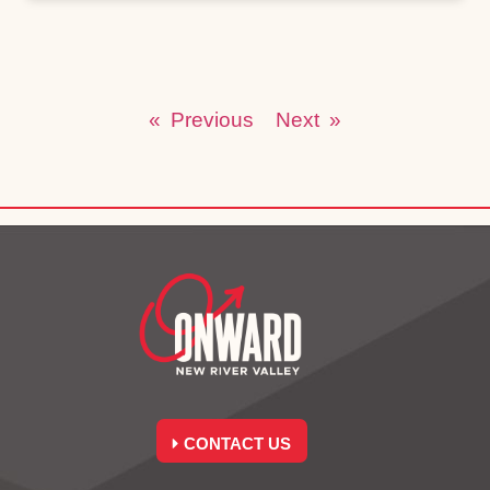
« Previous
Next »
CONTACT US