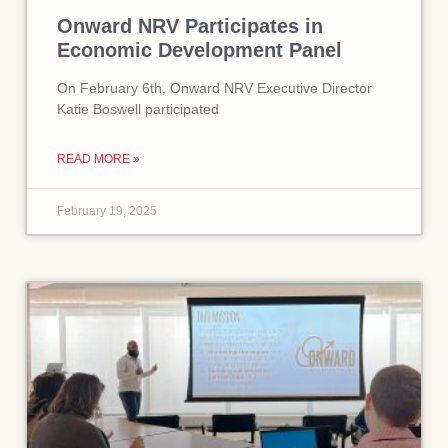
Onward NRV Participates in
Economic Development Panel
On February 6th, Onward NRV Executive Director
Katie Boswell participated
READ MORE »
February 19, 2025