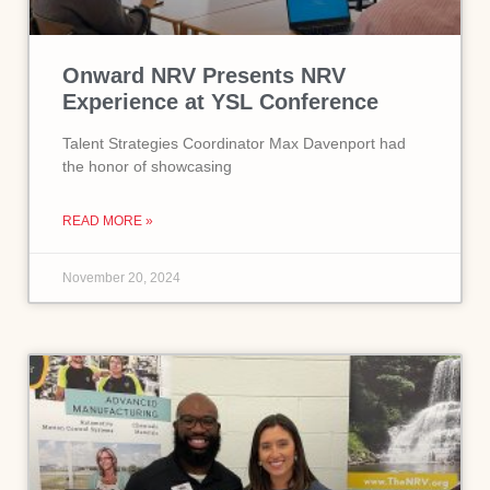
Onward NRV Presents NRV
Experience at YSL Conference
Talent Strategies Coordinator Max Davenport had
the honor of showcasing
READ MORE »
November 20, 2024