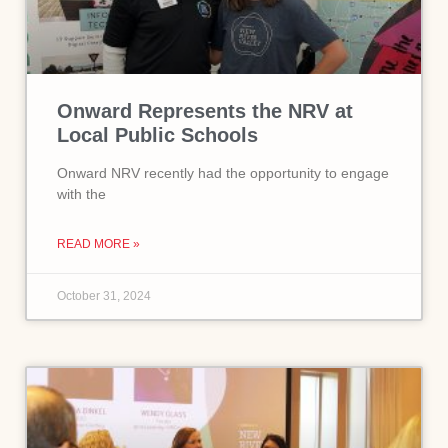
Onward Represents the NRV at
Local Public Schools
Onward NRV recently had the opportunity to engage
with the
READ MORE »
October 31, 2024