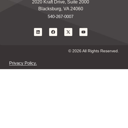
2020 Kraft Drive, Suite 2000
Blacksburg, VA 24060
540-267-0007
© 2026 All Rights Reserved.
Privacy Policy.