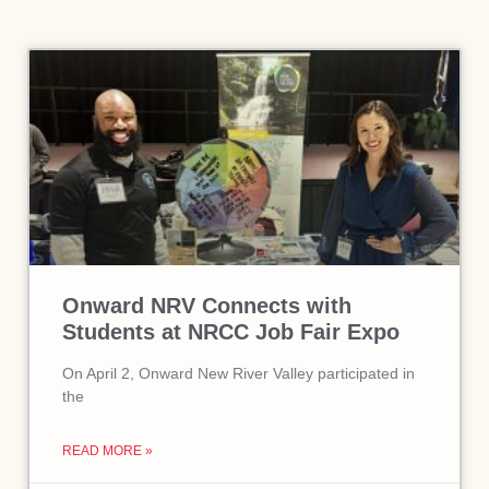
Onward NRV Connects with
Students at NRCC Job Fair Expo
On April 2, Onward New River Valley participated in
the
READ MORE »