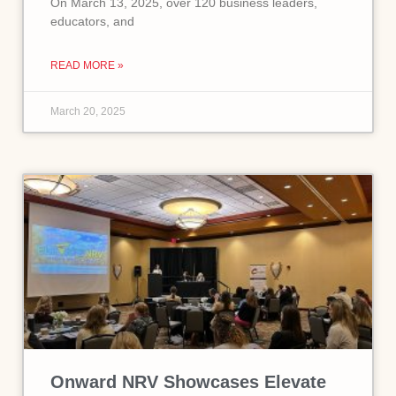
On March 13, 2025, over 120 business leaders,
educators, and
READ MORE »
March 20, 2025
Onward NRV Showcases Elevate