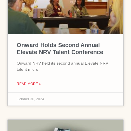
Onward Holds Second Annual
Elevate NRV Talent Conference
Onward NRV held its second annual Elevate NRV
talent micro
READ MORE »
October 30, 2024