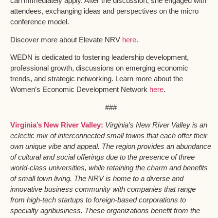
can immediately apply. After the discussion, she engaged with
attendees, exchanging ideas and perspectives on the micro
conference model.
Discover more about Elevate NRV
here
.
WEDN is dedicated to fostering leadership development,
professional growth, discussions on emerging economic
trends, and strategic networking. Learn more about the
Women’s Economic Development Network
here
.
###
Virginia’s New River Valley:
Virginia’s New River Valley is an
eclectic mix of interconnected small towns that each offer their
own unique vibe and appeal. The region provides an abundance
of cultural and social offerings due to the presence of three
world-class universities, while retaining the charm and benefits
of small town living. The NRV is home to a diverse and
innovative business community with companies that range
from high-tech startups to foreign-based corporations to
specialty agribusiness. These organizations benefit from the