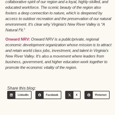
collaborative spirit of our region and a loyal, highly-skilled, and
educated workforce. The scenic beauty of the region also
fosters a deep connection to nature, which is deepened by
access to outdoor recreation and the preservation of our natural
environment. It’s clear why Virginia’s New River Valley is “A
Natural Fit.”
Onward NRV:
Onward NRV is a public/private, regional
economic development organization whose mission is to attract
and retain world class jobs, investment, and talent in Virginia’s
New River Valley. It’s also a movement where leaders from
business, government, and higher education work together to
promote the economic vitality of the region.
Share this blog:
LinkedIn
Facebook
X
Pinterest