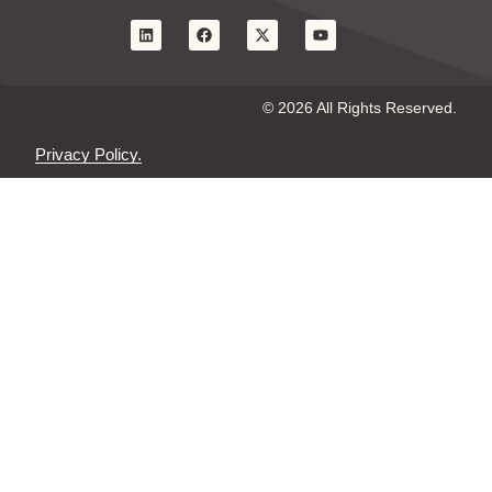
© 2026 All Rights Reserved.
Privacy Policy.