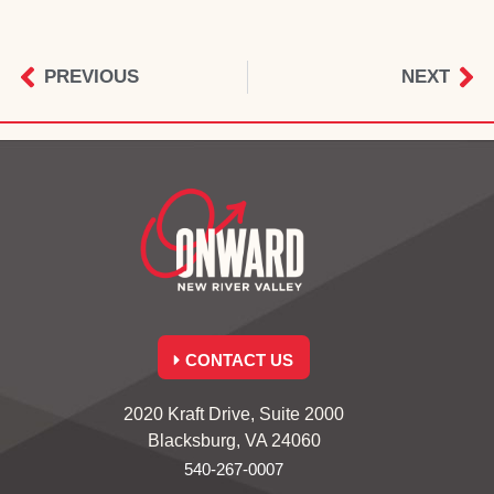
PREVIOUS
NEXT
CONTACT US
2020 Kraft Drive, Suite 2000
Blacksburg, VA 24060
540-267-0007