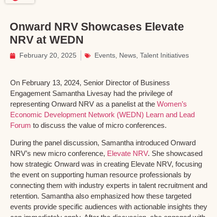
Onward NRV Showcases Elevate
NRV at WEDN
February 20, 2025
Events
,
News
,
Talent Initiatives
On February 13, 2024, Senior Director of Business
Engagement Samantha Livesay had the privilege of
representing Onward NRV as a panelist at the
Women’s
Economic Development Network (WEDN) Learn and Lead
Forum
to discuss the value of micro conferences.
During the panel discussion, Samantha introduced Onward
NRV’s new micro conference,
Elevate NRV
. She showcased
how strategic Onward was in creating Elevate NRV, focusing
the event on supporting human resource professionals by
connecting them with industry experts in talent recruitment and
retention. Samantha also emphasized how these targeted
events provide specific audiences with actionable insights they