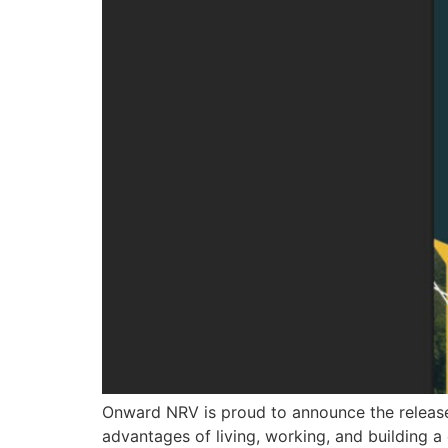
Onward NRV is proud to announce the release
advantages of living, working, and building a