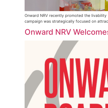
Onward NRV recently promoted the livability 
campaign was strategically focused on attrac
Onward NRV Welcomes 