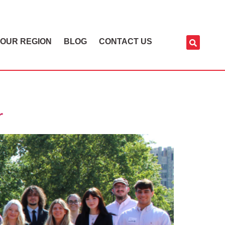
OUR REGION
BLOG
CONTACT US
r