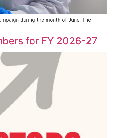
 campaign during the month of June. The
bers for FY 2026-27