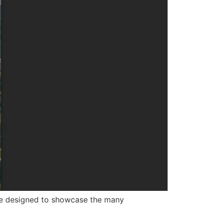
ce designed to showcase the many