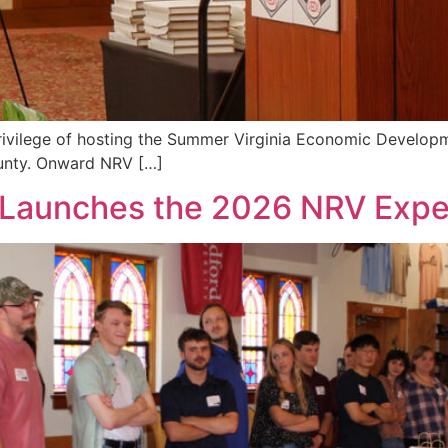
e privilege of hosting the Summer Virginia Economic Devel
ounty. Onward NRV […]
y Launches the 2026 NRV Expe