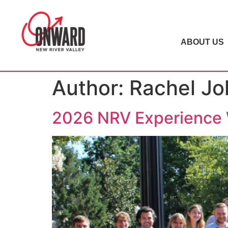
ABOUT US
Author:
Rachel J
2026 NRV Experience 