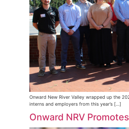
Onward New River Valley wrapped up the 2026
interns and employers from this year’s […]
Onward NRV Promotes t