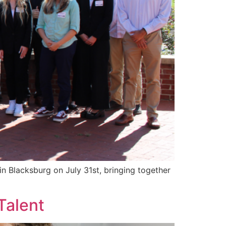
 Blacksburg on July 31st, bringing together
Talent