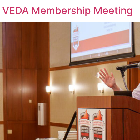
 VEDA Membership Meeting