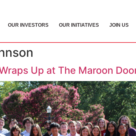
OUR INVESTORS
OUR INITIATIVES
JOIN US
ohnson
Wraps Up at The Maroon Doo