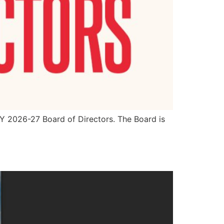
FY 2026-27 Board of Directors. The Board is