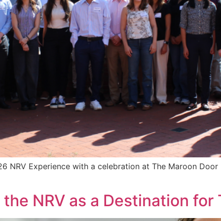
 NRV Experience with a celebration at The Maroon Door in
he NRV as a Destination for 