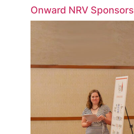
Onward NRV Sponsors