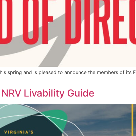
his spring and is pleased to announce the members of its 
RV Livability Guide