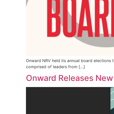
Onward NRV held its annual board elections t
comprised of leaders from […]
Onward Releases New N