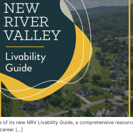
 of its new NRV Livability Guide, a comprehensive resour
 career […]