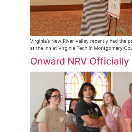
Virginia’s New River Valley recently had th
at the Inn at Virginia Tech in Montgomery C
Onward NRV Officiall