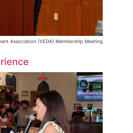
opment Association (VEDA) Membership Meeting
rience