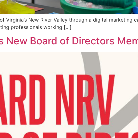
of Virginia’s New River Valley through a digital marketing
ting professionals working […]
New Board of Directors Mem