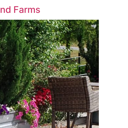
and Farms