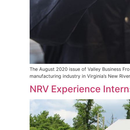
The August 2020 issue of Valley Business Fron
manufacturing industry in Virginia’s New Rive
NRV Experience Interns