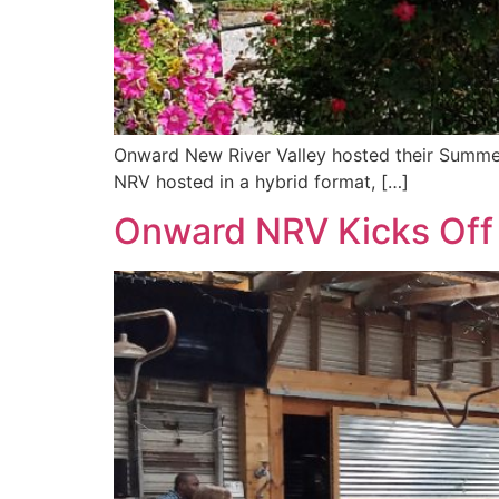
Onward New River Valley hosted their Summer 
NRV hosted in a hybrid format, […]
Onward NRV Kicks Off