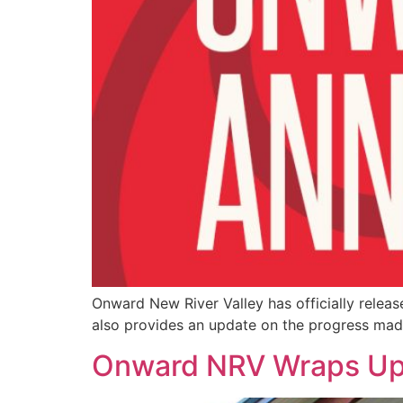
Onward New River Valley has officially releas
also provides an update on the progress ma
Onward NRV Wraps Up