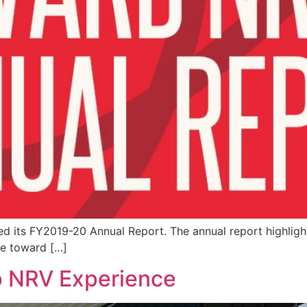
ed its FY2019-20 Annual Report. The annual report highligh
de toward […]
 NRV Experience