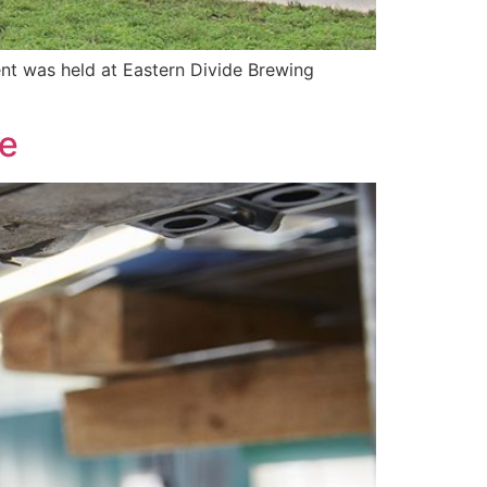
nt was held at Eastern Divide Brewing
le