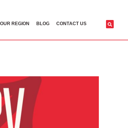
OUR REGION
BLOG
CONTACT US