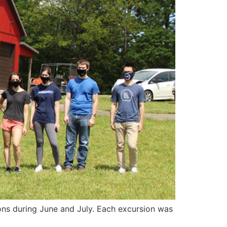
ions during June and July. Each excursion was