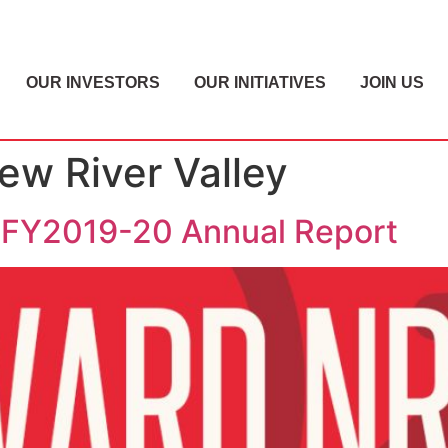
OUR INVESTORS
OUR INITIATIVES
JOIN US
w River Valley
 FY2019-20 Annual Report