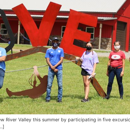
w River Valley this summer by participating in five excurs
…]