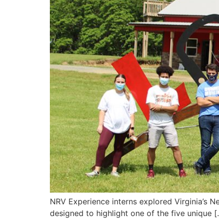
NRV Experience interns explored Virginia’s Ne
designed to highlight one of the five unique [