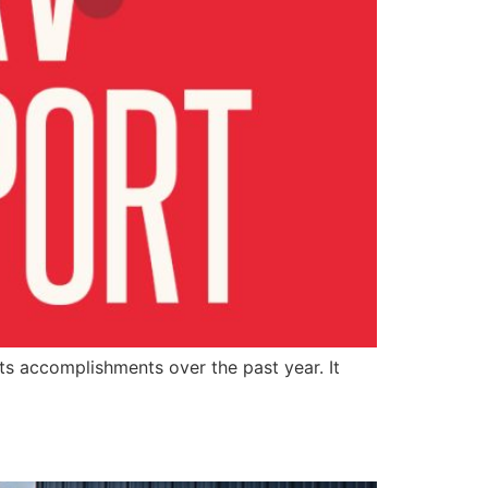
ts accomplishments over the past year. It