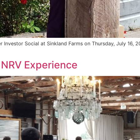
Investor Social at Sinkland Farms on Thursday, July 16, 20
 NRV Experience