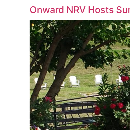
Onward NRV Hosts Summ