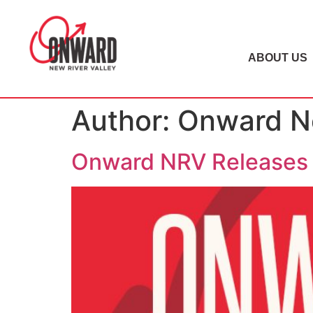
ABOUT US
Author:
Onward Ne
Onward NRV Releases