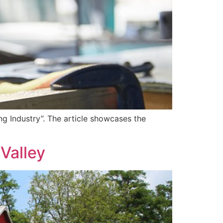
ng Industry”. The article showcases the
Valley