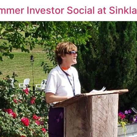
er Investor Social at Sinkl