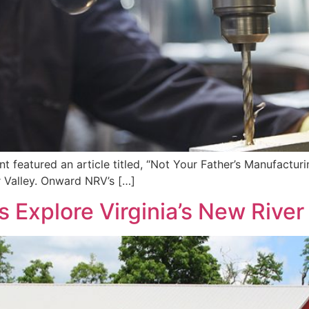
t featured an article titled, “Not Your Father’s Manufacturi
r Valley. Onward NRV’s […]
 Explore Virginia’s New River 