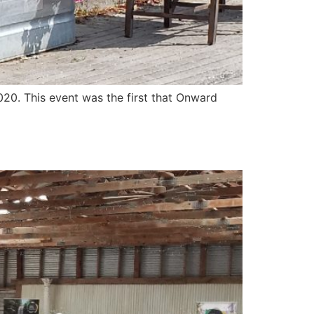
20. This event was the first that Onward