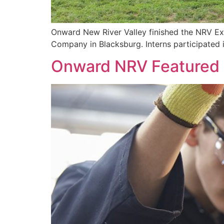
Onward New River Valley finished the NRV Ex
Company in Blacksburg. Interns participated 
Onward NRV Featured in