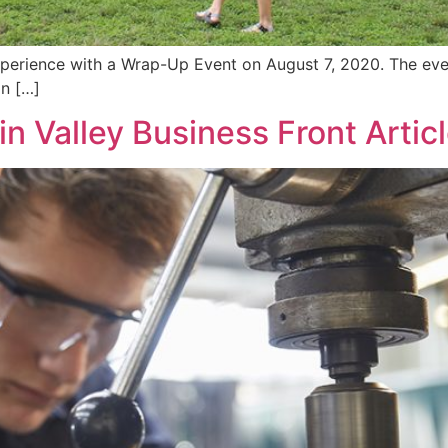
perience with a Wrap-Up Event on August 7, 2020. The eve
in […]
 Valley Business Front Artic