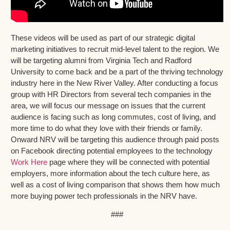
These videos will be used as part of our strategic digital
marketing initiatives to recruit mid-level talent to the region. We
will be targeting alumni from Virginia Tech and Radford
University to come back and be a part of the thriving technology
industry here in the New River Valley. After conducting a focus
group with HR Directors from several tech companies in the
area, we will focus our message on issues that the current
audience is facing such as long commutes, cost of living, and
more time to do what they love with their friends or family.
Onward NRV will be targeting this audience through paid posts
on Facebook directing potential employees to the technology
Work Here
page where they will be connected with potential
employers, more information about the tech culture here, as
well as a cost of living comparison that shows them how much
more buying power tech professionals in the NRV have.
###