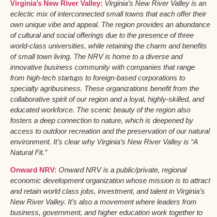
Virginia’s New River Valley:
Virginia’s New River Valley is an
eclectic mix of interconnected small towns that each offer their
own unique vibe and appeal. The region provides an abundance
of cultural and social offerings due to the presence of three
world-class universities, while retaining the charm and benefits
of small town living. The NRV is home to a diverse and
innovative business community with companies that range
from high-tech startups to foreign-based corporations to
specialty agribusiness. These organizations benefit from the
collaborative spirit of our region and a loyal, highly-skilled, and
educated workforce. The scenic beauty of the region also
fosters a deep connection to nature, which is deepened by
access to outdoor recreation and the preservation of our natural
environment. It’s clear why Virginia’s New River Valley is “A
Natural Fit.”
Onward NRV:
Onward NRV is a public/private, regional
economic development organization whose mission is to attract
and retain world class jobs, investment, and talent in Virginia’s
New River Valley. It’s also a movement where leaders from
business, government, and higher education work together to