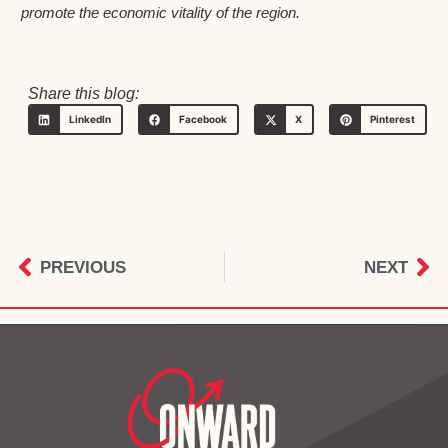
promote the economic vitality of the region.
Share this blog:
LinkedIn
Facebook
X
Pinterest
PREVIOUS
NEXT