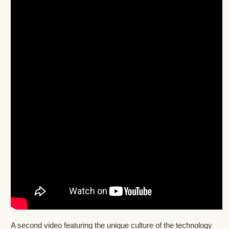
A second video featuring the unique culture of the technology