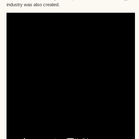
industry was also created.