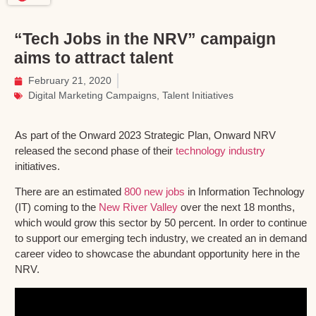
“Tech Jobs in the NRV” campaign
aims to attract talent
February 21, 2020
Digital Marketing Campaigns
,
Talent Initiatives
As part of the Onward 2023 Strategic Plan, Onward NRV
released the second phase of their
technology industry
initiatives.
There are an estimated
800 new jobs
in Information Technology
(IT) coming to the
New River Valley
over the next 18 months,
which would grow this sector by 50 percent. In order to continue
to support our emerging tech industry, we created an in demand
career video to showcase the abundant opportunity here in the
NRV.