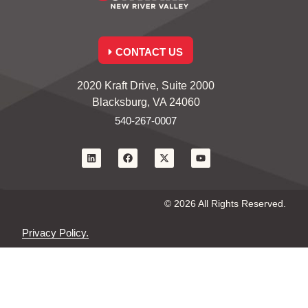
CONTACT US
2020 Kraft Drive, Suite 2000
Blacksburg, VA 24060
540-267-0007
© 2026 All Rights Reserved.
Privacy Policy.