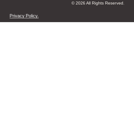
© 2026 All Rights Reserved.
Privacy Policy.