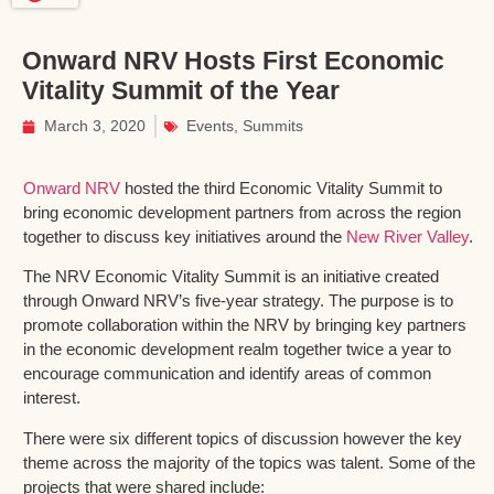
Onward NRV Hosts First Economic
Vitality Summit of the Year
March 3, 2020
Events
,
Summits
Onward NRV
hosted the third Economic Vitality Summit to
bring economic development partners from across the region
together to discuss key initiatives around the
New River Valley
.
The NRV Economic Vitality Summit is an initiative created
through Onward NRV’s five-year strategy. The purpose is to
promote collaboration within the NRV by bringing key partners
in the economic development realm together twice a year to
encourage communication and identify areas of common
interest.
There were six different topics of discussion however the key
theme across the majority of the topics was talent. Some of the
projects that were shared include: