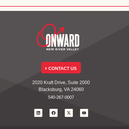
CONTACT US
2020 Kraft Drive, Suite 2000
Blacksburg, VA 24060
540-267-0007