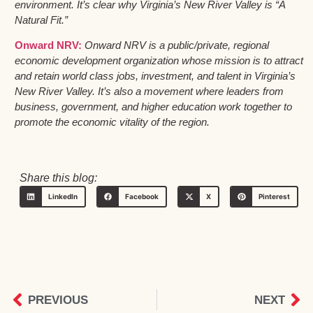
environment. It’s clear why Virginia’s New River Valley is “A
Natural Fit.”
Onward NRV:
Onward NRV is a public/private, regional
economic development organization whose mission is to attract
and retain world class jobs, investment, and talent in Virginia’s
New River Valley. It’s also a movement where leaders from
business, government, and higher education work together to
promote the economic vitality of the region.
Share this blog:
LinkedIn
Facebook
X
Pinterest
PREVIOUS
NEXT