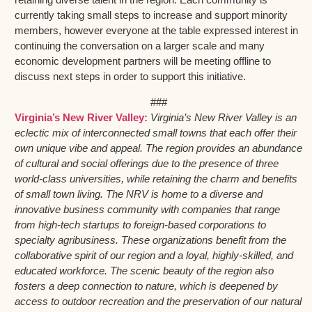
currently taking small steps to increase and support minority
members, however everyone at the table expressed interest in
continuing the conversation on a larger scale and many
economic development partners will be meeting offline to
discuss next steps in order to support this initiative.
###
Virginia’s New River Valley:
Virginia’s New River Valley is an
eclectic mix of interconnected small towns that each offer their
own unique vibe and appeal. The region provides an abundance
of cultural and social offerings due to the presence of three
world-class universities, while retaining the charm and benefits
of small town living. The NRV is home to a diverse and
innovative business community with companies that range
from high-tech startups to foreign-based corporations to
specialty agribusiness. These organizations benefit from the
collaborative spirit of our region and a loyal, highly-skilled, and
educated workforce. The scenic beauty of the region also
fosters a deep connection to nature, which is deepened by
access to outdoor recreation and the preservation of our natural