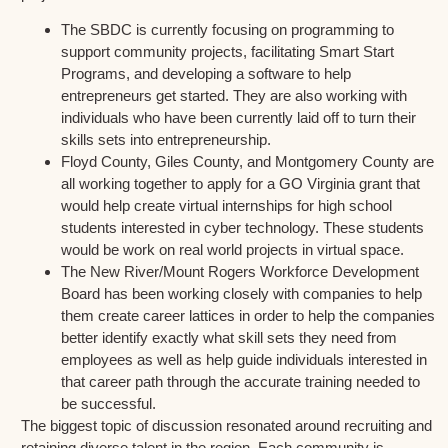
The SBDC is currently focusing on programming to
support community projects, facilitating Smart Start
Programs, and developing a software to help
entrepreneurs get started. They are also working with
individuals who have been currently laid off to turn their
skills sets into entrepreneurship.
Floyd County, Giles County, and Montgomery County are
all working together to apply for a GO Virginia grant that
would help create virtual internships for high school
students interested in cyber technology. These students
would be work on real world projects in virtual space.
The New River/Mount Rogers Workforce Development
Board has been working closely with companies to help
them create career lattices in order to help the companies
better identify exactly what skill sets they need from
employees as well as help guide individuals interested in
that career path through the accurate training needed to
be successful.
The biggest topic of discussion resonated around recruiting and
retaining diverse talent in the region. Each community is