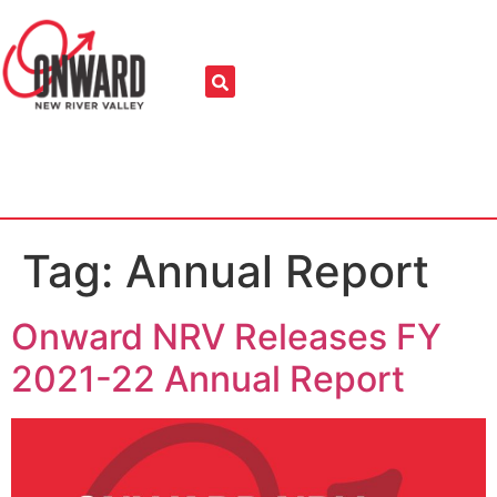
Tag:
Annual Report
Onward NRV Releases FY
2021-22 Annual Report