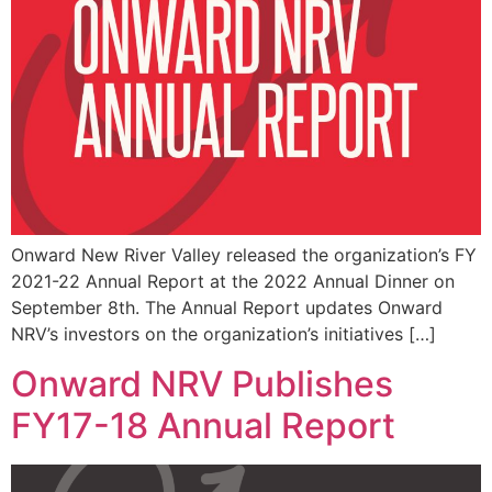
Onward New River Valley released the organization’s FY
2021-22 Annual Report at the 2022 Annual Dinner on
September 8th. The Annual Report updates Onward
NRV’s investors on the organization’s initiatives […]
Onward NRV Publishes
FY17-18 Annual Report