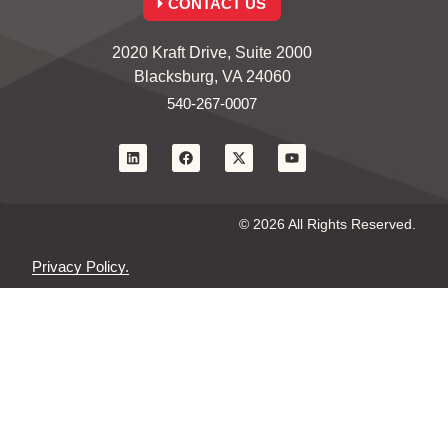
CONTACT US
2020 Kraft Drive, Suite 2000
Blacksburg, VA 24060
540-267-0007
© 2026 All Rights Reserved.
Privacy Policy.