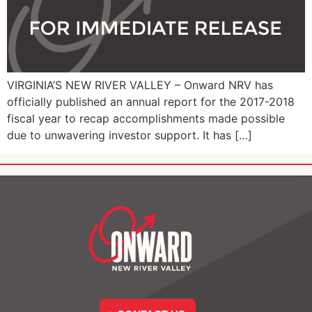
VIRGINIA’S NEW RIVER VALLEY – Onward NRV has
officially published an annual report for the 2017-2018
fiscal year to recap accomplishments made possible
due to unwavering investor support. It has […]